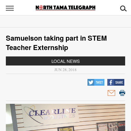
North
Tama
Telegraph
News
Samuelson taking part in STEM
Sports
Teacher Externship
Opinion
LOCAL NEWS
Obituaries
JUN 28, 2018
Contact
Us
Public
Notices