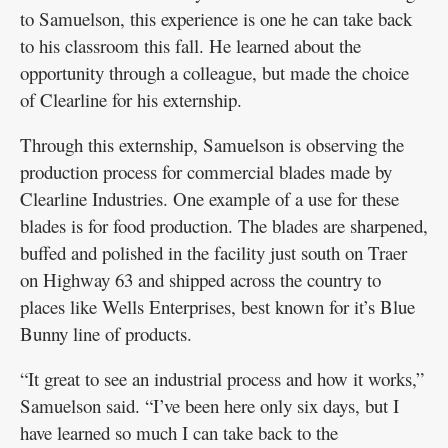
to Samuelson, this experience is one he can take back
to his classroom this fall. He learned about the
opportunity through a colleague, but made the choice
of Clearline for his externship.
Through this externship, Samuelson is observing the
production process for commercial blades made by
Clearline Industries. One example of a use for these
blades is for food production. The blades are sharpened,
buffed and polished in the facility just south on Traer
on Highway 63 and shipped across the country to
places like Wells Enterprises, best known for it’s Blue
Bunny line of products.
“It great to see an industrial process and how it works,”
Samuelson said. “I’ve been here only six days, but I
have learned so much I can take back to the