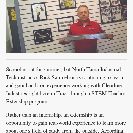
School is out for summer, but North Tama Industrial
Tech instructor Rick Samuelson is continuing to learn
and gain hands-on experience working with Clearline
Industries right here in Traer through a STEM Teacher
Extenship program.
Rather than an internship, an externship is an
opportunity to gain real-world experience to learn more
about one’s field of study from the outside. According