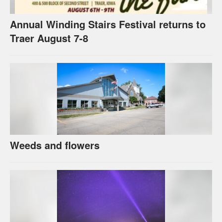
Annual Winding Stairs Festival returns to
Traer August 7-8
Weeds and flowers