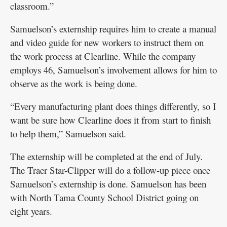
classroom.”
Samuelson’s externship requires him to create a manual
and video guide for new workers to instruct them on
the work process at Clearline. While the company
employs 46, Samuelson’s involvement allows for him to
observe as the work is being done.
“Every manufacturing plant does things differently, so I
want be sure how Clearline does it from start to finish
to help them,” Samuelson said.
The externship will be completed at the end of July.
The Traer Star-Clipper will do a follow-up piece once
Samuelson’s externship is done. Samuelson has been
with North Tama County School District going on
eight years.