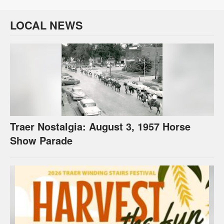
LOCAL NEWS
Traer Nostalgia: August 3, 1957 Horse
Show Parade