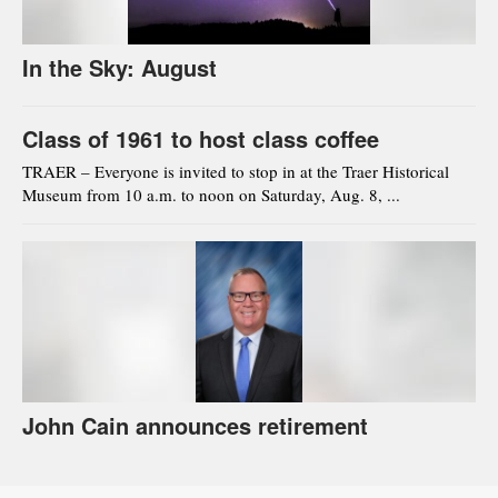
In the Sky: August
Class of 1961 to host class coffee
TRAER – Everyone is invited to stop in at the Traer Historical
Museum from 10 a.m. to noon on Saturday, Aug. 8, ...
John Cain announces retirement