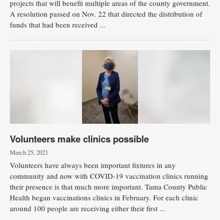
projects that will benefit multiple areas of the county government.
A resolution passed on Nov. 22 that directed the distribution of
funds that had been received ...
Volunteers make clinics possible
March 25, 2021
Volunteers have always been important fixtures in any
community and now with COVID-19 vaccination clinics running
their presence is that much more important. Tama County Public
Health began vaccinations clinics in February. For each clinic
around 100 people are receiving either their first ...