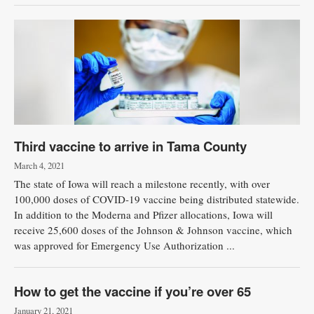
Third vaccine to arrive in Tama County
March 4, 2021
The state of Iowa will reach a milestone recently, with over
100,000 doses of COVID-19 vaccine being distributed statewide.
In addition to the Moderna and Pfizer allocations, Iowa will
receive 25,600 doses of the Johnson & Johnson vaccine, which
was approved for Emergency Use Authorization ...
How to get the vaccine if you’re over 65
January 21, 2021