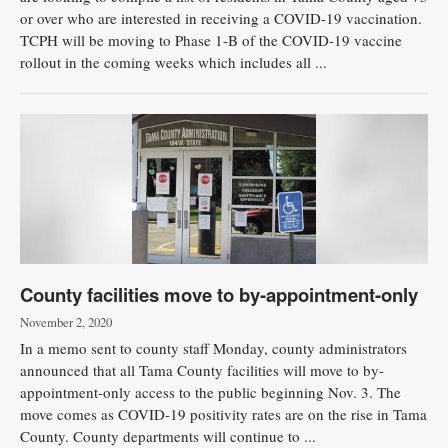
or over who are interested in receiving a COVID-19 vaccination.
TCPH will be moving to Phase 1-B of the COVID-19 vaccine
rollout in the coming weeks which includes all ...
County facilities move to by-appointment-only
November 2, 2020
In a memo sent to county staff Monday, county administrators
announced that all Tama County facilities will move to by-
appointment-only access to the public beginning Nov. 3. The
move comes as COVID-19 positivity rates are on the rise in Tama
County. County departments will continue to ...