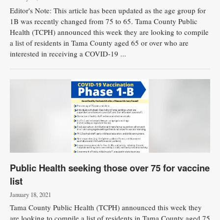
Editor's Note: This article has been updated as the age group for
1B was recently changed from 75 to 65. Tama County Public
Health (TCPH) announced this week they are looking to compile
a list of residents in Tama County aged 65 or over who are
interested in receiving a COVID-19 ...
Public Health seeking those over 75 for vaccine
list
January 18, 2021
Tama County Public Health (TCPH) announced this week they
are looking to compile a list of residents in Tama County aged 75