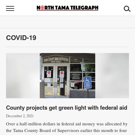
North
Tama
Telegraph
News
COVID-19
Sports
Opinion
Obituaries
Contact
Us
County projects get green light with federal aid
Public
Notices
December 2, 2021
Over a half-million dollars in federal aid money was allocated by
the Tama County Board of Supervisors earlier this month to four