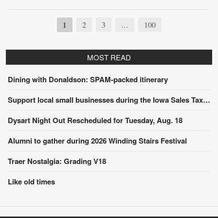
1
2
3
100
…
MOST READ
Dining with Donaldson: SPAM-packed itinerary
Support local small businesses during the Iowa Sales Tax Holiday
Dysart Night Out Rescheduled for Tuesday, Aug. 18
Alumni to gather during 2026 Winding Stairs Festival
Traer Nostalgia: Grading V18
Like old times