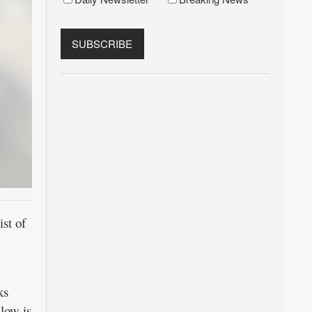
st of
ks
low is