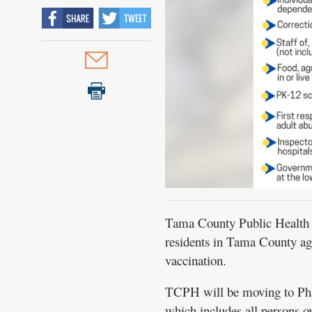
Tama County Public Health (
residents in Tama County ag
vaccination.
TCPH will be moving to Pha
which includes all persons o