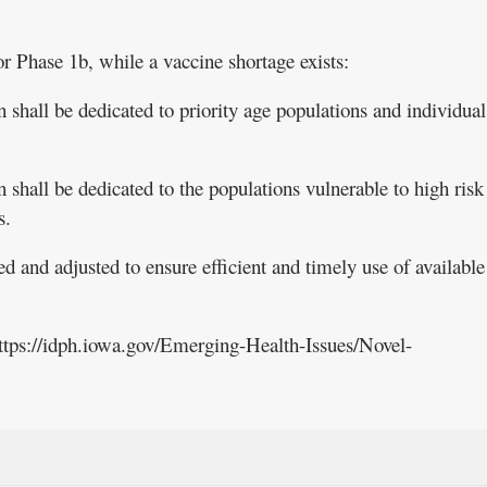
or Phase 1b, while a vaccine shortage exists:
 shall be dedicated to priority age populations and individual
 shall be dedicated to the populations vulnerable to high risk
s.
d and adjusted to ensure efficient and timely use of available
https://idph.iowa.gov/Emerging-Health-Issues/Novel-