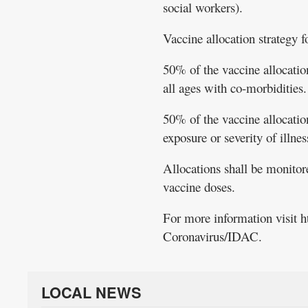
social workers).
Vaccine allocation strategy f
50% of the vaccine allocation
all ages with co-morbidities.
50% of the vaccine allocation
exposure or severity of illnes
Allocations shall be monitore
vaccine doses.
For more information visit 
Coronavirus/IDAC.
LOCAL NEWS