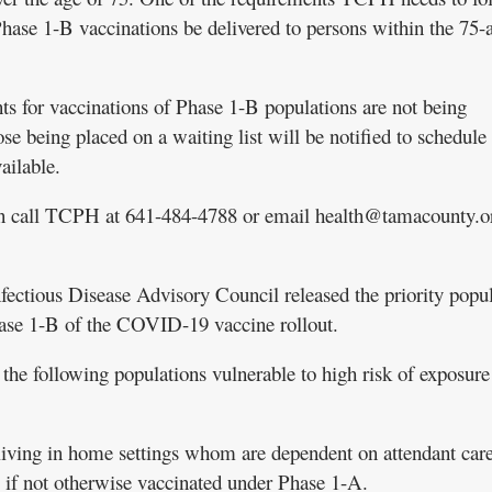
ase 1-B vaccinations be delivered to persons within the 75-
nts for vaccinations of Phase 1-B populations are not being
ose being placed on a waiting list will be notified to schedule
ailable.
can call TCPH at 641-484-4788 or email health@tamacounty.o
nfectious Disease Advisory Council released the priority popu
ase 1-B of the COVID-19 vaccine rollout.
he following populations vulnerable to high risk of exposure
 living in home settings whom are dependent on attendant care 
f, if not otherwise vaccinated under Phase 1-A.