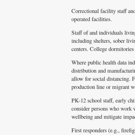
Correctional facility staff an
operated facilities.
Staff of and individuals livin
including shelters, sober liv
centers. College dormitories 
Where public health data indi
distribution and manufacturi
allow for social distancing.
production line or migrant 
PK-12 school staff, early ch
consider persons who work wit
wellbeing and mitigate impac
First responders (e.g., firef