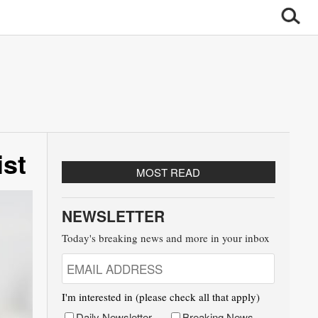
ist
MOST READ
NEWSLETTER
Today's breaking news and more in your inbox
I'm interested in (please check all that apply)
Daily Newsletter
Breaking News