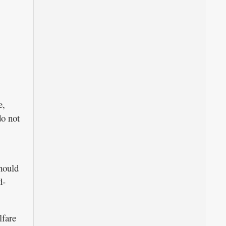
e,
do not
hould
d-
lfare