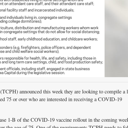
TCPH) announced this week they are looking to compile a li
ed 75 or over who are interested in receiving a COVID-19
se 1-B of the COVID-19 vaccine rollout in the coming wee
ver the age of 75. One of the requirements TCPH needs to fol