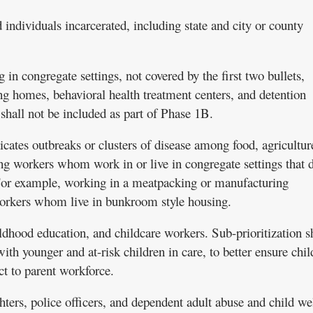
d individuals incarcerated, including state and city or county
g in congregate settings, not covered by the first two bullets,
ing homes, behavioral health treatment centers, and detention
shall not be included as part of Phase 1B.
cates outbreaks or clusters of disease among food, agricultur
ng workers whom work in or live in congregate settings that 
 For example, working in a meatpacking or manufacturing
workers whom live in bunkroom style housing.
ildhood education, and childcare workers. Sub-prioritization s
h younger and at-risk children in care, to better ensure chil
t to parent workforce.
ighters, police officers, and dependent adult abuse and child we