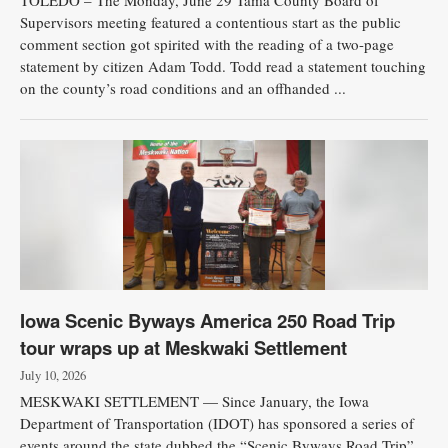
TOLEDO – The Monday, June 29 Tama County Board of
Supervisors meeting featured a contentious start as the public
comment section got spirited with the reading of a two-page
statement by citizen Adam Todd. Todd read a statement touching
on the county’s road conditions and an offhanded ...
Iowa Scenic Byways America 250 Road Trip
tour wraps up at Meskwaki Settlement
July 10, 2026
MESKWAKI SETTLEMENT — Since January, the Iowa
Department of Transportation (IDOT) has sponsored a series of
events around the state dubbed the “Scenic Byways Road Trip”