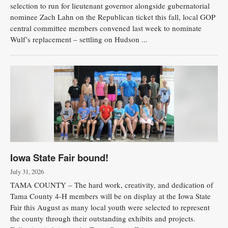
selection to run for lieutenant governor alongside gubernatorial
nominee Zach Lahn on the Republican ticket this fall, local GOP
central committee members convened last week to nominate
Wulf’s replacement – settling on Hudson ...
Iowa State Fair bound!
July 31, 2026
TAMA COUNTY – The hard work, creativity, and dedication of
Tama County 4-H members will be on display at the Iowa State
Fair this August as many local youth were selected to represent
the county through their outstanding exhibits and projects.