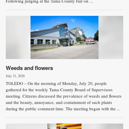
Following judging at the Tama County Fair on ...
Weeds and flowers
July 31, 2026
TOLEDO – On the morning of Monday, July 20, people
gathered for the weekly Tama County Board of Supervisors
meeting. Citizens discussed the prevalence of weeds and flowers
and the beauty, annoyance, and containment of such plants
during the public comment time. The meeting began with the ...