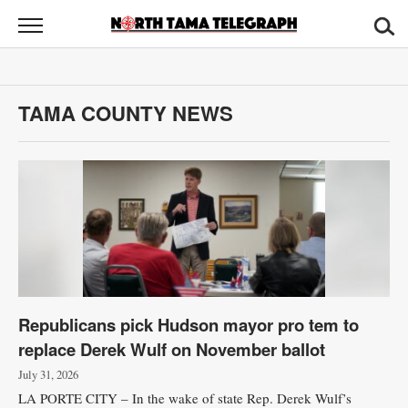
North
Tama
Telegraph
News
TAMA COUNTY NEWS
Sports
Opinion
Obituaries
Contact
Us
Republicans pick Hudson mayor pro tem to
Public
replace Derek Wulf on November ballot
Notices
July 31, 2026
LA PORTE CITY – In the wake of state Rep. Derek Wulf’s