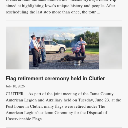
aimed at highlighting Iowa’s unique history and people. After
rescheduling the last stop more than once, the tour ...
Flag retirement ceremony held in Clutier
July 10, 2026
CLUTIER – As part of the joint meeting of the Tama County
American Legion and Auxiliary held on Tuesday, June 23, at the
Post home in Clutier, many flags were retired under The
American Legion’s solemn Ceremony for the Disposal of
Unserviceable Flags.