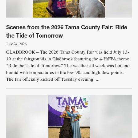
Scenes from the 2026 Tama County Fair: Ride
the Tide of Tomorrow
July 24, 2026
GLADBROOK – The 2026 Tama County Fair was held July 13-
19 at the fairgrounds in Gladbrook featuring the 4-H/FFA theme
“Ride the Tide of Tomorrow.” The weather all week was hot and
humid with temperatures in the low-90s and high dew points.
The fair officially kicked off Tuesday evening, ...