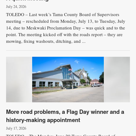
July 24, 2026
TOLEDO – Last week’s Tama County Board of Supervisors
meeting – rescheduled from Monday, July 13, to Tuesday, July
14, due to Meskwaki Proclamation Day – was quick and to the
point. The meeting kicked off with the roads report – they are
mowing, fixing washouts, ditching, and ...
More road problems, a Flag Day winner and a
history-making appointment
July 17, 2026