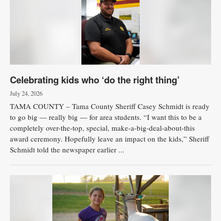
Celebrating kids who ‘do the right thing’
July 24, 2026
TAMA COUNTY – Tama County Sheriff Casey Schmidt is ready
to go big — really big — for area students. “I want this to be a
completely over-the-top, special, make-a-big-deal-about-this
award ceremony. Hopefully leave an impact on the kids,” Sheriff
Schmidt told the newspaper earlier ...