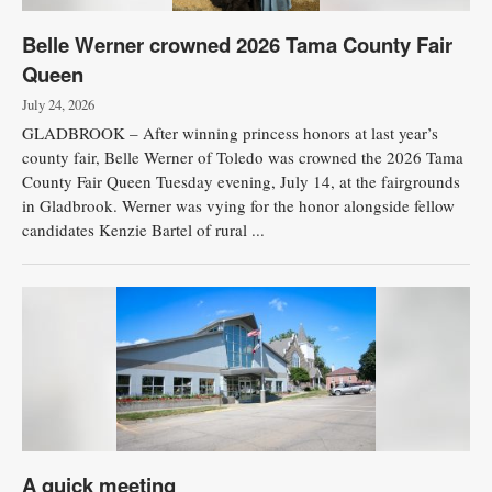
Belle Werner crowned 2026 Tama County Fair
Queen
July 24, 2026
GLADBROOK – After winning princess honors at last year’s
county fair, Belle Werner of Toledo was crowned the 2026 Tama
County Fair Queen Tuesday evening, July 14, at the fairgrounds
in Gladbrook. Werner was vying for the honor alongside fellow
candidates Kenzie Bartel of rural ...
A quick meeting