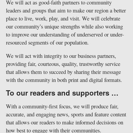
We will act as good-faith partners to community
leaders and groups that aim to make our region a better
place to live, work, play, and visit. We will celebrate
our community’s unique strengths while also working
to improve our understanding of underserved or under-
resourced segments of our population.
We will act with integrity to our business partners,
providing fair, courteous, quality, trustworthy service
that allows them to succeed by sharing their message
with the community in both print and digital formats.
To our readers and supporters …
With a community-first focus, we will produce fair,
accurate, and engaging news, sports and feature content
that allows our readers to make informed decisions on
how best to engage with their communities.