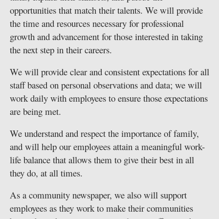
opportunities that match their talents. We will provide
the time and resources necessary for professional
growth and advancement for those interested in taking
the next step in their careers.
We will provide clear and consistent expectations for all
staff based on personal observations and data; we will
work daily with employees to ensure those expectations
are being met.
We understand and respect the importance of family,
and will help our employees attain a meaningful work-
life balance that allows them to give their best in all
they do, at all times.
As a community newspaper, we also will support
employees as they work to make their communities