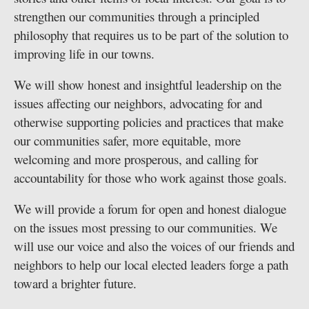
strengthen our communities through a principled
philosophy that requires us to be part of the solution to
improving life in our towns.
We will show honest and insightful leadership on the
issues affecting our neighbors, advocating for and
otherwise supporting policies and practices that make
our communities safer, more equitable, more
welcoming and more prosperous, and calling for
accountability for those who work against those goals.
We will provide a forum for open and honest dialogue
on the issues most pressing to our communities. We
will use our voice and also the voices of our friends and
neighbors to help our local elected leaders forge a path
toward a brighter future.