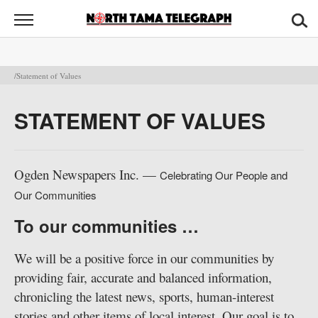
North
Tama
Telegraph
News
/Statement of Values
Sports
STATEMENT OF VALUES
Opinion
Obituaries
Ogden Newspapers Inc. —
Celebrating Our People and
Our Communities
Contact
Us
To our communities …
Public
We will be a positive force in our communities by
Notices
providing fair, accurate and balanced information,
chronicling the latest news, sports, human-interest
stories and other items of local interest. Our goal is to