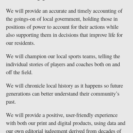
We will provide an accurate and timely accounting of
the goings-on of local government, holding those in
positions of power to account for their actions while
also supporting them in decisions that improve life for
our residents.
We will champion our local sports teams, telling the
individual stories of players and coaches both on and
off the field.
We will chronicle local history as it happens so future
generations can better understand their community’s
past.
We will provide a positive, user-friendly experience
with both our print and digital products, using data and
our own editorial judgement derived from decades of