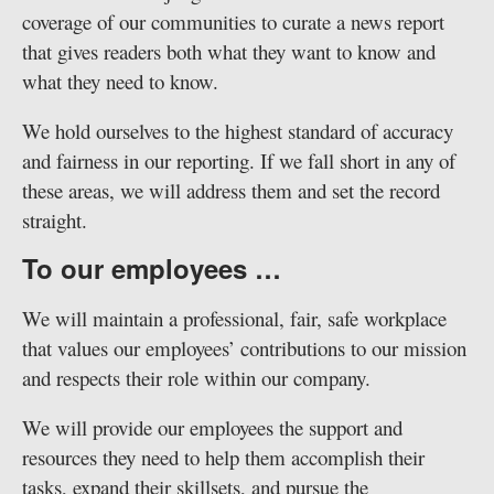
coverage of our communities to curate a news report
that gives readers both what they want to know and
what they need to know.
We hold ourselves to the highest standard of accuracy
and fairness in our reporting. If we fall short in any of
these areas, we will address them and set the record
straight.
To our employees …
We will maintain a professional, fair, safe workplace
that values our employees’ contributions to our mission
and respects their role within our company.
We will provide our employees the support and
resources they need to help them accomplish their
tasks, expand their skillsets, and pursue the