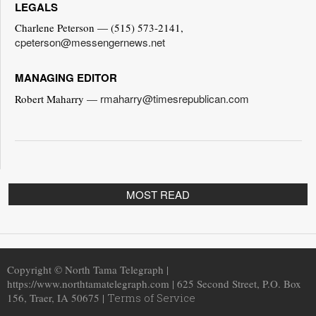
LEGALS
Charlene Peterson — (515) 573-2141,
cpeterson@messengernews.net
MANAGING EDITOR
rmaharry@timesrepublican.com
Robert Maharry —
MOST READ
Copyright © North Tama Telegraph |
https://www.northtamatelegraph.com | 625 Second Street, P.O. Box
156, Traer, IA 50675 |
Terms of Service