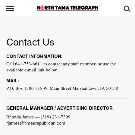
North
Tama
Telegraph
News
Contact Us
Sports
CONTACT INFORMATION:
Opinion
Call 641-753-6611 to contact any staff member, or use the
available e-mail link below.
Obituaries
MAIL:
Contact
P.O. Box 1300 135 W. Main Street Marshalltown, IA 50158
Us
GENERAL MANAGER / ADVERTISING DIRECTOR
Public
Notices
Rhonda James — (319) 231-7399,
rjames@timesrepublican.com