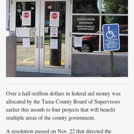
Over a half-million dollars in federal aid money was
allocated by the Tama County Board of Supervisors
earlier this month to four projects that will benefit
multiple areas of the county government.
A resolution passed on Nov. 22 that directed the