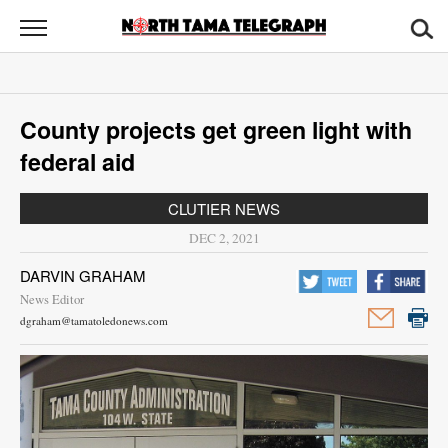
North
Tama
Telegraph
News
County projects get green light with
Sports
federal aid
Opinion
CLUTIER NEWS
Obituaries
DEC 2, 2021
DARVIN GRAHAM
Contact
News Editor
Us
dgraham@tamatoledonews.com
Public
Notices