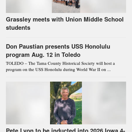
Grassley meets with Union Middle School
students
Don Paustian presents USS Honolulu
program Aug. 12 in Toledo
TOLEDO – The Tama County Historical Society will host a
program on the USS Honolulu during World War II on ...
Pete Lyon to be inducted into 2026 Iowa 4-