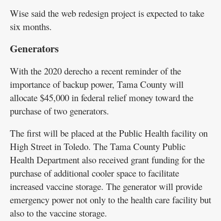
Wise said the web redesign project is expected to take
six months.
Generators
With the 2020 derecho a recent reminder of the
importance of backup power, Tama County will
allocate $45,000 in federal relief money toward the
purchase of two generators.
The first will be placed at the Public Health facility on
High Street in Toledo. The Tama County Public
Health Department also received grant funding for the
purchase of additional cooler space to facilitate
increased vaccine storage. The generator will provide
emergency power not only to the health care facility but
also to the vaccine storage.