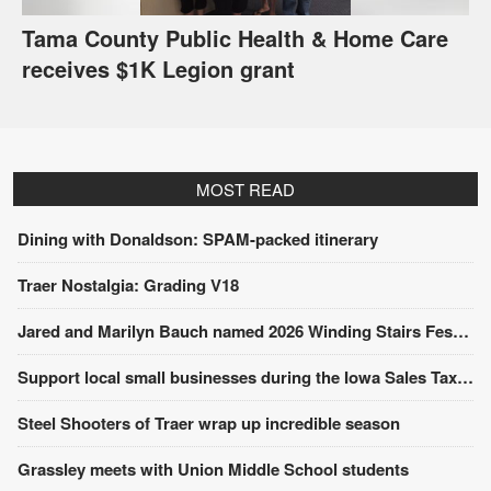
Tama County Public Health & Home Care
receives $1K Legion grant
MOST READ
Dining with Donaldson: SPAM-packed itinerary
Traer Nostalgia: Grading V18
Jared and Marilyn Bauch named 2026 Winding Stairs Festival Parade Grand Marshals
Support local small businesses during the Iowa Sales Tax Holiday
Steel Shooters of Traer wrap up incredible season
Grassley meets with Union Middle School students