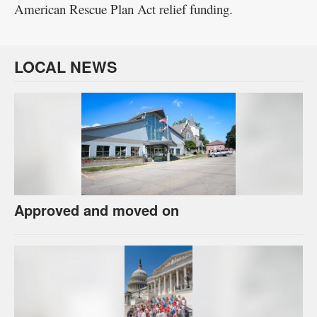
American Rescue Plan Act relief funding.
LOCAL NEWS
Approved and moved on