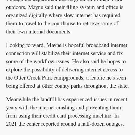
outdoors, Mayne said their filing system and office is
organized digitally where slow internet has required
them to travel to the courthouse to retrieve some of
their own internal documents.
Looking forward, Mayne is hopeful broadband internet
connection will stabilize their internet service and fix
some of the workflow issues. He also said he hopes to
explore the possibility of delivering internet access to
the Otter Creek Park campgrounds, a feature he’s seen
being offered at other county parks throughout the state.
Meanwhile the landfill has experienced issues in recent
years with the internet crashing and preventing them
from using their credit card processing machine. In
2021 the center reported around a half-dozen outages.