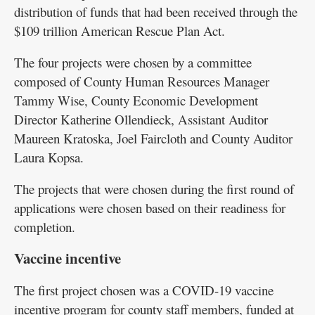
distribution of funds that had been received through the
$109 trillion American Rescue Plan Act.
The four projects were chosen by a committee
composed of County Human Resources Manager
Tammy Wise, County Economic Development
Director Katherine Ollendieck, Assistant Auditor
Maureen Kratoska, Joel Faircloth and County Auditor
Laura Kopsa.
The projects that were chosen during the first round of
applications were chosen based on their readiness for
completion.
Vaccine incentive
The first project chosen was a COVID-19 vaccine
incentive program for county staff members, funded at