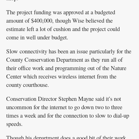
The project funding was approved at a budgeted
amount of $400,000, though Wise believed the
estimate left a lot of cushion and the project could
come in well under budget.
Slow connectivity has been an issue particularly for the
County Conservation Department as they run all of
their office work and programming out of the Nature
Center which receives wireless internet from the
county courthouse.
Conservation Director Stephen Mayne said it’s not
uncommon for the internet to go down two to three
times a week and for the connection to slow to dial-up
speeds.
Though his department does a good bit of their work