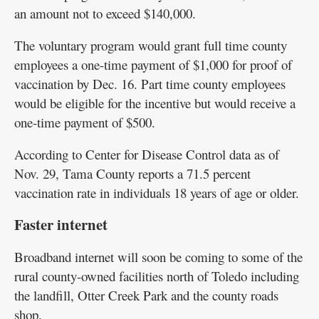
an amount not to exceed $140,000.
The voluntary program would grant full time county
employees a one-time payment of $1,000 for proof of
vaccination by Dec. 16. Part time county employees
would be eligible for the incentive but would receive a
one-time payment of $500.
According to Center for Disease Control data as of
Nov. 29, Tama County reports a 71.5 percent
vaccination rate in individuals 18 years of age or older.
Faster internet
Broadband internet will soon be coming to some of the
rural county-owned facilities north of Toledo including
the landfill, Otter Creek Park and the county roads
shop.