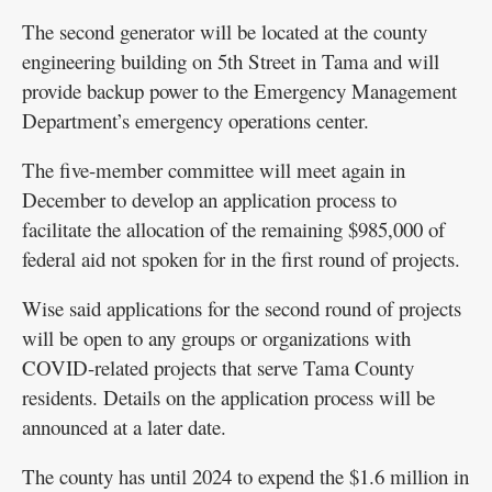
The second generator will be located at the county
engineering building on 5th Street in Tama and will
provide backup power to the Emergency Management
Department’s emergency operations center.
The five-member committee will meet again in
December to develop an application process to
facilitate the allocation of the remaining $985,000 of
federal aid not spoken for in the first round of projects.
Wise said applications for the second round of projects
will be open to any groups or organizations with
COVID-related projects that serve Tama County
residents. Details on the application process will be
announced at a later date.
The county has until 2024 to expend the $1.6 million in