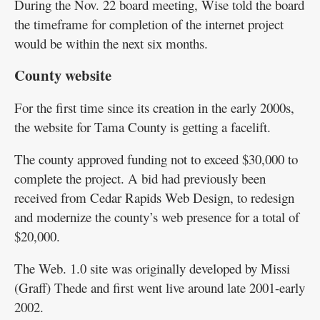
During the Nov. 22 board meeting, Wise told the board
the timeframe for completion of the internet project
would be within the next six months.
County website
For the first time since its creation in the early 2000s,
the website for Tama County is getting a facelift.
The county approved funding not to exceed $30,000 to
complete the project. A bid had previously been
received from Cedar Rapids Web Design, to redesign
and modernize the county’s web presence for a total of
$20,000.
The Web. 1.0 site was originally developed by Missi
(Graff) Thede and first went live around late 2001-early
2002.