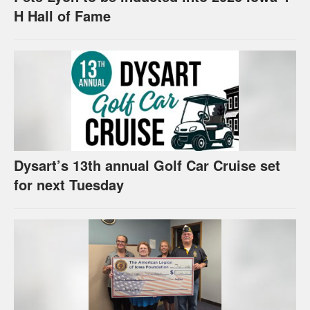
H Hall of Fame
Dysart’s 13th annual Golf Car Cruise set
for next Tuesday