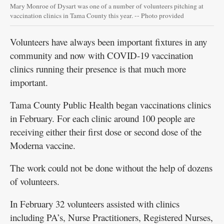
Mary Monroe of Dysart was one of a number of volunteers pitching at
vaccination clinics in Tama County this year. -- Photo provided
Volunteers have always been important fixtures in any
community and now with COVID-19 vaccination
clinics running their presence is that much more
important.
Tama County Public Health began vaccinations clinics
in February. For each clinic around 100 people are
receiving either their first dose or second dose of the
Moderna vaccine.
The work could not be done without the help of dozens
of volunteers.
In February 32 volunteers assisted with clinics
including PA’s, Nurse Practitioners, Registered Nurses,