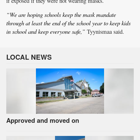
if exposed if they were not wearing masks.
“We are hoping schools keep the mask mandate
through at least the end of the school year to keep kids
in school and keep everyone safe,”
Tyynismaa said.
LOCAL NEWS
Approved and moved on