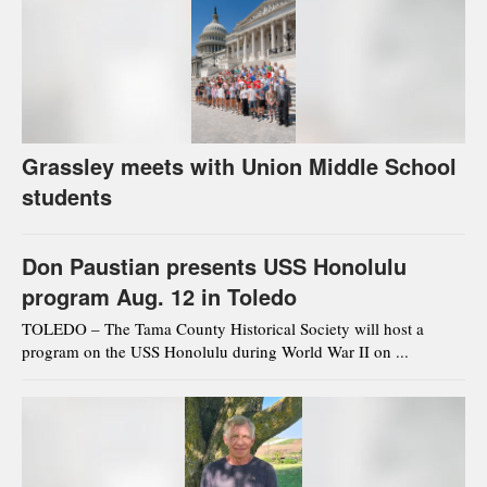
Grassley meets with Union Middle School
students
Don Paustian presents USS Honolulu
program Aug. 12 in Toledo
TOLEDO – The Tama County Historical Society will host a
program on the USS Honolulu during World War II on ...