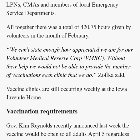
LPNs, CMAs and members of local Emergency
Service Departments.
All together there was a total of 420.75 hours given by
volunteers in the month of February.
“We can’t state enough how appreciated we are for our
Volunteer Medical Reserve Corp (VMRC). Without
their help we would not be able to provide the number
of vaccinations each clinic that we do,”
Zoffka said.
Vaccine clinics are still occurring weekly at the Iowa
Juvenile Home.
Vaccination requirements
Gov. Kim Reynolds recently announced last week the
vaccine would be open to all adults April 5 regardless