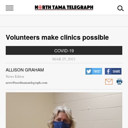
North
Tama
Telegraph
News
Volunteers make clinics possible
Sports
COVID-19
Opinion
MAR 25, 2021
Obituaries
ALLISON GRAHAM
News Editor
Contact
news@northtamatelegraph.com
Us
Public
Notices