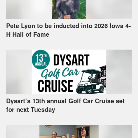
Pete Lyon to be inducted into 2026 Iowa 4-
H Hall of Fame
Dysart’s 13th annual Golf Car Cruise set
for next Tuesday