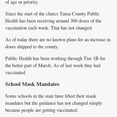
of age or priority.
Since the start of the clinics Tama County Public
Health has been receiving around 300 doses of the
vaccination each week. That has not changed.
As of today there are no known plans for an increase in
doses shipped to the county.
Public Health has been working through Tier 1B for
the better part of March. As of last week they had
vaccinated
School Mask Mandates
Some schools in the state have lifted their mask
mandates but the guidance has not changed simply
because people are getting vaccinated.