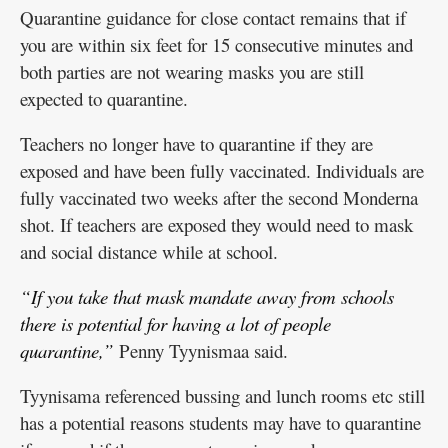
Quarantine guidance for close contact remains that if
you are within six feet for 15 consecutive minutes and
both parties are not wearing masks you are still
expected to quarantine.
Teachers no longer have to quarantine if they are
exposed and have been fully vaccinated. Individuals are
fully vaccinated two weeks after the second Monderna
shot. If teachers are exposed they would need to mask
and social distance while at school.
“If you take that mask mandate away from schools
there is potential for having a lot of people
quarantine,”
Penny Tyynismaa said.
Tyynisama referenced bussing and lunch rooms etc still
has a potential reasons students may have to quarantine