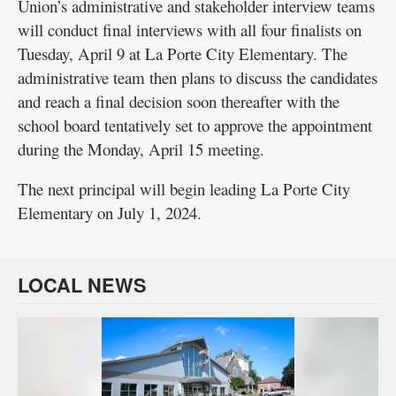
Union’s administrative and stakeholder interview teams
will conduct final interviews with all four finalists on
Tuesday, April 9 at La Porte City Elementary. The
administrative team then plans to discuss the candidates
and reach a final decision soon thereafter with the
school board tentatively set to approve the appointment
during the Monday, April 15 meeting.
The next principal will begin leading La Porte City
Elementary on July 1, 2024.
LOCAL NEWS