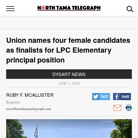
North
Tama
Telegraph
News
Union names four female candidates
Sports
as finalists for LPC Elementary
Opinion
principal position
Obituaries
DYSART NEWS
APR 3, 2024
Contact
RUBY F. MCALLISTER
Us
Reporter
news@northtamatelegraph.com
Public
Notices