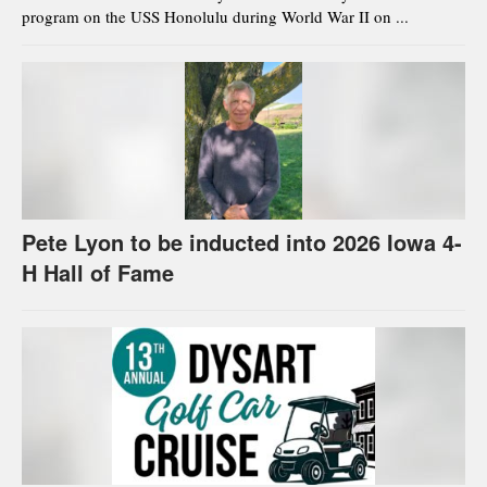
program on the USS Honolulu during World War II on ...
Pete Lyon to be inducted into 2026 Iowa 4-
H Hall of Fame