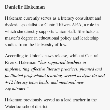
Danielle Hakeman
Hakeman currently serves as a literacy consultant and
dyslexia specialist for Central Rivers AEA, a role in
which she directly supports Union staff. She holds a
master’s degree in educational policy and leadership
studies from the University of Iowa.
According to Union’s news release, while at Central
Rivers, Hakeman
“has supported teachers in
implementing effective literacy practices, planned and
facilitated professional learning, served as dyslexia and
4-12 literacy team leads, and mentored new
consultants.”
Hakeman previously served as a lead teacher in the
Waterloo school district.