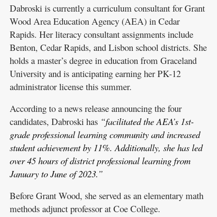
Dabroski is currently a curriculum consultant for Grant
Wood Area Education Agency (AEA) in Cedar
Rapids. Her literacy consultant assignments include
Benton, Cedar Rapids, and Lisbon school districts. She
holds a master’s degree in education from Graceland
University and is anticipating earning her PK-12
administrator license this summer.
According to a news release announcing the four
candidates, Dabroski has
“facilitated the AEA’s 1st-
grade professional learning community and increased
student achievement by 11%. Additionally, she has led
over 45 hours of district professional learning from
January to June of 2023.”
Before Grant Wood, she served as an elementary math
methods adjunct professor at Coe College.