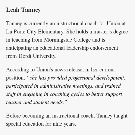
Leah Tanney
Tanney is currently an instructional coach for Union at
La Porte City Elementary. She holds a master’s degree
in teaching from Morningside College and is
anticipating an educational leadership endorsement
from Dordt University.
According to Union’s news release, in her current
position,
“she has provided professional development,
participated in administrative meetings, and trained
staff in engaging in coaching cycles to better support
teacher and student needs.”
Before becoming an instructional coach, Tanney taught
special education for nine years.