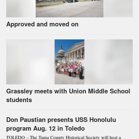
Approved and moved on
Grassley meets with Union Middle School
students
Don Paustian presents USS Honolulu
program Aug. 12 in Toledo
TOLEDO – The Tama County Historical Society will host a