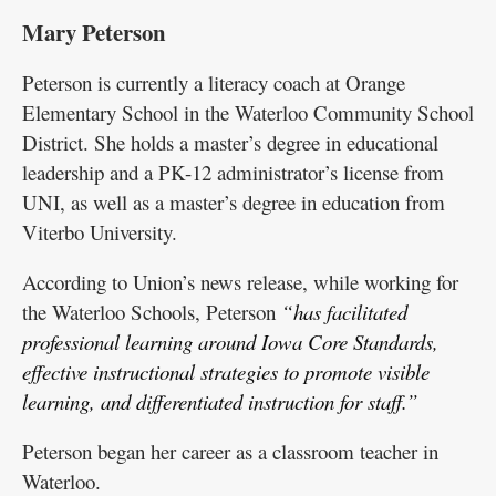
Mary Peterson
Peterson is currently a literacy coach at Orange
Elementary School in the Waterloo Community School
District. She holds a master’s degree in educational
leadership and a PK-12 administrator’s license from
UNI, as well as a master’s degree in education from
Viterbo University.
According to Union’s news release, while working for
the Waterloo Schools, Peterson
“has facilitated
professional learning around Iowa Core Standards,
effective instructional strategies to promote visible
learning, and differentiated instruction for staff.”
Peterson began her career as a classroom teacher in
Waterloo.