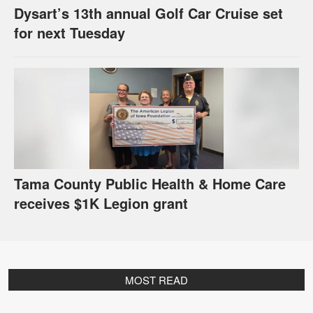
Dysart’s 13th annual Golf Car Cruise set
for next Tuesday
Tama County Public Health & Home Care
receives $1K Legion grant
MOST READ