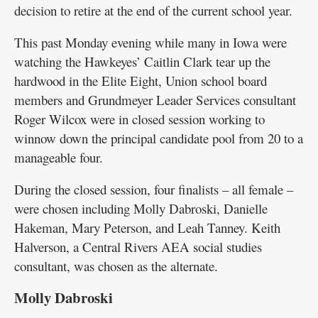
decision to retire at the end of the current school year.
This past Monday evening while many in Iowa were
watching the Hawkeyes’ Caitlin Clark tear up the
hardwood in the Elite Eight, Union school board
members and Grundmeyer Leader Services consultant
Roger Wilcox were in closed session working to
winnow down the principal candidate pool from 20 to a
manageable four.
During the closed session, four finalists – all female –
were chosen including Molly Dabroski, Danielle
Hakeman, Mary Peterson, and Leah Tanney. Keith
Halverson, a Central Rivers AEA social studies
consultant, was chosen as the alternate.
Molly Dabroski