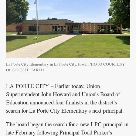
La Porte City Elementary in La Porte City, Iowa. PHOTO COURTESY
OF GOOGLE EARTH
LA PORTE CITY – Earlier today, Union
Superintendent John Howard and Union’s Board of
Education announced four finalists in the district’s
search for La Porte City Elementary’s next principal.
The board began the search for a new LPC principal in
late February following Principal Todd Parker’s