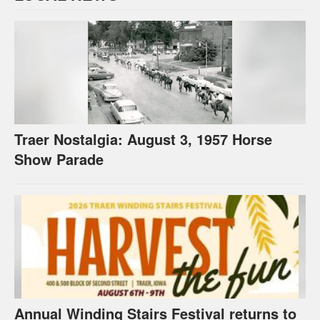
Traer Nostalgia: August 3, 1957 Horse
Show Parade
Annual Winding Stairs Festival returns to