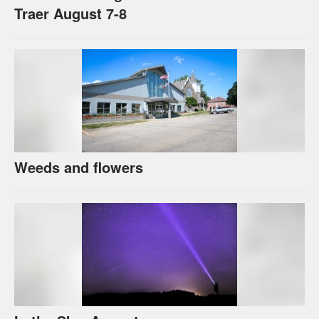
Traer August 7-8
Weeds and flowers