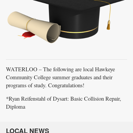
WATERLOO – The following are local Hawkeye
Community College summer graduates and their
programs of study. Congratulations!
*Ryan Reifenstahl of Dysart: Basic Collision Repair,
Diploma
LOCAL NEWS