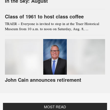
In the Sky: August
Class of 1961 to host class coffee
TRAER – Everyone is invited to stop in at the Traer Historical
Museum from 10 a.m. to noon on Saturday, Aug. 8, ...
John Cain announces retirement
MOST READ