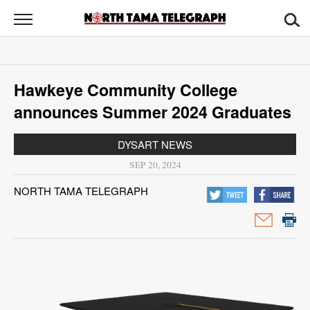
North
Tama
Telegraph
News
Hawkeye Community College
Sports
announces Summer 2024 Graduates
Opinion
DYSART NEWS
Obituaries
SEP 20, 2024
NORTH TAMA TELEGRAPH
Contact
Us
Public
Notices