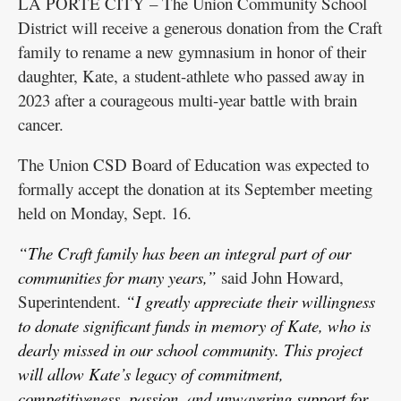
LA PORTE CITY – The Union Community School
District will receive a generous donation from the Craft
family to rename a new gymnasium in honor of their
daughter, Kate, a student-athlete who passed away in
2023 after a courageous multi-year battle with brain
cancer.
The Union CSD Board of Education was expected to
formally accept the donation at its September meeting
held on Monday, Sept. 16.
“The Craft family has been an integral part of our
communities for many years,”
said John Howard,
Superintendent.
“I greatly appreciate their willingness
to donate significant funds in memory of Kate, who is
dearly missed in our school community. This project
will allow Kate’s legacy of commitment,
competitiveness, passion, and unwavering support for