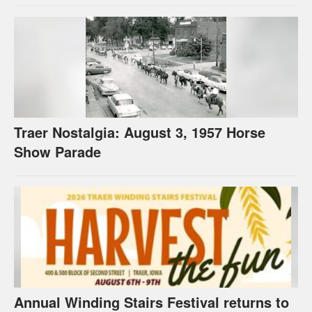
Traer Nostalgia: August 3, 1957 Horse
Show Parade
Annual Winding Stairs Festival returns to