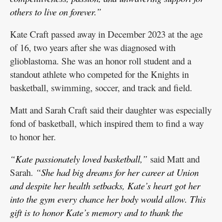
others to live on forever.”
Kate Craft passed away in December 2023 at the age
of 16, two years after she was diagnosed with
glioblastoma. She was an honor roll student and a
standout athlete who competed for the Knights in
basketball, swimming, soccer, and track and field.
Matt and Sarah Craft said their daughter was especially
fond of basketball, which inspired them to find a way
to honor her.
“Kate passionately loved basketball,”
said Matt and
Sarah.
“She had big dreams for her career at Union
and despite her health setbacks, Kate’s heart got her
into the gym every chance her body would allow. This
gift is to honor Kate’s memory and to thank the