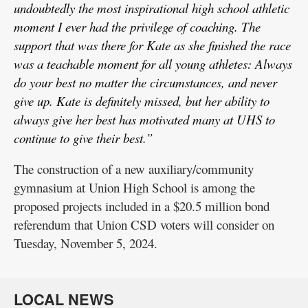
undoubtedly the most inspirational high school athletic
moment I ever had the privilege of coaching. The
support that was there for Kate as she finished the race
was a teachable moment for all young athletes: Always
do your best no matter the circumstances, and never
give up. Kate is definitely missed, but her ability to
always give her best has motivated many at UHS to
continue to give their best.”
The construction of a new auxiliary/community
gymnasium at Union High School is among the
proposed projects included in a $20.5 million bond
referendum that Union CSD voters will consider on
Tuesday, November 5, 2024.
LOCAL NEWS