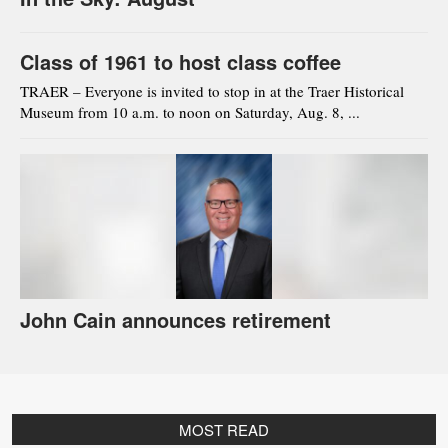
Class of 1961 to host class coffee
TRAER – Everyone is invited to stop in at the Traer Historical
Museum from 10 a.m. to noon on Saturday, Aug. 8, ...
John Cain announces retirement
MOST READ