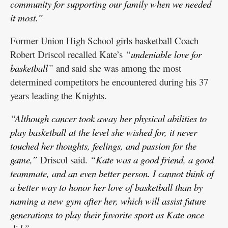
community for supporting our family when we needed
it most.”
Former Union High School girls basketball Coach
Robert Driscol recalled Kate’s
“undeniable love for
basketball”
and said she was among the most
determined competitors he encountered during his 37
years leading the Knights.
“Although cancer took away her physical abilities to
play basketball at the level she wished for, it never
touched her thoughts, feelings, and passion for the
game,”
Driscol said.
“Kate was a good friend, a good
teammate, and an even better person. I cannot think of
a better way to honor her love of basketball than by
naming a new gym after her, which will assist future
generations to play their favorite sport as Kate once