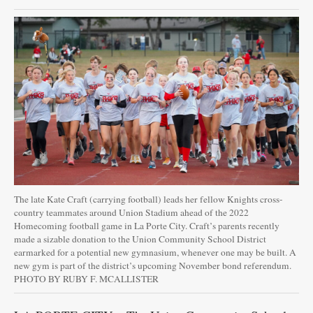
The late Kate Craft (carrying football) leads her fellow Knights cross-
country teammates around Union Stadium ahead of the 2022
Homecoming football game in La Porte City. Craft’s parents recently
made a sizable donation to the Union Community School District
earmarked for a potential new gymnasium, whenever one may be built. A
new gym is part of the district’s upcoming November bond referendum.
PHOTO BY RUBY F. MCALLISTER