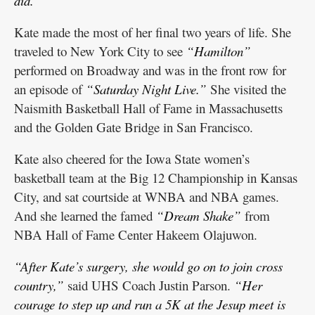
did.”
Kate made the most of her final two years of life. She
traveled to New York City to see
“Hamilton”
performed on Broadway and was in the front row for
an episode of
“Saturday Night Live.”
She visited the
Naismith Basketball Hall of Fame in Massachusetts
and the Golden Gate Bridge in San Francisco.
Kate also cheered for the Iowa State women’s
basketball team at the Big 12 Championship in Kansas
City, and sat courtside at WNBA and NBA games.
And she learned the famed
“Dream Shake”
from
NBA Hall of Fame Center Hakeem Olajuwon.
“After Kate’s surgery, she would go on to join cross
country,”
said UHS Coach Justin Parson.
“Her
courage to step up and run a 5K at the Jesup meet is