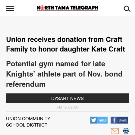
North
Tama
Telegraph
News
Union receives donation from Craft
Sports
Family to honor daughter Kate Craft
Opinion
Potential gym named for late
Obituaries
Knights’ athlete part of Nov. bond
referendum
Contact
Us
DYSART NEWS
SEP 20, 2024
Public
Notices
UNION COMMUNITY
SCHOOL DISTRICT