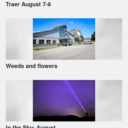
Traer August 7-8
Weeds and flowers
In the Sky: August