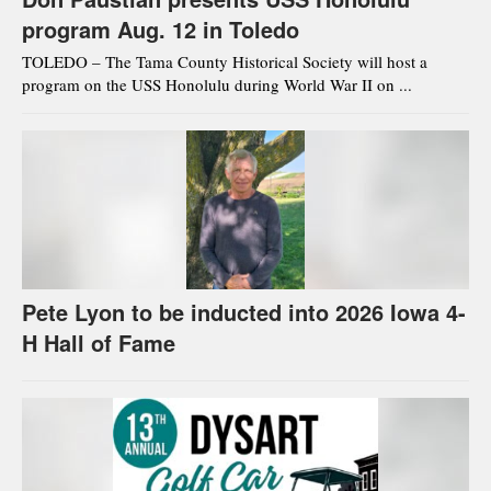
program Aug. 12 in Toledo
TOLEDO – The Tama County Historical Society will host a
program on the USS Honolulu during World War II on ...
Pete Lyon to be inducted into 2026 Iowa 4-
H Hall of Fame