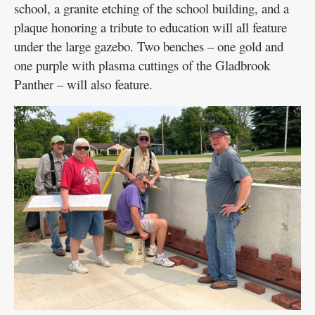
school, a granite etching of the school building, and a
plaque honoring a tribute to education will all feature
under the large gazebo. Two benches – one gold and
one purple with plasma cuttings of the Gladbrook
Panther – will also feature.