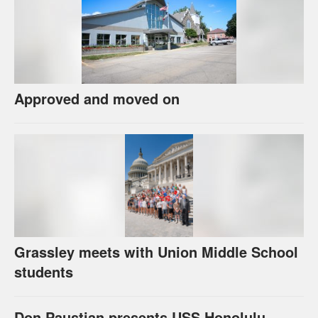
Approved and moved on
Grassley meets with Union Middle School
students
Don Paustian presents USS Honolulu