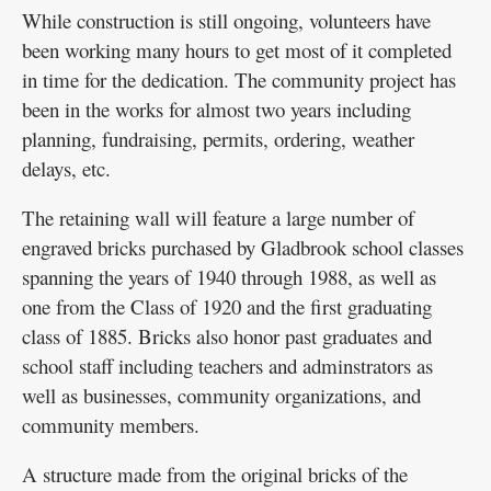
While construction is still ongoing, volunteers have
been working many hours to get most of it completed
in time for the dedication. The community project has
been in the works for almost two years including
planning, fundraising, permits, ordering, weather
delays, etc.
The retaining wall will feature a large number of
engraved bricks purchased by Gladbrook school classes
spanning the years of 1940 through 1988, as well as
one from the Class of 1920 and the first graduating
class of 1885. Bricks also honor past graduates and
school staff including teachers and adminstrators as
well as businesses, community organizations, and
community members.
A structure made from the original bricks of the