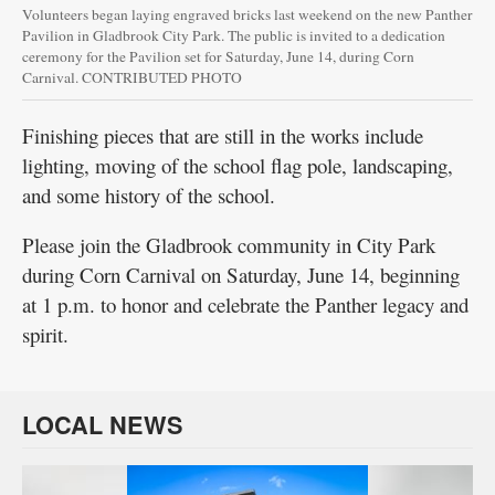
Volunteers began laying engraved bricks last weekend on the new Panther
Pavilion in Gladbrook City Park. The public is invited to a dedication
ceremony for the Pavilion set for Saturday, June 14, during Corn
Carnival. CONTRIBUTED PHOTO
Finishing pieces that are still in the works include
lighting, moving of the school flag pole, landscaping,
and some history of the school.
Please join the Gladbrook community in City Park
during Corn Carnival on Saturday, June 14, beginning
at 1 p.m. to honor and celebrate the Panther legacy and
spirit.
LOCAL NEWS