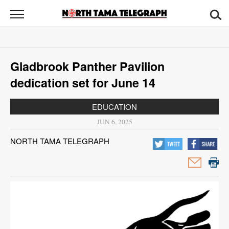
North
Tama
Telegraph
News
Gladbrook Panther Pavilion
Sports
dedication set for June 14
Opinion
EDUCATION
Obituaries
JUN 6, 2025
NORTH TAMA TELEGRAPH
Contact
Us
Public
Notices