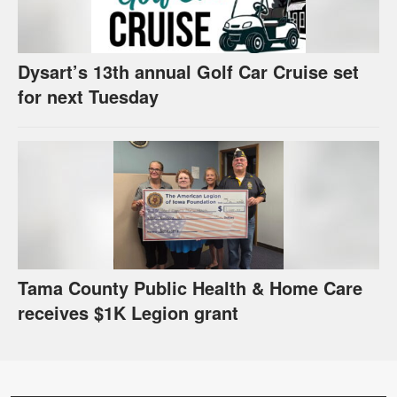
Dysart’s 13th annual Golf Car Cruise set
for next Tuesday
Tama County Public Health & Home Care
receives $1K Legion grant