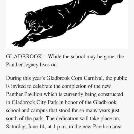
GLADBROOK – While the school may be gone, the
Panther legacy lives on.
During this year’s Gladbrook Corn Carnival, the public
is invited to celebrate the completion of the new
Panther Pavilion which is currently being constructed
in Gladbrook City Park in honor of the Gladbrook
school and campus that stood for so many years just
south of the park. The dedication will take place on
Saturday, June 14, at 1 p.m. in the new Pavilion area.