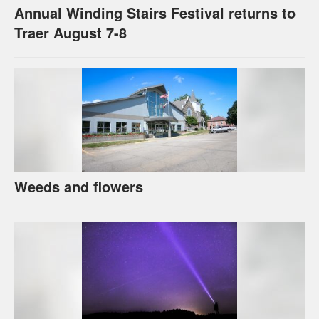
Annual Winding Stairs Festival returns to
Traer August 7-8
Weeds and flowers