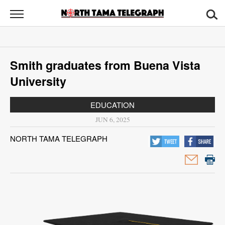
North
Tama
Telegraph
News
Smith graduates from Buena Vista
Sports
University
Opinion
EDUCATION
Obituaries
JUN 6, 2025
NORTH TAMA TELEGRAPH
Contact
Us
Public
Notices