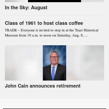
In the Sky: August
Class of 1961 to host class coffee
TRAER – Everyone is invited to stop in at the Traer Historical
Museum from 10 a.m. to noon on Saturday, Aug. 8, ...
John Cain announces retirement