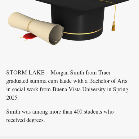
STORM LAKE – Morgan Smith from Traer
graduated summa cum laude with a Bachelor of Arts
in social work from Buena Vista University in Spring
2025.
Smith was among more than 400 students who
received degrees.