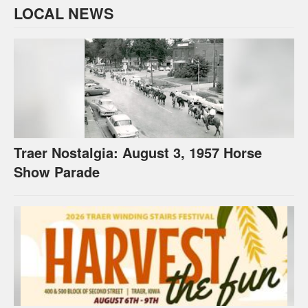
LOCAL NEWS
Traer Nostalgia: August 3, 1957 Horse
Show Parade