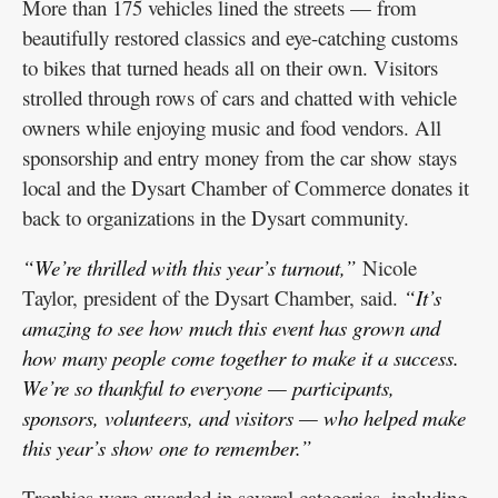
More than 175 vehicles lined the streets — from
beautifully restored classics and eye-catching customs
to bikes that turned heads all on their own. Visitors
strolled through rows of cars and chatted with vehicle
owners while enjoying music and food vendors. All
sponsorship and entry money from the car show stays
local and the Dysart Chamber of Commerce donates it
back to organizations in the Dysart community.
“We’re thrilled with this year’s turnout,”
Nicole
Taylor, president of the Dysart Chamber, said.
“It’s
amazing to see how much this event has grown and
how many people come together to make it a success.
We’re so thankful to everyone — participants,
sponsors, volunteers, and visitors — who helped make
this year’s show one to remember.”
Trophies were awarded in several categories, including