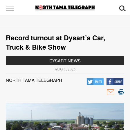
North
Tama
Telegraph
News
Record turnout at Dysart’s Car,
Sports
Truck & Bike Show
Opinion
DYSART NEWS
Obituaries
AUG 1, 2025
NORTH TAMA TELEGRAPH
Contact
Us
Public
Notices