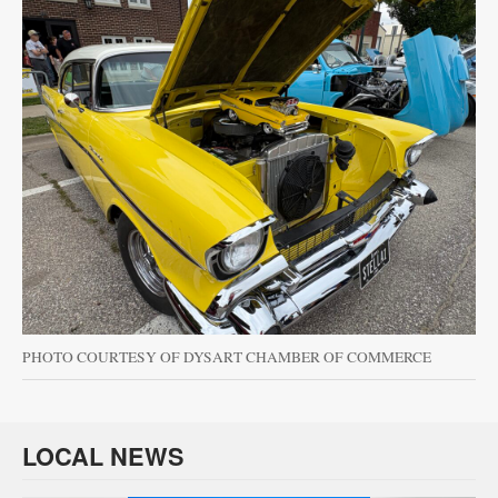
PHOTO COURTESY OF DYSART CHAMBER OF COMMERCE
LOCAL NEWS