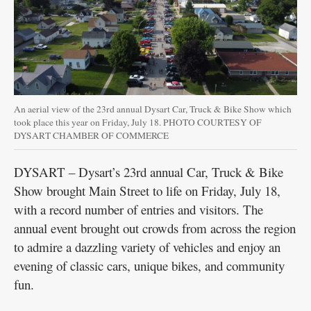
​​An aerial view of the 23rd annual Dysart Car, Truck & Bike Show which
took place this year on Friday, July 18. PHOTO COURTESY OF
DYSART CHAMBER OF COMMERCE
DYSART – Dysart’s 23rd annual Car, Truck & Bike
Show brought Main Street to life on Friday, July 18,
with a record number of entries and visitors. The
annual event brought out crowds from across the region
to admire a dazzling variety of vehicles and enjoy an
evening of classic cars, unique bikes, and community
fun.