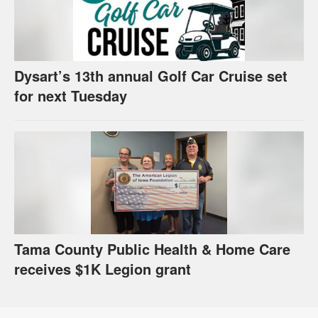
Dysart’s 13th annual Golf Car Cruise set
for next Tuesday
Tama County Public Health & Home Care
receives $1K Legion grant