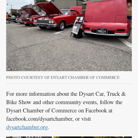
PHOTO COURTESY OF DYSART CHAMBER OF COMMERCE
For more information about the Dysart Car, Truck &
Bike Show and other community events, follow the
Dysart Chamber of Commerce on Facebook at
facebook.com/dysartchamber, or visit
dysartchamber.org
.