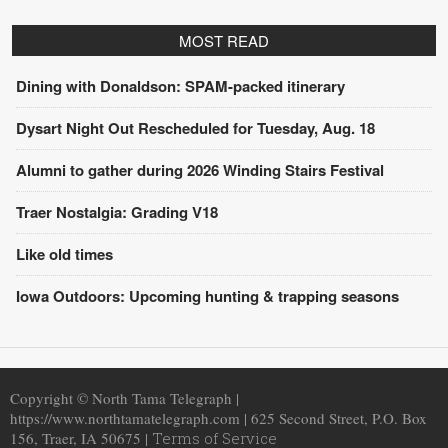
MOST READ
Dining with Donaldson: SPAM-packed itinerary
Dysart Night Out Rescheduled for Tuesday, Aug. 18
Alumni to gather during 2026 Winding Stairs Festival
Traer Nostalgia: Grading V18
Like old times
Iowa Outdoors: Upcoming hunting & trapping seasons
Copyright © North Tama Telegraph |
https://www.northtamatelegraph.com | 625 Second Street, P.O. Box
156, Traer, IA 50675 |
Terms of Service