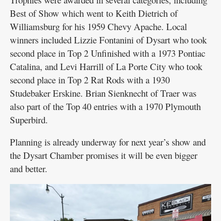
Best of Show which went to Keith Dietrich of
Williamsburg for his 1959 Chevy Apache. Local
winners included Lizzie Fontanini of Dysart who took
second place in Top 2 Unfinished with a 1973 Pontiac
Catalina, and Levi Harrill of La Porte City who took
second place in Top 2 Rat Rods with a 1930
Studebaker Erskine. Brian Sienknecht of Traer was
also part of the Top 40 entries with a 1970 Plymouth
Superbird.
Planning is already underway for next year’s show and
the Dysart Chamber promises it will be even bigger
and better.