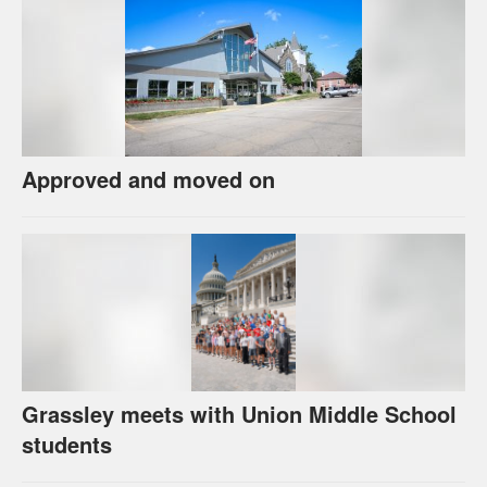
Approved and moved on
Grassley meets with Union Middle School
students