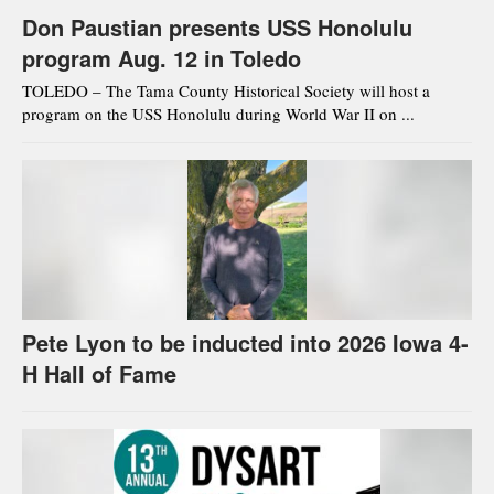
Don Paustian presents USS Honolulu
program Aug. 12 in Toledo
TOLEDO – The Tama County Historical Society will host a
program on the USS Honolulu during World War II on ...
Pete Lyon to be inducted into 2026 Iowa 4-
H Hall of Fame