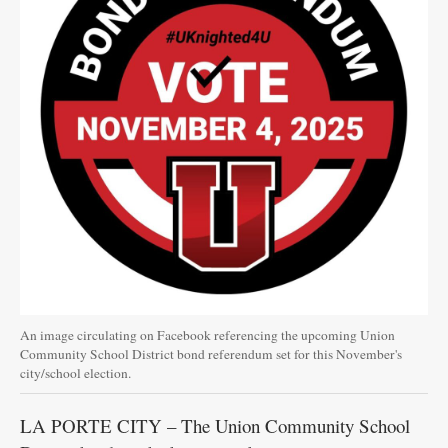
An image circulating on Facebook referencing the upcoming Union
Community School District bond referendum set for this November's
city/school election.
LA PORTE CITY – The Union Community School