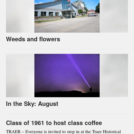
Weeds and flowers
In the Sky: August
Class of 1961 to host class coffee
TRAER – Everyone is invited to stop in at the Traer Historical