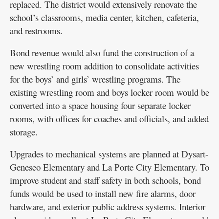
replaced. The district would extensively renovate the
school’s classrooms, media center, kitchen, cafeteria,
and restrooms.
Bond revenue would also fund the construction of a
new wrestling room addition to consolidate activities
for the boys’ and girls’ wrestling programs. The
existing wrestling room and boys locker room would be
converted into a space housing four separate locker
rooms, with offices for coaches and officials, and added
storage.
Upgrades to mechanical systems are planned at Dysart-
Geneseo Elementary and La Porte City Elementary. To
improve student and staff safety in both schools, bond
funds would be used to install new fire alarms, door
hardware, and exterior public address systems. Interior