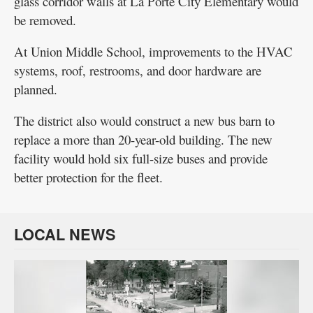
glass corridor walls at La Porte City Elementary would
be removed.
At Union Middle School, improvements to the HVAC
systems, roof, restrooms, and door hardware are
planned.
The district also would construct a new bus barn to
replace a more than 20-year-old building. The new
facility would hold six full-size buses and provide
better protection for the fleet.
LOCAL NEWS