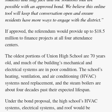
possible with an approved bond. We believe this online
tool will keep that conversation open and ensure
residents have more ways to engage with the district.”
If approved, the referendum would provide up to $18.5
million to finance projects at all four attendance
centers.
The oldest portions of Union High School are 70 years
old, and much of the building’s mechanical and
electrical systems are in poor condition. The school’s
heating, ventilation, and air conditioning (HVAC)
systems need replacement, and the steam boilers are
about four decades past their expected lifespan.
Under the bond proposal, the high school’s HVAC
systems, electrical systems, and roof would be