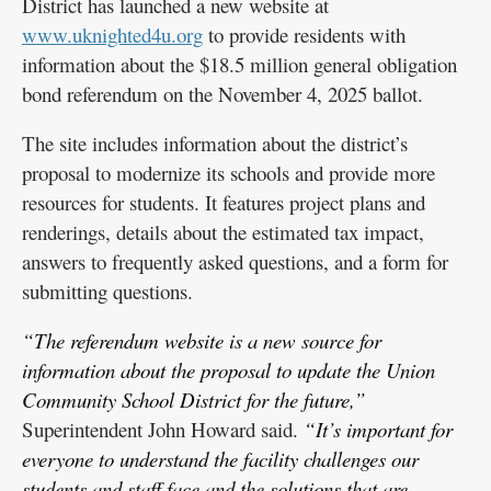
District has launched a new website at
www.uknighted4u.org
to provide residents with
information about the $18.5 million general obligation
bond referendum on the November 4, 2025 ballot.
The site includes information about the district’s
proposal to modernize its schools and provide more
resources for students. It features project plans and
renderings, details about the estimated tax impact,
answers to frequently asked questions, and a form for
submitting questions.
“The referendum website is a new source for
information about the proposal to update the Union
Community School District for the future,”
Superintendent John Howard said.
“It’s important for
everyone to understand the facility challenges our
students and staff face and the solutions that are