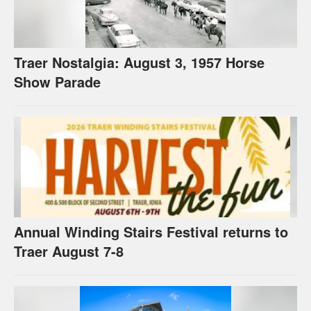
Traer Nostalgia: August 3, 1957 Horse
Show Parade
Annual Winding Stairs Festival returns to
Traer August 7-8