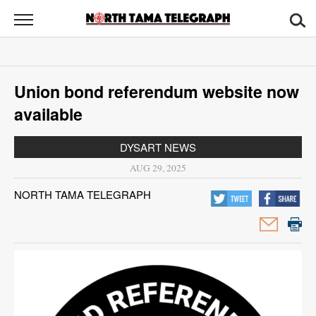
North
Tama
Telegraph
News
Union bond referendum website now
Sports
available
Opinion
DYSART NEWS
Obituaries
AUG 29, 2025
NORTH TAMA TELEGRAPH
Contact
Us
Public
Notices