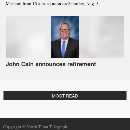
Museum from 10 a.m. to noon on Saturday, Aug. 8, ...
John Cain announces retirement
MOST READ
Copyright © North Tama Telegraph |