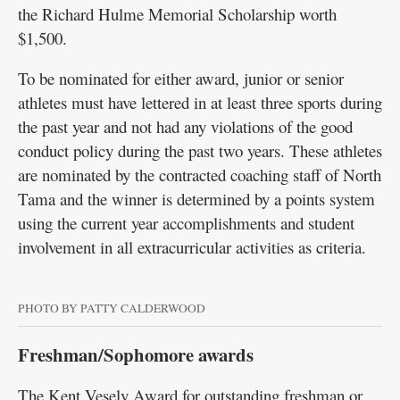
the Richard Hulme Memorial Scholarship worth
$1,500.
To be nominated for either award, junior or senior
athletes must have lettered in at least three sports during
the past year and not had any violations of the good
conduct policy during the past two years. These athletes
are nominated by the contracted coaching staff of North
Tama and the winner is determined by a points system
using the current year accomplishments and student
involvement in all extracurricular activities as criteria.
PHOTO BY PATTY CALDERWOOD
Freshman/Sophomore awards
The Kent Vesely Award for outstanding freshman or