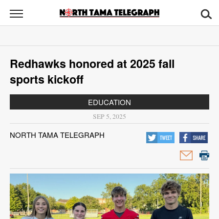
North
Tama
Telegraph
News
Redhawks honored at 2025 fall
Sports
sports kickoff
Opinion
EDUCATION
Obituaries
SEP 5, 2025
NORTH TAMA TELEGRAPH
Contact
Us
Public
Notices