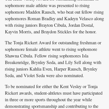
sophomore male athlete was presented to rising
sophomore Maddox Rausch, who beat out fellow rising
sophomores Roman Bradley and Kadeyn Velasco along
with rising juniors Brayton Cibula, Jordan Dostal,
Kayvin Morris, and Braydon Stickles for the honor.
The Tonja Rickert Award for outstanding freshman or
sophomore female athlete went to rising sophomore
Shawna Cibula. Fellow rising sophomores Isla
Breakenridge, Brynley Seda, and Lily Sell along with
rising juniors Kahlia Even, Harper Rausch, Brynley
Seda, and Violet Seda were also nominated.
To be nominated for either the Kent Vesley or Tonja
Rickert awards, student-ahtletes must have participated
in three or more sports throughout the year while
demonstrating sportsmanship and contributing to the