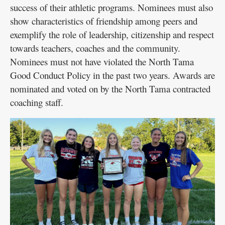
success of their athletic programs. Nominees must also
show characteristics of friendship among peers and
exemplify the role of leadership, citizenship and respect
towards teachers, coaches and the community.
Nominees must not have violated the North Tama
Good Conduct Policy in the past two years. Awards are
nominated and voted on by the North Tama contracted
coaching staff.