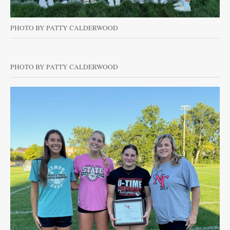
PHOTO BY PATTY CALDERWOOD
PHOTO BY PATTY CALDERWOOD