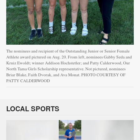
The nominees and recipient of the Outstanding Junior or Senior Female
Athlete award pictured on Aug. 20. From left, nominees Gabby Seda and
Kruiz Ewoldt; winner Addison Hochstetler; and Patty Calderwood, Our
North Tama Girls Scholarship representative. Not pictured, nominees
Briar Blake, Faith Dvorak, and Ava Monat. PHOTO COURTESY OF
PATTY CALDERWOOD
LOCAL SPORTS