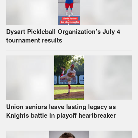
Dysart Pickleball Organization’s July 4
tournament results
Union seniors leave lasting legacy as
Knights battle in playoff heartbreaker