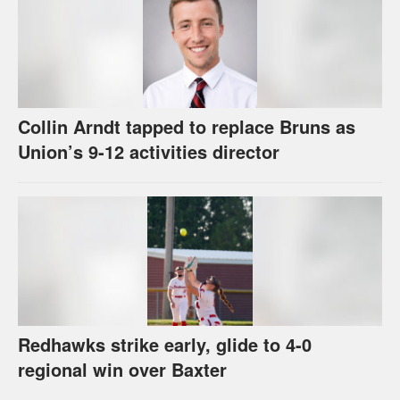
Collin Arndt tapped to replace Bruns as
Union’s 9-12 activities director
Redhawks strike early, glide to 4-0
regional win over Baxter