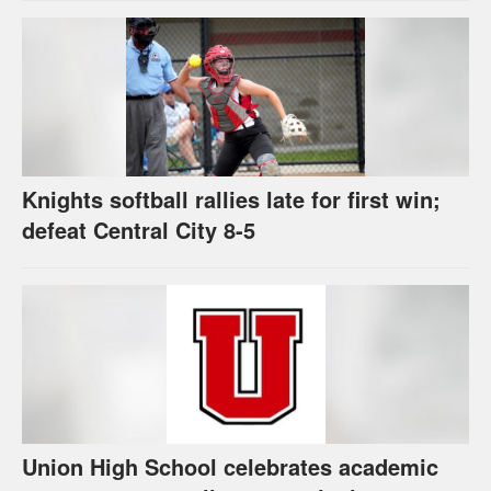
Knights softball rallies late for first win;
defeat Central City 8-5
Union High School celebrates academic