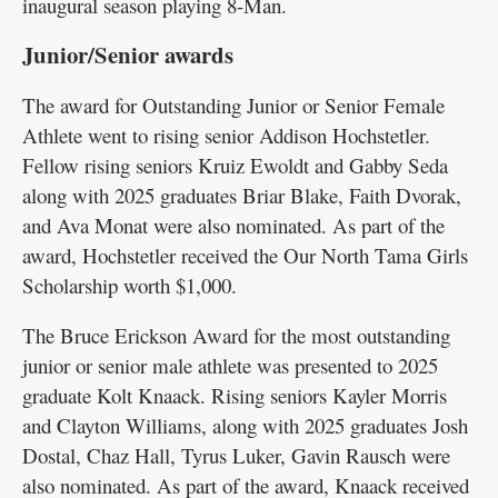
inaugural season playing 8-Man.
Junior/Senior awards
The award for Outstanding Junior or Senior Female
Athlete went to rising senior Addison Hochstetler.
Fellow rising seniors Kruiz Ewoldt and Gabby Seda
along with 2025 graduates Briar Blake, Faith Dvorak,
and Ava Monat were also nominated. As part of the
award, Hochstetler received the Our North Tama Girls
Scholarship worth $1,000.
The Bruce Erickson Award for the most outstanding
junior or senior male athlete was presented to 2025
graduate Kolt Knaack. Rising seniors Kayler Morris
and Clayton Williams, along with 2025 graduates Josh
Dostal, Chaz Hall, Tyrus Luker, Gavin Rausch were
also nominated. As part of the award, Knaack received