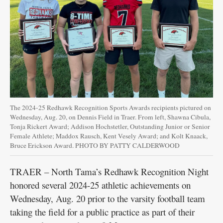
The 2024-25 Redhawk Recognition Sports Awards recipients pictured on
Wednesday, Aug. 20, on Dennis Field in Traer. From left, Shawna Cibula,
Tonja Rickert Award; Addison Hochstetler, Outstanding Junior or Senior
Female Athlete; Maddox Rausch, Kent Vesely Award; and Kolt Knaack,
Bruce Erickson Award. PHOTO BY PATTY CALDERWOOD
TRAER – North Tama’s Redhawk Recognition Night
honored several 2024-25 athletic achievements on
Wednesday, Aug. 20 prior to the varsity football team
taking the field for a public practice as part of their