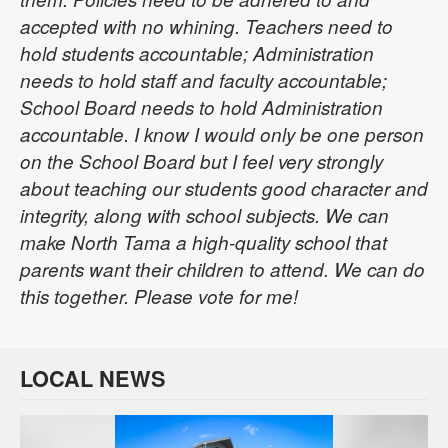
accepted with no whining. Teachers need to
hold students accountable; Administration
needs to hold staff and faculty accountable;
School Board needs to hold Administration
accountable. I know I would only be one person
on the School Board but I feel very strongly
about teaching our students good character and
integrity, along with school subjects. We can
make North Tama a high-quality school that
parents want their children to attend. We can do
this together. Please vote for me!
LOCAL NEWS