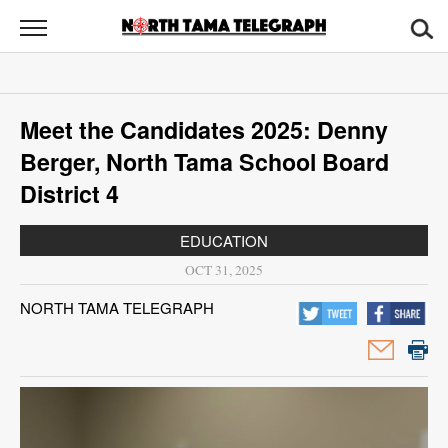
North
Tama
Telegraph
News
Meet the Candidates 2025: Denny
Sports
Berger, North Tama School Board
Opinion
District 4
Obituaries
EDUCATION
OCT 31, 2025
Contact
NORTH TAMA TELEGRAPH
Us
Public
Notices