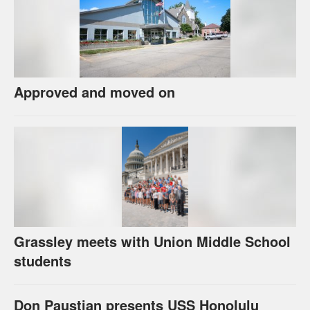
Approved and moved on
Grassley meets with Union Middle School
students
Don Paustian presents USS Honolulu