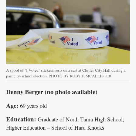
A spool of ‘I Voted’ stickers rests on a cart at Clutier City Hall during a
past city-school election. PHOTO BY RUBY F. MCALLISTER
Denny Berger (no photo available)
Age:
69 years old
Education:
Graduate of North Tama High School;
Higher Education – School of Hard Knocks