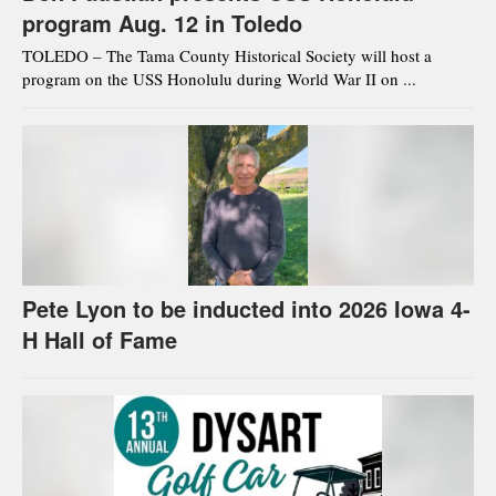
program Aug. 12 in Toledo
TOLEDO – The Tama County Historical Society will host a
program on the USS Honolulu during World War II on ...
Pete Lyon to be inducted into 2026 Iowa 4-
H Hall of Fame