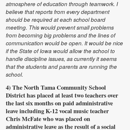
atmosphere of education through teamwork. I
believe that reports from every department
should be required at each school board
meeting. This would prevent small problems
from becoming big problems and the lines of
communication would be open. It would be nice
if the State of Iowa would allow the school to
handle discipline issues, as currently it seems
that the students and parents are running the
school.
4) The North Tama Community School
District has placed at least two teachers over
the last six months on paid administrative
leave including K-12 vocal music teacher
Chris McFate who was placed on
administrative leave as the result of a social