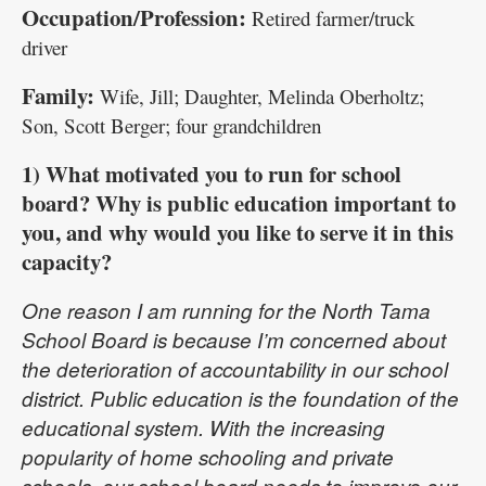
Occupation/Profession:
Retired farmer/truck
driver
Family:
Wife, Jill; Daughter, Melinda Oberholtz;
Son, Scott Berger; four grandchildren
1) What motivated you to run for school
board? Why is public education important to
you, and why would you like to serve it in this
capacity?
One reason I am running for the North Tama
School Board is because I’m concerned about
the deterioration of accountability in our school
district. Public education is the foundation of the
educational system. With the increasing
popularity of home schooling and private