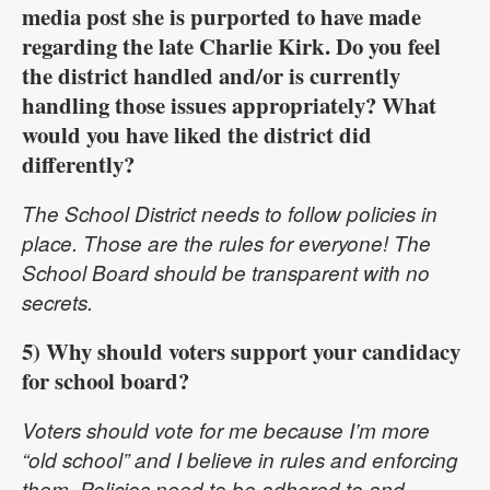
media post she is purported to have made
regarding the late Charlie Kirk. Do you feel
the district handled and/or is currently
handling those issues appropriately? What
would you have liked the district did
differently?
The School District needs to follow policies in
place. Those are the rules for everyone! The
School Board should be transparent with no
secrets.
5) Why should voters support your candidacy
for school board?
Voters should vote for me because I’m more
“old school” and I believe in rules and enforcing
them. Policies need to be adhered to and