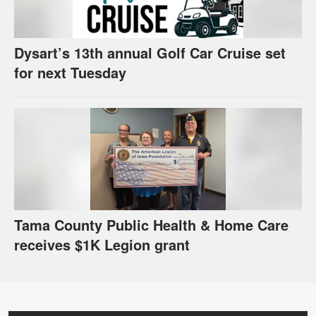
Dysart’s 13th annual Golf Car Cruise set
for next Tuesday
Tama County Public Health & Home Care
receives $1K Legion grant