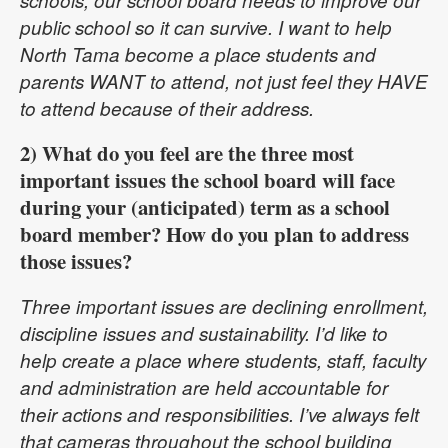
schools, our school board needs to improve our
public school so it can survive. I want to help
North Tama become a place students and
parents WANT to attend, not just feel they HAVE
to attend because of their address.
2) What do you feel are the three most
important issues the school board will face
during your (anticipated) term as a school
board member? How do you plan to address
those issues?
Three important issues are declining enrollment,
discipline issues and sustainability. I’d like to
help create a place where students, staff, faculty
and administration are held accountable for
their actions and responsibilities. I’ve always felt
that cameras throughout the school building