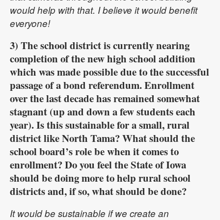
would help with that. I believe it would benefit
everyone!
3) The school district is currently nearing
completion of the new high school addition
which was made possible due to the successful
passage of a bond referendum. Enrollment
over the last decade has remained somewhat
stagnant (up and down a few students each
year). Is this sustainable for a small, rural
district like North Tama? What should the
school board’s role be when it comes to
enrollment? Do you feel the State of Iowa
should be doing more to help rural school
districts and, if so, what should be done?
It would be sustainable if we create an