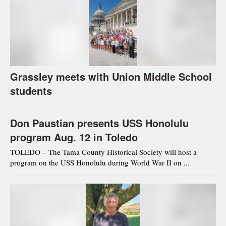
Grassley meets with Union Middle School
students
Don Paustian presents USS Honolulu
program Aug. 12 in Toledo
TOLEDO – The Tama County Historical Society will host a
program on the USS Honolulu during World War II on ...