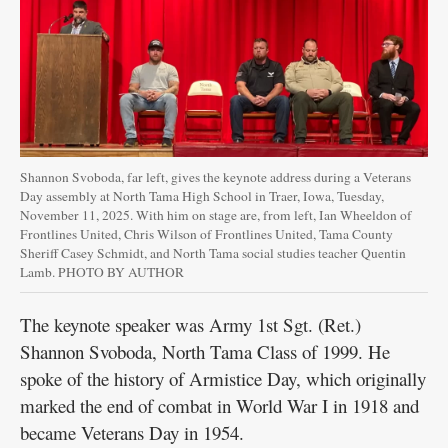
Shannon Svoboda, far left, gives the keynote address during a Veterans
Day assembly at North Tama High School in Traer, Iowa, Tuesday,
November 11, 2025. With him on stage are, from left, Ian Wheeldon of
Frontlines United, Chris Wilson of Frontlines United, Tama County
Sheriff Casey Schmidt, and North Tama social studies teacher Quentin
Lamb. PHOTO BY AUTHOR
The keynote speaker was Army 1st Sgt. (Ret.)
Shannon Svoboda, North Tama Class of 1999. He
spoke of the history of Armistice Day, which originally
marked the end of combat in World War I in 1918 and
became Veterans Day in 1954.