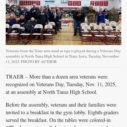
Veterans from the Traer area stand as taps is played during a Veterans Day
assembly at North Tama High School in Traer, Iowa, Tuesday, November
11, 2025. PHOTO BY AUTHOR
TRAER – More than a dozen area veterans were
recognized on Veterans Day, Tuesday, Nov. 11, 2025,
at an assembly at North Tama High School.
Before the assembly, veterans and their families were
invited to a breakfast in the gym lobby. Eighth-graders
served the breakfast. On the tables were colored-in