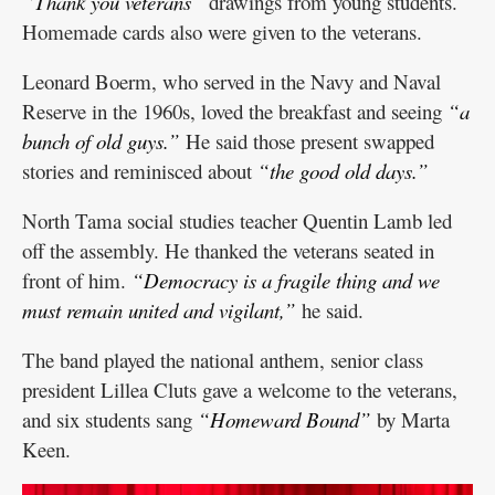
“Thank you veterans”
drawings from young students.
Homemade cards also were given to the veterans.
Leonard Boerm, who served in the Navy and Naval
Reserve in the 1960s, loved the breakfast and seeing
“a
bunch of old guys.”
He said those present swapped
stories and reminisced about
“the good old days.”
North Tama social studies teacher Quentin Lamb led
off the assembly. He thanked the veterans seated in
front of him.
“Democracy is a fragile thing and we
must remain united and vigilant,”
he said.
The band played the national anthem, senior class
president Lillea Cluts gave a welcome to the veterans,
and six students sang
“Homeward Bound”
by Marta
Keen.