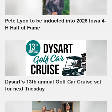
Pete Lyon to be inducted into 2026 Iowa 4-
H Hall of Fame
Dysart’s 13th annual Golf Car Cruise set
for next Tuesday