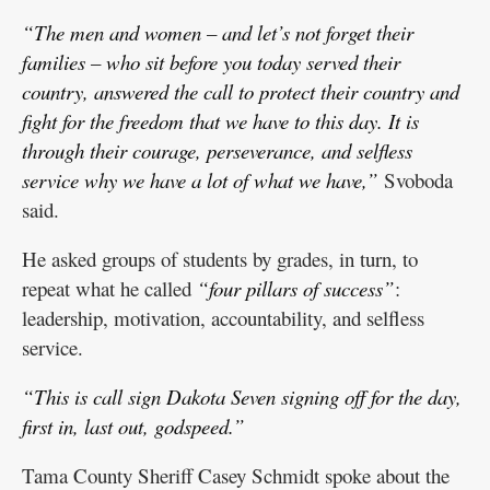
“The men and women – and let’s not forget their
families – who sit before you today served their
country, answered the call to protect their country and
fight for the freedom that we have to this day. It is
through their courage, perseverance, and selfless
service why we have a lot of what we have,”
Svoboda
said.
He asked groups of students by grades, in turn, to
repeat what he called
“four pillars of success”
:
leadership, motivation, accountability, and selfless
service.
“This is call sign Dakota Seven signing off for the day,
first in, last out, godspeed.”
Tama County Sheriff Casey Schmidt spoke about the