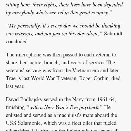
sitting here, their rights, their lives have been defended
by everybody who’s served in this great country.”
“Me personally, it’s every day we should be thanking
our veterans, and not just on this day alone,”
Schmidt
concluded.
The microphone was then passed to each veteran to
share their name, branch, and years of service. The
veterans’ service was from the Vietnam era and later.
Traer’s last World War II veteran, Roger Corbin, died
last year.
David Podhajsky served in the Navy from 1961-64,
finishing
“with a New Year’s Eve paycheck.”
He
enlisted and served as a machinist’s mate aboard the
USS Salamonie, which was a fleet oiler that fueled
other ships. His time on the Salamonie was spent all