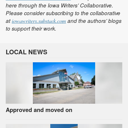
here through the Iowa Writers’ Collaborative.
Please consider subscribing to the collaborative
at
and the authors’ blogs
iowawriters.substack.com
to support their work.
LOCAL NEWS
Approved and moved on