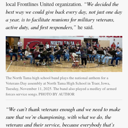
local Frontlines United organization.
“We decided the
best way we could give back every day, not just one day
a year, is to facilitate reunions for military veterans,
active duty, and first responders,”
he said.
The North Tama high school band plays the national anthem for a
Veterans Day assembly at North Tama High School in Traer, Iowa,
Tuesday, November 11, 2025. The band also played a medley of armed
forces service songs. PHOTO BY AUTHOR
“We can’t thank veterans enough and we need to make
sure that we’re championing, with what we do, the
veterans and their service, because everybody that’s