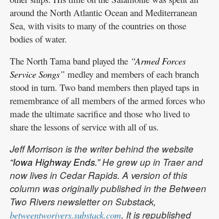
around the North Atlantic Ocean and Mediterranean
Sea, with visits to many of the countries on those
bodies of water.
The North Tama band played the
“Armed Forces
Service Songs”
medley and members of each branch
stood in turn. Two band members then played taps in
remembrance of all members of the armed forces who
made the ultimate sacrifice and those who lived to
share the lessons of service with all of us.
Jeff Morrison is the writer behind the website
“Iowa Highway Ends.”
He grew up in Traer and
now lives in Cedar Rapids. A version of this
column was originally published in the Between
Two Rivers newsletter on Substack,
. It is republished
betweentworivers.substack.com