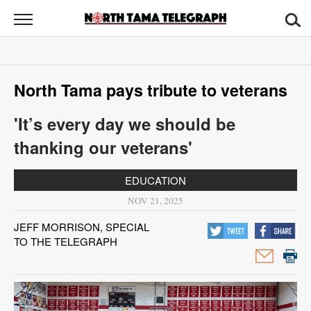
North
Tama
Telegraph
News
North Tama pays tribute to veterans
Sports
'It’s every day we should be
Opinion
thanking our veterans'
Obituaries
EDUCATION
Contact
NOV 21, 2025
Us
JEFF MORRISON, SPECIAL
TO THE TELEGRAPH
Public
Notices