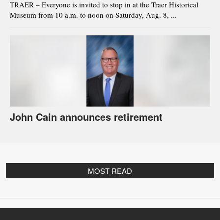
TRAER – Everyone is invited to stop in at the Traer Historical
Museum from 10 a.m. to noon on Saturday, Aug. 8, ...
John Cain announces retirement
MOST READ