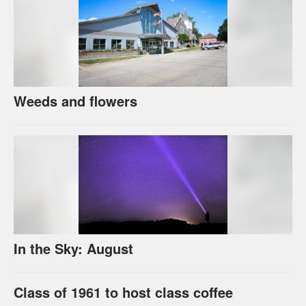
Weeds and flowers
In the Sky: August
Class of 1961 to host class coffee