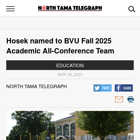
North
Tama
Telegraph
News
Hosek named to BVU Fall 2025
Sports
Academic All-Conference Team
Opinion
EDUCATION
Obituaries
NOV 28, 2025
NORTH TAMA TELEGRAPH
Contact
Us
Public
Notices