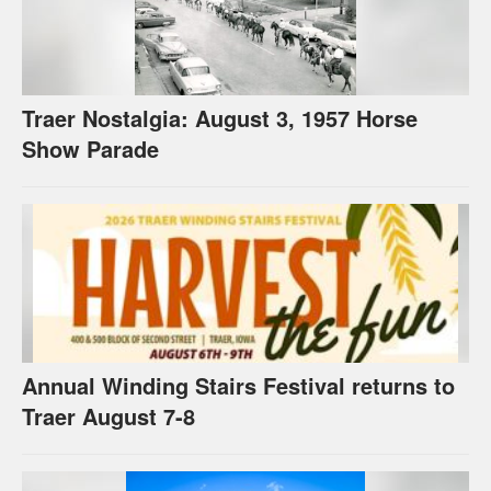
Traer Nostalgia: August 3, 1957 Horse
Show Parade
Annual Winding Stairs Festival returns to
Traer August 7-8