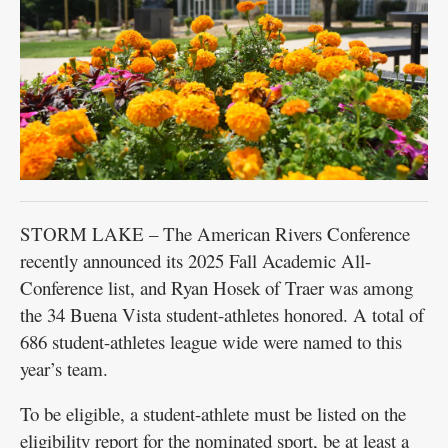
STORM LAKE – The American Rivers Conference
recently announced its 2025 Fall Academic All-
Conference list, and Ryan Hosek of Traer was among
the 34 Buena Vista student-athletes honored. A total of
686 student-athletes league wide were named to this
year’s team.
To be eligible, a student-athlete must be listed on the
eligibility report for the nominated sport, be at least a