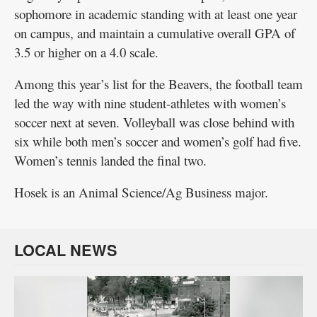
sophomore in academic standing with at least one year
on campus, and maintain a cumulative overall GPA of
3.5 or higher on a 4.0 scale.
Among this year’s list for the Beavers, the football team
led the way with nine student-athletes with women’s
soccer next at seven. Volleyball was close behind with
six while both men’s soccer and women’s golf had five.
Women’s tennis landed the final two.
Hosek is an Animal Science/Ag Business major.
LOCAL NEWS