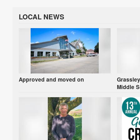
LOCAL NEWS
Approved and moved on
Grassley
Middle S