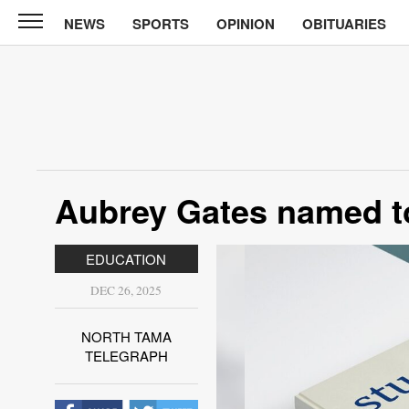
NEWS
SPORTS
OPINION
OBITUARIES
North
Tama
Telegraph
News
Sports
Opinion
Aubrey Gates named to
Obituaries
EDUCATION
Contact
Us
DEC 26, 2025
Public
NORTH TAMA
Notices
TELEGRAPH