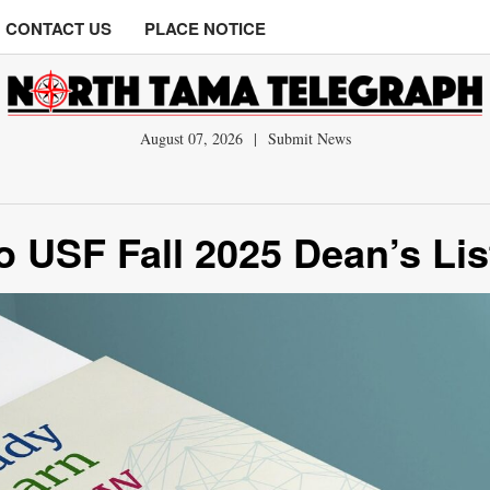
CONTACT US
PLACE NOTICE
August 07, 2026
|
Submit News
 USF Fall 2025 Dean’s Lis