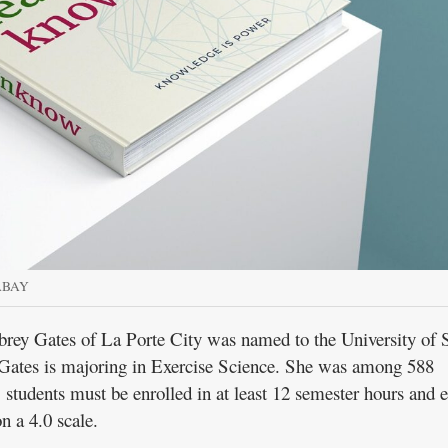
ABAY
 Gates of La Porte City was named to the University of 
. Gates is majoring in Exercise Science. She was among 588
 students must be enrolled in at least 12 semester hours and e
n a 4.0 scale.