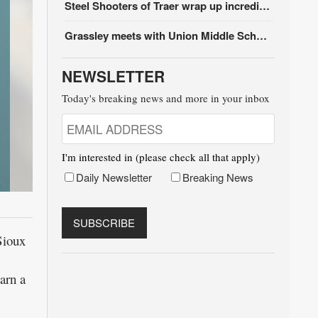
Steel Shooters of Traer wrap up incredible season
Grassley meets with Union Middle School students
NEWSLETTER
Today's breaking news and more in your inbox
I'm interested in (please check all that apply)
Daily Newsletter
Breaking News
Sioux
arn a