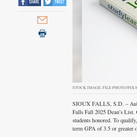
STOCK IMAGE. FILE PHOTO/PIX
SIOUX FALLS, S.D. – Aubrey
Falls Fall 2025 Dean’s List
students honored. To qualify,
term GPA of 3.5 or greater o