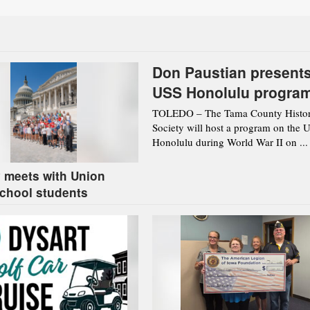
Don Paustian present
USS Honolulu progra
Aug. 12 in Toledo
TOLEDO – The Tama County Histor
Society will host a program on the 
Honolulu during World War II on ...
 meets with Union
chool students