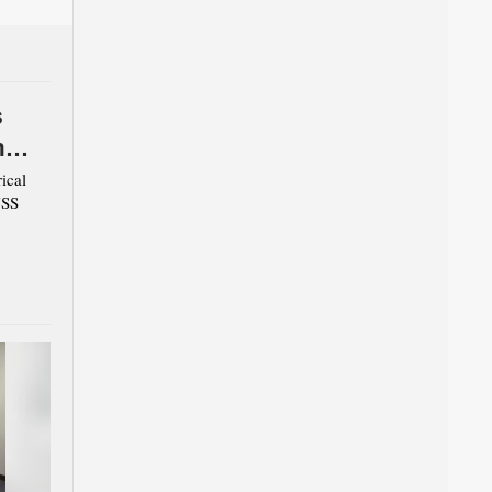
s
m
ical
USS