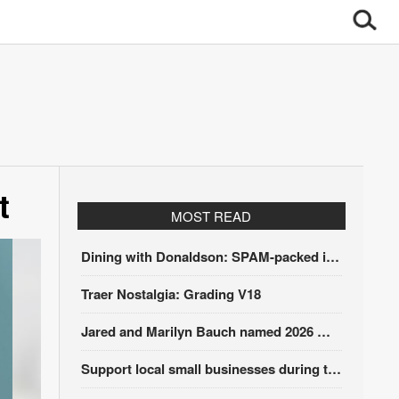
t
MOST READ
Dining with Donaldson: SPAM-packed itinerary
Traer Nostalgia: Grading V18
Jared and Marilyn Bauch named 2026 Winding Stairs Festival Parade Grand Marshals
Support local small businesses during the Iowa Sales Tax Holiday