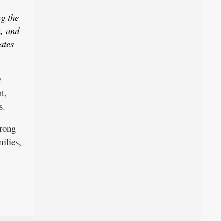
ng the
, and
ates
c
t,
s.
trong
ilies,