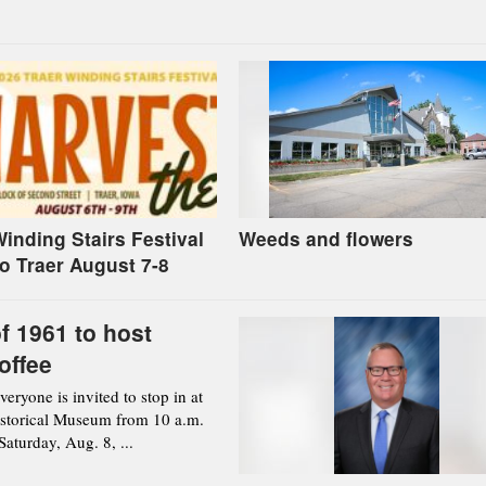
inding Stairs Festival
Weeds and flowers
to Traer August 7-8
f 1961 to host
offee
ryone is invited to stop in at
istorical Museum from 10 a.m.
aturday, Aug. 8, ...