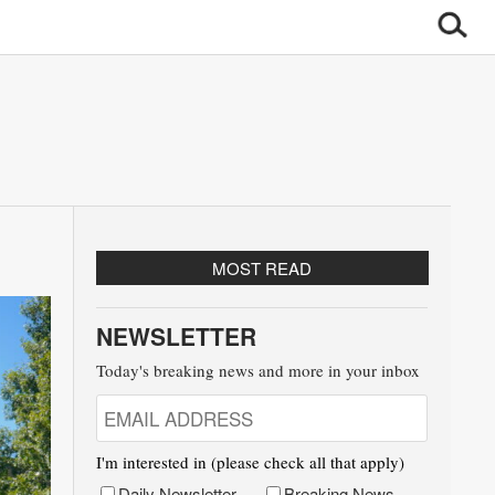
MOST READ
NEWSLETTER
Today's breaking news and more in your inbox
I'm interested in (please check all that apply)
Daily Newsletter
Breaking News