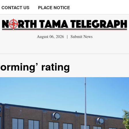
CONTACT US
PLACE NOTICE
August 06, 2026
|
Submit News
orming’ rating