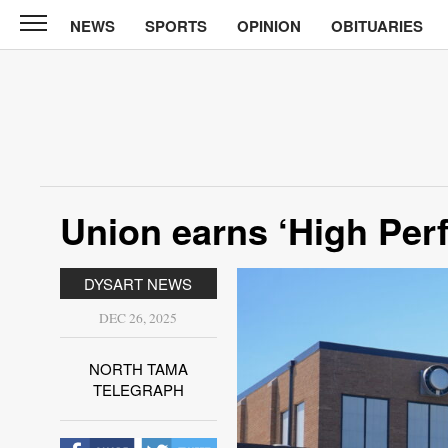
NEWS
SPORTS
OPINION
OBITUARIES
North
Tama
Telegraph
News
Sports
Opinion
Union earns ‘High Perf
Obituaries
DYSART NEWS
Contact
Us
DEC 26, 2025
Public
NORTH TAMA
Notices
TELEGRAPH