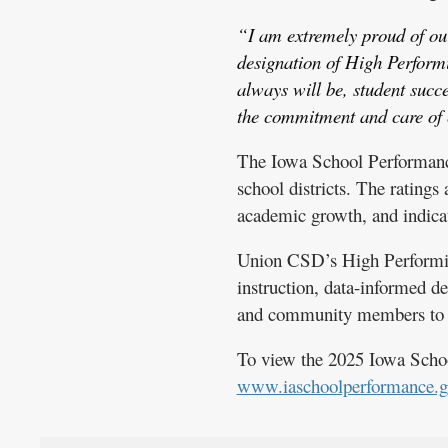
“I am extremely proud of our
designation of High Perform
always will be, student succ
the commitment and care of e
The Iowa School Performance 
school districts. The rating
academic growth, and indicat
Union CSD’s High Performing 
instruction, data-informed d
and community members to s
To view the 2025 Iowa Schoo
www.iaschoolperformance.