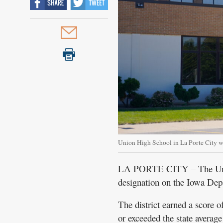
Union High School in La Porte City 
LA PORTE CITY – The Union
designation on the Iowa Dep
The district earned a score o
or exceeded the state average