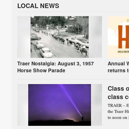
LOCAL NEWS
Traer Nostalgia: August 3, 1957
Annual W
Horse Show Parade
returns 
Class o
class c
TRAER – Eve
the Traer H
to noon on S