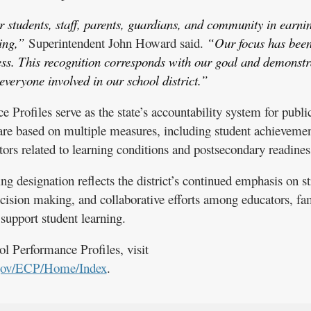
 students, staff, parents, guardians, and community in earni
ing,”
Superintendent John Howard said.
“Our focus has been
ess. This recognition corresponds with our goal and demonstr
veryone involved in our school district.”
Profiles serve as the state’s accountability system for publi
s are based on multiple measures, including student achievemen
ors related to learning conditions and postsecondary readines
designation reflects the district’s continued emphasis on s
ecision making, and collaborative efforts among educators, fam
upport student learning.
l Performance Profiles, visit
gov/ECP/Home/Index
.