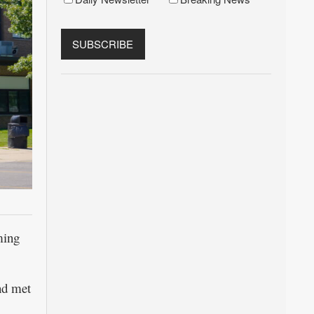
ming
and met