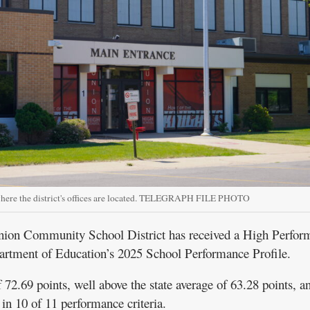
where the district's offices are located. TELEGRAPH FILE PHOTO
 Community School District has received a High Perfor
artment of Education’s 2025 School Performance Profile.
f 72.69 points, well above the state average of 63.28 points, 
 in 10 of 11 performance criteria.