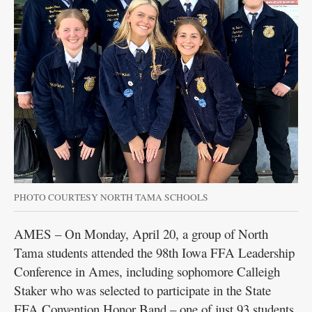
PHOTO COURTESY NORTH TAMA SCHOOLS
AMES – On Monday, April 20, a group of North
Tama students attended the 98th Iowa FFA Leadership
Conference in Ames, including sophomore Calleigh
Staker who was selected to participate in the State
FFA Convention Honor Band – one of just 93 students