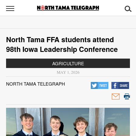
North
Tama
Telegraph
News
North Tama FFA students attend
Sports
98th Iowa Leadership Conference
Opinion
AGRICULTURE
Obituaries
MAY 1, 2026
NORTH TAMA TELEGRAPH
Contact
Us
Public
Notices