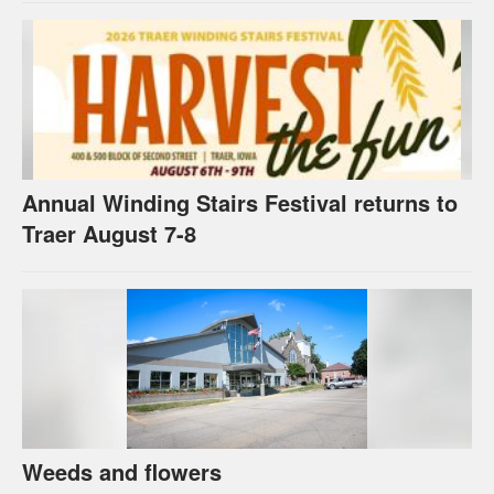
Annual Winding Stairs Festival returns to
Traer August 7-8
Weeds and flowers