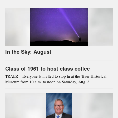
In the Sky: August
Class of 1961 to host class coffee
TRAER – Everyone is invited to stop in at the Traer Historical
Museum from 10 a.m. to noon on Saturday, Aug. 8, ...