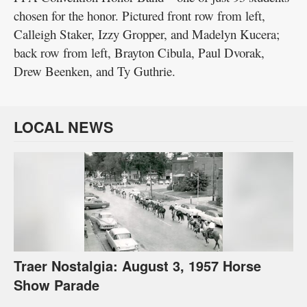
chosen for the honor. Pictured front row from left,
Calleigh Staker, Izzy Gropper, and Madelyn Kucera;
back row from left, Brayton Cibula, Paul Dvorak,
Drew Beenken, and Ty Guthrie.
LOCAL NEWS
Traer Nostalgia: August 3, 1957 Horse
Show Parade