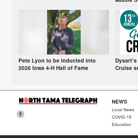
Pete Lyon to be inducted into
Dysart’s
2026 Iowa 4-H Hall of Fame
Cruise s
NEWS
Local News
COVID-19
Education