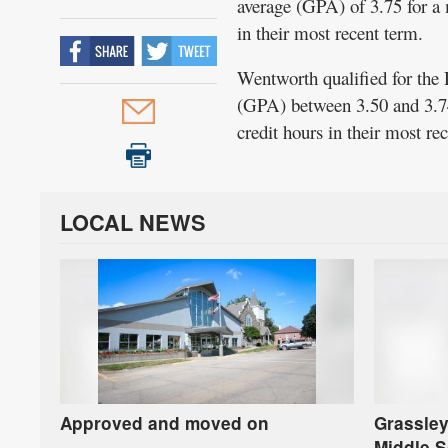
average (GPA) of 3.75 for a 
in their most recent term.
Wentworth qualified for the 
(GPA) between 3.50 and 3.74
credit hours in their most r
LOCAL NEWS
Approved and moved on
Grassley
Middle S