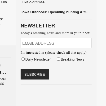
ours
Like old times
Iowa Outdoors: Upcoming hunting & trapping seasons
ge
r
NEWSLETTER
Today's breaking news and more in your inbox
I'm interested in (please check all that apply)
Daily Newsletter
Breaking News
s
m
ical
USS