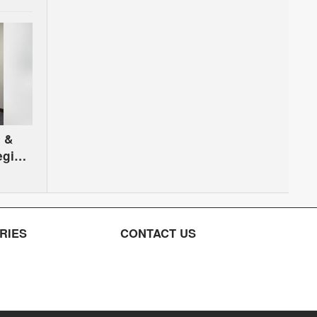
 &
egion
RIES
CONTACT US