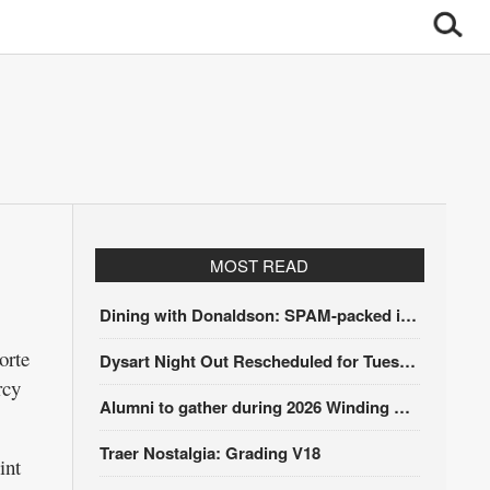
MOST READ
Dining with Donaldson: SPAM-packed itinerary
orte
Dysart Night Out Rescheduled for Tuesday, Aug. 18
rcy
Alumni to gather during 2026 Winding Stairs Festival
Traer Nostalgia: Grading V18
int