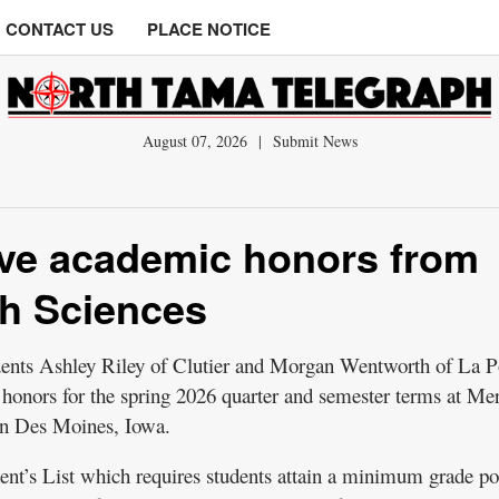
CONTACT US
PLACE NOTICE
August 07, 2026
|
Submit News
ive academic honors from
th Sciences
ts Ashley Riley of Clutier and Morgan Wentworth of La P
honors for the spring 2026 quarter and semester terms at Me
in Des Moines, Iowa.
dent’s List which requires students attain a minimum grade po