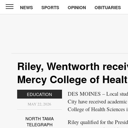
NEWS
SPORTS
OPINION
OBITUARIES
North
Tama
Telegraph
News
Sports
Opinion
Riley, Wentworth rece
Obituaries
Mercy College of Heal
Contact
Us
DES MOINES – Local studen
EDUCATION
City have received academic 
Public
MAY 22, 2026
College of Health Sciences 
Notices
NORTH TAMA
Riley qualified for the Presi
TELEGRAPH