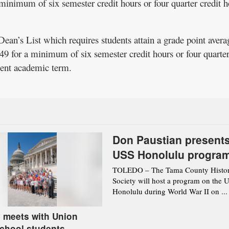
minimum of six semester credit hours or four quarter credit h
Dean’s List which requires students attain a grade point avera
9 for a minimum of six semester credit hours or four quarte
ecent academic term.
Don Paustian present
USS Honolulu progra
Aug. 12 in Toledo
TOLEDO – The Tama County Histor
Society will host a program on the 
Honolulu during World War II on ...
 meets with Union
chool students