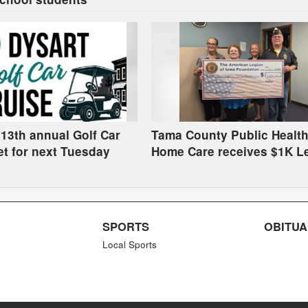
 13th annual Golf Car
Tama County Public Health
et for next Tuesday
Home Care receives $1K L
grant
SPORTS
OBITUA
Local Sports