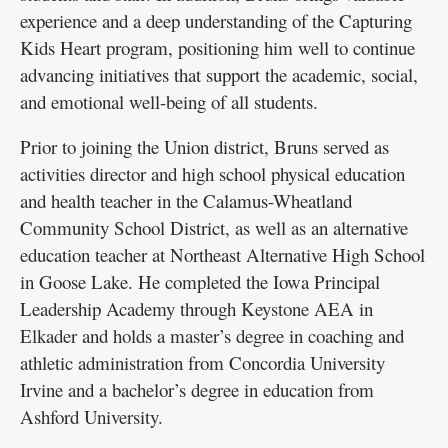
experience and a deep understanding of the Capturing
Kids Heart program, positioning him well to continue
advancing initiatives that support the academic, social,
and emotional well-being of all students.
Prior to joining the Union district, Bruns served as
activities director and high school physical education
and health teacher in the Calamus-Wheatland
Community School District, as well as an alternative
education teacher at Northeast Alternative High School
in Goose Lake. He completed the Iowa Principal
Leadership Academy through Keystone AEA in
Elkader and holds a master’s degree in coaching and
athletic administration from Concordia University
Irvine and a bachelor’s degree in education from
Ashford University.