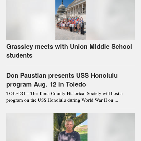
Grassley meets with Union Middle School
students
Don Paustian presents USS Honolulu
program Aug. 12 in Toledo
TOLEDO – The Tama County Historical Society will host a
program on the USS Honolulu during World War II on ...