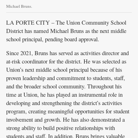
Michael Bruns.
LA PORTE CITY – The Union Community School
District has named Michael Bruns as the next middle
school principal, pending board approval.
Since 2021, Bruns has served as activities director and
at-risk coordinator for the district. He was selected as
Union’s next middle school principal because of his
proven leadership and commitment to students, staff,
and the broader school community. Throughout his
time at Union, he has played an instrumental role in
developing and strengthening the district’s activities
program, creating meaningful opportunities for student
involvement and growth. He has also demonstrated a
strong ability to build positive relationships with
students and staff. In addition, Bruns brings valuable