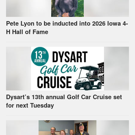
Pete Lyon to be inducted into 2026 Iowa 4-
H Hall of Fame
Dysart’s 13th annual Golf Car Cruise set
for next Tuesday