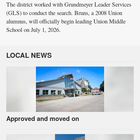
The district worked with Grundmeyer Leader Services
(GLS) to conduct the search. Bruns, a 2008 Union
alumnus, will officially begin leading Union Middle
School on July 1, 2026.
LOCAL NEWS
Approved and moved on