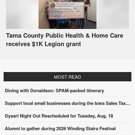
Tama County Public Health & Home Care
receives $1K Legion grant
MOST READ
Dining with Donaldson: SPAM-packed itinerary
Support local small businesses during the Iowa Sales Tax Holiday
Dysart Night Out Rescheduled for Tuesday, Aug. 18
Alumni to gather during 2026 Winding Stairs Festival