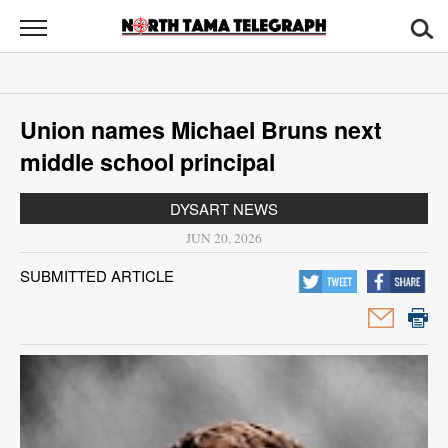
North
Tama
Telegraph
News
Union names Michael Bruns next
Sports
middle school principal
Opinion
DYSART NEWS
Obituaries
JUN 20, 2026
SUBMITTED ARTICLE
Contact
Us
Public
Notices