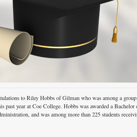
ations to Riley Hobbs of Gilman who was among a group
this past year at Coe College. Hobbs was awarded a Bachelor 
administration, and was among more than 225 students receiv