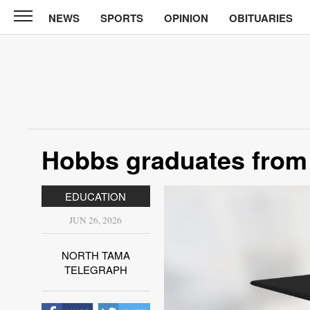
NEWS
SPORTS
OPINION
OBITUARIES
North
Tama
Telegraph
News
Sports
Opinion
Hobbs graduates from
Obituaries
EDUCATION
Contact
Us
JUN 26, 2026
Public
NORTH TAMA
Notices
TELEGRAPH