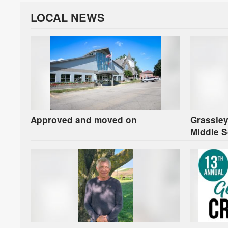
LOCAL NEWS
Approved and moved on
Grassley
Middle S