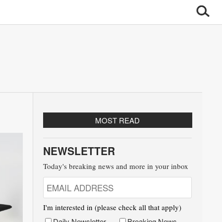
MOST READ
NEWSLETTER
Today's breaking news and more in your inbox
I'm interested in (please check all that apply)
Daily Newsletter
Breaking News