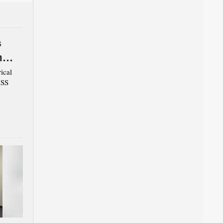
s
m
ical
USS