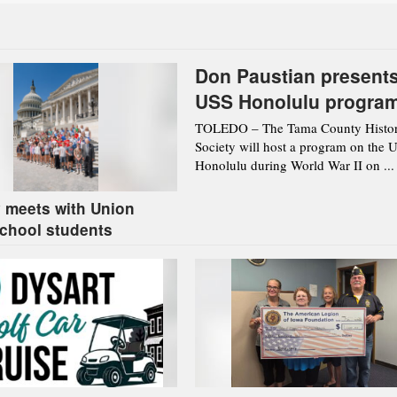
Don Paustian present
USS Honolulu progra
Aug. 12 in Toledo
TOLEDO – The Tama County Histor
Society will host a program on the 
Honolulu during World War II on ...
 meets with Union
chool students