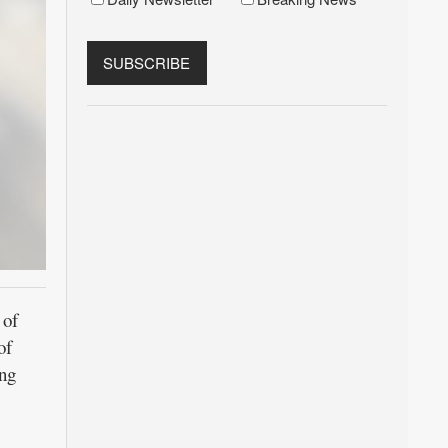
 of
of
ing