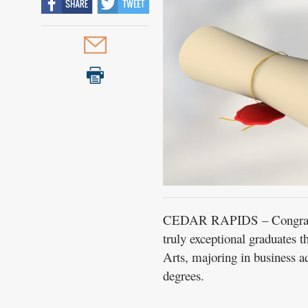
CEDAR RAPIDS – Congratul
truly exceptional graduates 
Arts, majoring in business 
degrees.