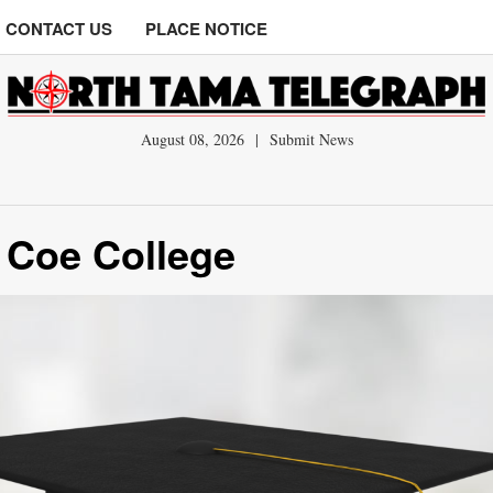
CONTACT US
PLACE NOTICE
August 08, 2026
|
Submit News
 Coe College