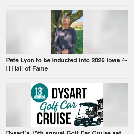
Pete Lyon to be inducted into 2026 Iowa 4-
H Hall of Fame
Dysart’s 13th annual Golf Car Cruise set