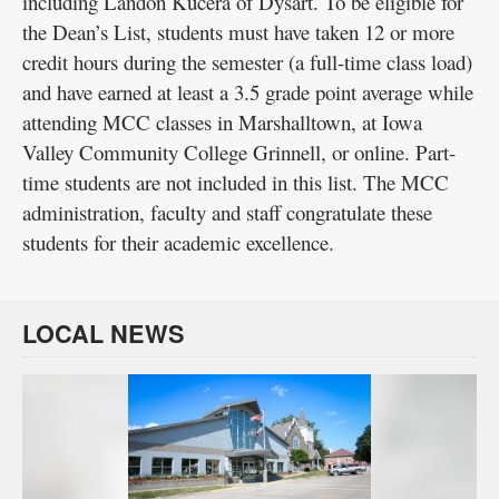
including Landon Kucera of Dysart. To be eligible for
the Dean’s List, students must have taken 12 or more
credit hours during the semester (a full-time class load)
and have earned at least a 3.5 grade point average while
attending MCC classes in Marshalltown, at Iowa
Valley Community College Grinnell, or online. Part-
time students are not included in this list. The MCC
administration, faculty and staff congratulate these
students for their academic excellence.
LOCAL NEWS