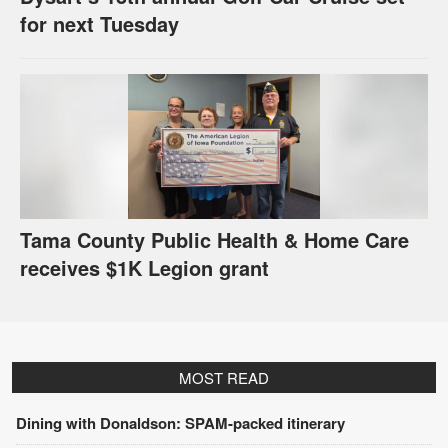
for next Tuesday
Tama County Public Health & Home Care
receives $1K Legion grant
MOST READ
Dining with Donaldson: SPAM-packed itinerary