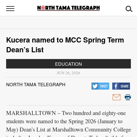
North
Tama
Telegraph
News
Kucera named to MCC Spring Term
Sports
Dean’s List
Opinion
EDUCATION
Obituaries
JUN 26, 2026
NORTH TAMA TELEGRAPH
Contact
Us
Public
MARSHALLTOWN – Two hundred and eighty-one
Notices
students were named to the Spring 2026 (January to
May) Dean’s List at Marshalltown Community College