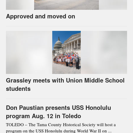
Approved and moved on
Grassley meets with Union Middle School
students
Don Paustian presents USS Honolulu
program Aug. 12 in Toledo
TOLEDO – The Tama County Historical Society will host a
program on the USS Honolulu during World War II on ...