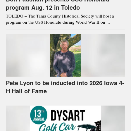
program Aug. 12 in Toledo
TOLEDO – The Tama County Historical Society will host a
program on the USS Honolulu during World War II on ...
Pete Lyon to be inducted into 2026 Iowa 4-
H Hall of Fame