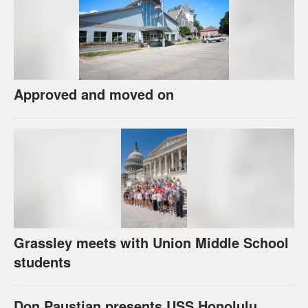
Approved and moved on
Grassley meets with Union Middle School
students
Don Paustian presents USS Honolulu