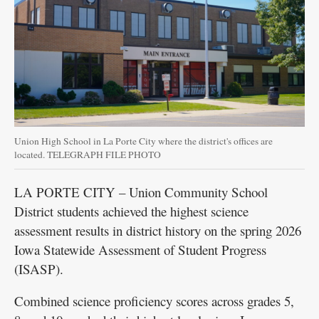
Union High School in La Porte City where the district's offices are
located. TELEGRAPH FILE PHOTO
LA PORTE CITY – Union Community School
District students achieved the highest science
assessment results in district history on the spring 2026
Iowa Statewide Assessment of Student Progress
(ISASP).
Combined science proficiency scores across grades 5,