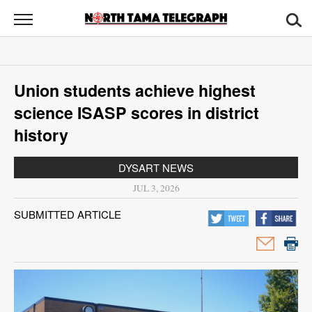
North
Tama
Telegraph
News
Union students achieve highest
Sports
science ISASP scores in district
Opinion
history
Obituaries
DYSART NEWS
JUL 3, 2026
Contact
SUBMITTED ARTICLE
Us
Public
Notices