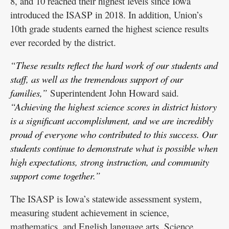
8, and 10 reached their highest levels since Iowa
introduced the ISASP in 2018. In addition, Union’s
10th grade students earned the highest science results
ever recorded by the district.
“These results reflect the hard work of our students and
staff, as well as the tremendous support of our
families,”
Superintendent John Howard said.
“Achieving the highest science scores in district history
is a significant accomplishment, and we are incredibly
proud of everyone who contributed to this success. Our
students continue to demonstrate what is possible when
high expectations, strong instruction, and community
support come together.”
The ISASP is Iowa’s statewide assessment system,
measuring student achievement in science,
mathematics, and English language arts. Science