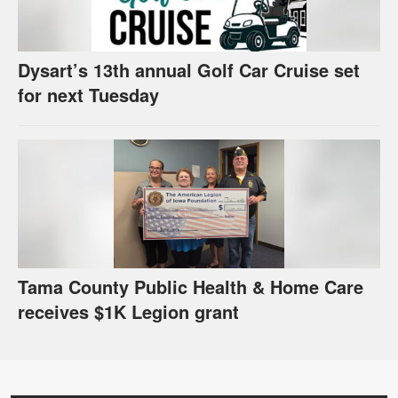
Dysart’s 13th annual Golf Car Cruise set
for next Tuesday
Tama County Public Health & Home Care
receives $1K Legion grant