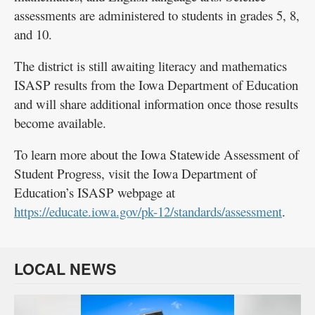
assessments are administered to students in grades 5, 8,
and 10.
The district is still awaiting literacy and mathematics
ISASP results from the Iowa Department of Education
and will share additional information once those results
become available.
To learn more about the Iowa Statewide Assessment of
Student Progress, visit the Iowa Department of
Education’s ISASP webpage at
https://educate.iowa.gov/pk-12/standards/assessment
.
LOCAL NEWS