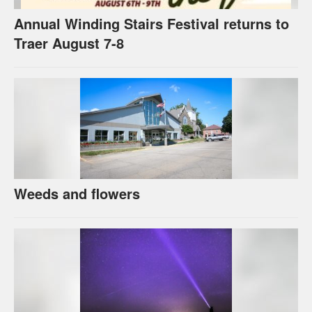
Annual Winding Stairs Festival returns to
Traer August 7-8
Weeds and flowers