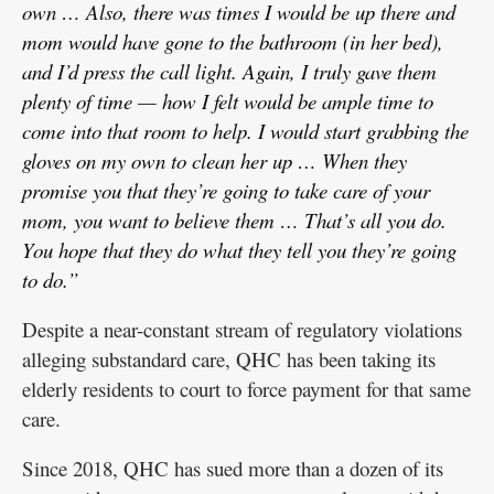
own … Also, there was times I would be up there and
mom would have gone to the bathroom (in her bed),
and I’d press the call light. Again, I truly gave them
plenty of time — how I felt would be ample time to
come into that room to help. I would start grabbing the
gloves on my own to clean her up … When they
promise you that they’re going to take care of your
mom, you want to believe them … That’s all you do.
You hope that they do what they tell you they’re going
to do.”
Despite a near-constant stream of regulatory violations
alleging substandard care, QHC has been taking its
elderly residents to court to force payment for that same
care.
Since 2018, QHC has sued more than a dozen of its