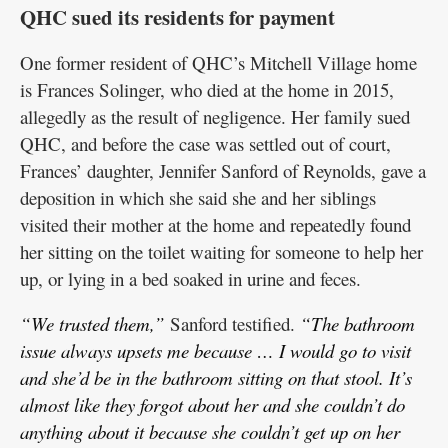
QHC sued its residents for payment
One former resident of QHC’s Mitchell Village home
is Frances Solinger, who died at the home in 2015,
allegedly as the result of negligence. Her family sued
QHC, and before the case was settled out of court,
Frances’ daughter, Jennifer Sanford of Reynolds, gave a
deposition in which she said she and her siblings
visited their mother at the home and repeatedly found
her sitting on the toilet waiting for someone to help her
up, or lying in a bed soaked in urine and feces.
“We trusted them,”
Sanford testified.
“The bathroom
issue always upsets me because … I would go to visit
and she’d be in the bathroom sitting on that stool. It’s
almost like they forgot about her and she couldn’t do
anything about it because she couldn’t get up on her