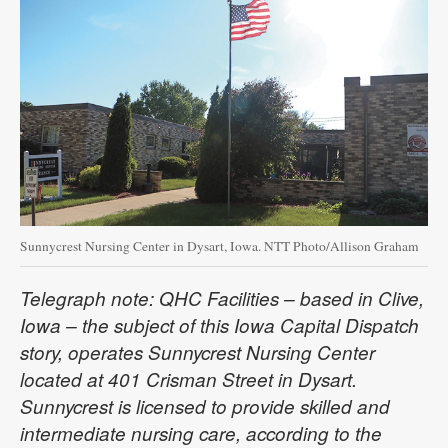
Sunnycrest Nursing Center in Dysart, Iowa. NTT Photo/Allison Graham
Telegraph note: QHC Facilities – based in Clive,
Iowa – the subject of this Iowa Capital Dispatch
story, operates Sunnycrest Nursing Center
located at 401 Crisman Street in Dysart.
Sunnycrest is licensed to provide skilled and
intermediate nursing care, according to the