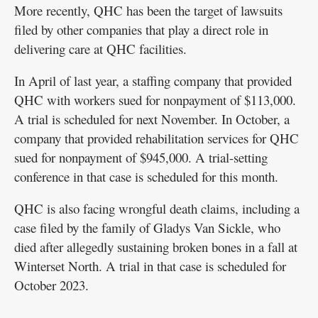
More recently, QHC has been the target of lawsuits
filed by other companies that play a direct role in
delivering care at QHC facilities.
In April of last year, a staffing company that provided
QHC with workers sued for nonpayment of $113,000.
A trial is scheduled for next November. In October, a
company that provided rehabilitation services for QHC
sued for nonpayment of $945,000. A trial-setting
conference in that case is scheduled for this month.
QHC is also facing wrongful death claims, including a
case filed by the family of Gladys Van Sickle, who
died after allegedly sustaining broken bones in a fall at
Winterset North. A trial in that case is scheduled for
October 2023.