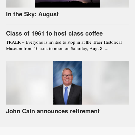
In the Sky: August
Class of 1961 to host class coffee
TRAER – Everyone is invited to stop in at the Traer Historical
Museum from 10 a.m. to noon on Saturday, Aug. 8, ...
John Cain announces retirement