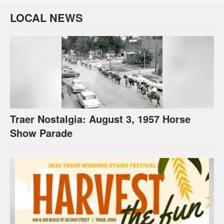
LOCAL NEWS
Traer Nostalgia: August 3, 1957 Horse
Show Parade