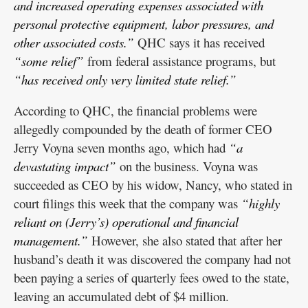
and increased operating expenses associated with
personal protective equipment, labor pressures, and
other associated costs.”
QHC says it has received
“some relief”
from federal assistance programs, but
“has received only very limited state relief.”
According to QHC, the financial problems were
allegedly compounded by the death of former CEO
Jerry Voyna seven months ago, which had
“a
devastating impact”
on the business. Voyna was
succeeded as CEO by his widow, Nancy, who stated in
court filings this week that the company was
“highly
reliant on (Jerry’s) operational and financial
management.”
However, she also stated that after her
husband’s death it was discovered the company had not
been paying a series of quarterly fees owed to the state,
leaving an accumulated debt of $4 million.