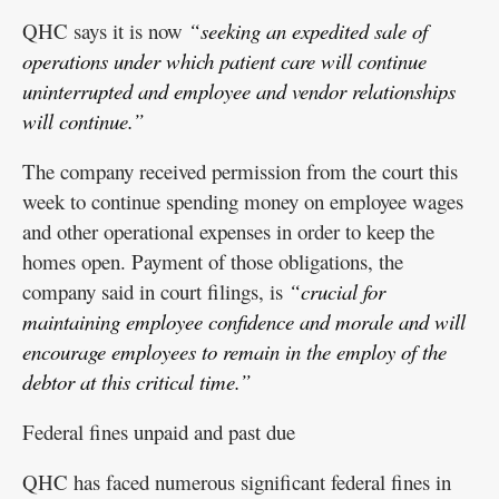
QHC says it is now
“seeking an expedited sale of
operations under which patient care will continue
uninterrupted and employee and vendor relationships
will continue.”
The company received permission from the court this
week to continue spending money on employee wages
and other operational expenses in order to keep the
homes open. Payment of those obligations, the
company said in court filings, is
“crucial for
maintaining employee confidence and morale and will
encourage employees to remain in the employ of the
debtor at this critical time.”
Federal fines unpaid and past due
QHC has faced numerous significant federal fines in