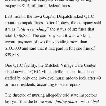
taxpayers $1.4 million in federal fines.
Last month, the Iowa Capital Dispatch asked QHC
about the unpaid fines. After 11 days, the company said
it was
“still researching”
the status of six fines that
total $536,835. The company said it was working
toward payment of two fines totaling more than
$100,000 and said that it had paid in full one fine of
$39,858.
One QHC facility, the Mitchell Village Care Center,
also known as QHC Mitchellville, has at times been
staffed by only one low-level nurse aide to look after 40
or more residents, according to state reports.
The director of nursing allegedly told state inspectors
last year that the home was
“falling apart”
with
“bed-