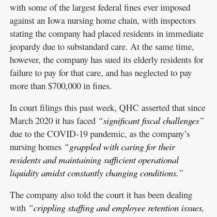
with some of the largest federal fines ever imposed
against an Iowa nursing home chain, with inspectors
stating the company had placed residents in immediate
jeopardy due to substandard care. At the same time,
however, the company has sued its elderly residents for
failure to pay for that care, and has neglected to pay
more than $700,000 in fines.
In court filings this past week, QHC asserted that since
March 2020 it has faced
“significant fiscal challenges”
due to the COVID-19 pandemic, as the company’s
nursing homes
“grappled with caring for their
residents and maintaining sufficient operational
liquidity amidst constantly changing conditions.”
The company also told the court it has been dealing
with
“crippling staffing and employee retention issues,