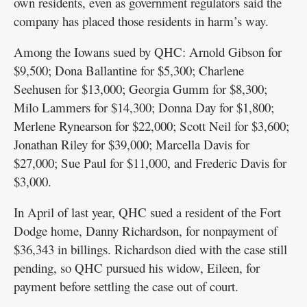
own residents, even as government regulators said the
company has placed those residents in harm’s way.
Among the Iowans sued by QHC: Arnold Gibson for
$9,500; Dona Ballantine for $5,300; Charlene
Seehusen for $13,000; Georgia Gumm for $8,300;
Milo Lammers for $14,300; Donna Day for $1,800;
Merlene Rynearson for $22,000; Scott Neil for $3,600;
Jonathan Riley for $39,000; Marcella Davis for
$27,000; Sue Paul for $11,000, and Frederic Davis for
$3,000.
In April of last year, QHC sued a resident of the Fort
Dodge home, Danny Richardson, for nonpayment of
$36,343 in billings. Richardson died with the case still
pending, so QHC pursued his widow, Eileen, for
payment before settling the case out of court.