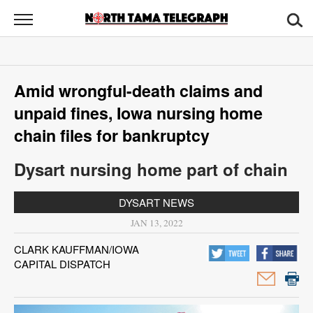
North
Tama
Telegraph
News
Amid wrongful-death claims and
Sports
unpaid fines, Iowa nursing home
Opinion
chain files for bankruptcy
Obituaries
Dysart nursing home part of chain
Contact
DYSART NEWS
Us
JAN 13, 2022
CLARK KAUFFMAN/IOWA
Public
CAPITAL DISPATCH
Notices