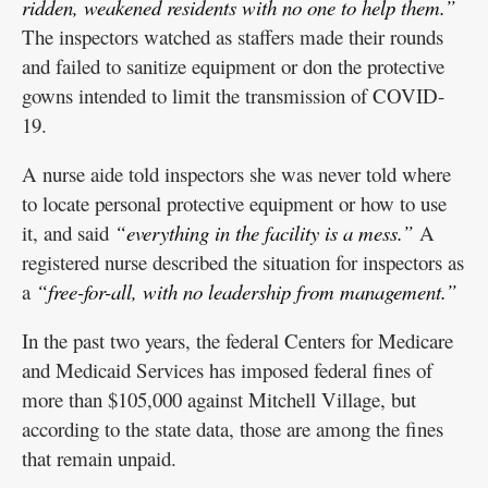
ridden, weakened residents with no one to help them.”
The inspectors watched as staffers made their rounds
and failed to sanitize equipment or don the protective
gowns intended to limit the transmission of COVID-
19.
A nurse aide told inspectors she was never told where
to locate personal protective equipment or how to use
it, and said
“everything in the facility is a mess.”
A
registered nurse described the situation for inspectors as
a
“free-for-all, with no leadership from management.”
In the past two years, the federal Centers for Medicare
and Medicaid Services has imposed federal fines of
more than $105,000 against Mitchell Village, but
according to the state data, those are among the fines
that remain unpaid.