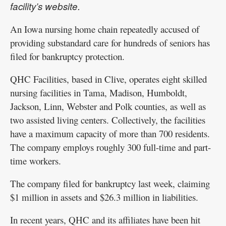
facility’s website.
An Iowa nursing home chain repeatedly accused of
providing substandard care for hundreds of seniors has
filed for bankruptcy protection.
QHC Facilities, based in Clive, operates eight skilled
nursing facilities in Tama, Madison, Humboldt,
Jackson, Linn, Webster and Polk counties, as well as
two assisted living centers. Collectively, the facilities
have a maximum capacity of more than 700 residents.
The company employs roughly 300 full-time and part-
time workers.
The company filed for bankruptcy last week, claiming
$1 million in assets and $26.3 million in liabilities.
In recent years, QHC and its affiliates have been hit