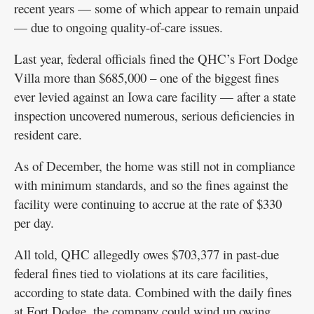
recent years — some of which appear to remain unpaid
— due to ongoing quality-of-care issues.
Last year, federal officials fined the QHC’s Fort Dodge
Villa more than $685,000 – one of the biggest fines
ever levied against an Iowa care facility — after a state
inspection uncovered numerous, serious deficiencies in
resident care.
As of December, the home was still not in compliance
with minimum standards, and so the fines against the
facility were continuing to accrue at the rate of $330
per day.
All told, QHC allegedly owes $703,377 in past-due
federal fines tied to violations at its care facilities,
according to state data. Combined with the daily fines
at Fort Dodge, the company could wind up owing