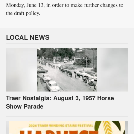
Monday, June 13, in order to make further changes to
the draft policy.
LOCAL NEWS
Traer Nostalgia: August 3, 1957 Horse
Show Parade