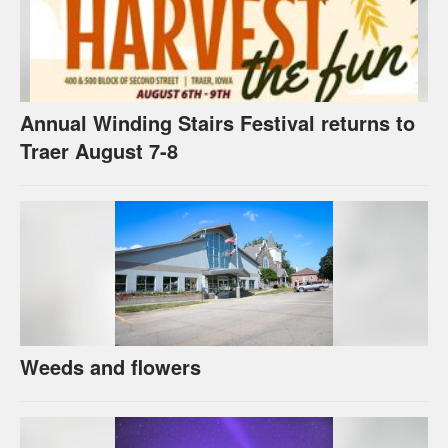
Annual Winding Stairs Festival returns to
Traer August 7-8
Weeds and flowers