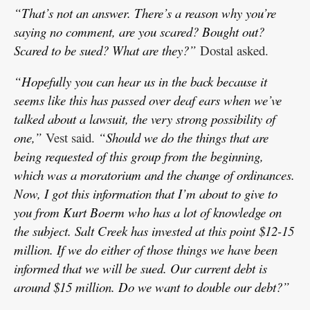
“That’s not an answer. There’s a reason why you’re
saying no comment, are you scared? Bought out?
Scared to be sued? What are they?”
Dostal asked.
“Hopefully you can hear us in the back because it
seems like this has passed over deaf ears when we’ve
talked about a lawsuit, the very strong possibility of
one,”
Vest said.
“Should we do the things that are
being requested of this group from the beginning,
which was a moratorium and the change of ordinances.
Now, I got this information that I’m about to give to
you from Kurt Boerm who has a lot of knowledge on
the subject. Salt Creek has invested at this point $12-15
million. If we do either of those things we have been
informed that we will be sued. Our current debt is
around $15 million. Do we want to double our debt?”