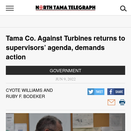
North
Tama
Telegraph
News
Tama Co. Against Turbines returns to
Sports
supervisors’ agenda, demands
Opinion
action
Obituaries
GOVERNMENT
JUN 9, 2022
Contact
CYOTE WILLIAMS AND
Us
RUBY F. BODEKER
Public
Notices