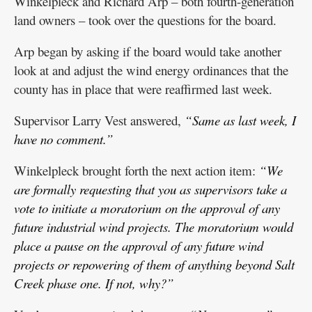
Winkelpleck and Richard Arp – both fourth-generation
land owners – took over the questions for the board.
Arp began by asking if the board would take another
look at and adjust the wind energy ordinances that the
county has in place that were reaffirmed last week.
Supervisor Larry Vest answered,
“Same as last week, I
have no comment.”
Winkelpleck brought forth the next action item:
“We
are formally requesting that you as supervisors take a
vote to initiate a moratorium on the approval of any
future industrial wind projects. The moratorium would
place a pause on the approval of any future wind
projects or repowering of them of anything beyond Salt
Creek phase one. If not, why?”