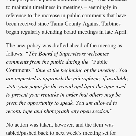
to maintain timeliness in meetings – seemingly in
reference to the increase in public comments that have
been received since Tama County Against Turbines
began regularly attending board meetings in late April.
The new policy was drafted ahead of the meeting as
follows:
“The Board of Supervisors welcomes
comments from the public during the “
Public
Comments
” time at the beginning of the meeting. You
are requested to approach the microphone, if available,
state your name for the record and limit the time used
to present your remarks in order that others may be
given the opportunity to speak. You are allowed to
record, tape and photograph any open session.”
No action was taken, however, and the item was
tabled/pushed back to next week’s meeting set for