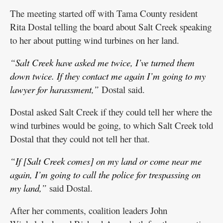
The meeting started off with Tama County resident
Rita Dostal telling the board about Salt Creek speaking
to her about putting wind turbines on her land.
“Salt Creek have asked me twice, I’ve turned them
down twice. If they contact me again I’m going to my
lawyer for harassment,”
Dostal said.
Dostal asked Salt Creek if they could tell her where the
wind turbines would be going, to which Salt Creek told
Dostal that they could not tell her that.
“If [Salt Creek comes] on my land or come near me
again, I’m going to call the police for trespassing on
my land,”
said Dostal.
After her comments, coalition leaders John