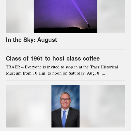
In the Sky: August
Class of 1961 to host class coffee
TRAER – Everyone is invited to stop in at the Traer Historical
Museum from 10 a.m. to noon on Saturday, Aug. 8, ...