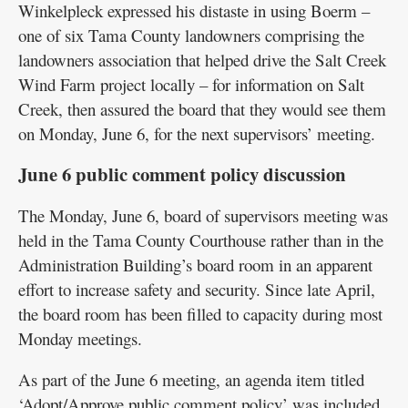
Winkelpleck expressed his distaste in using Boerm –
one of six Tama County landowners comprising the
landowners association that helped drive the Salt Creek
Wind Farm project locally – for information on Salt
Creek, then assured the board that they would see them
on Monday, June 6, for the next supervisors’ meeting.
June 6 public comment policy discussion
The Monday, June 6, board of supervisors meeting was
held in the Tama County Courthouse rather than in the
Administration Building’s board room in an apparent
effort to increase safety and security. Since late April,
the board room has been filled to capacity during most
Monday meetings.
As part of the June 6 meeting, an agenda item titled
‘Adopt/Approve public comment policy’ was included