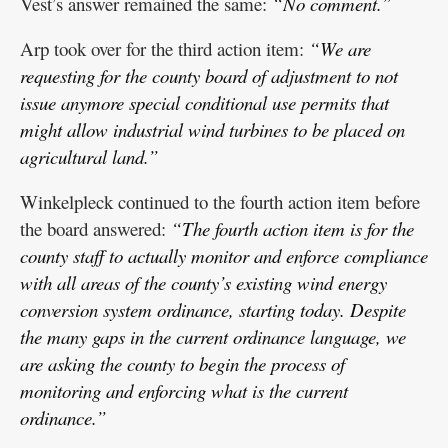
Vest’s answer remained the same:
“No comment.”
Arp took over for the third action item:
“We are
requesting for the county board of adjustment to not
issue anymore special conditional use permits that
might allow industrial wind turbines to be placed on
agricultural land.”
Winkelpleck continued to the fourth action item before
the board answered:
“The fourth action item is for the
county staff to actually monitor and enforce compliance
with all areas of the county’s existing wind energy
conversion system ordinance, starting today. Despite
the many gaps in the current ordinance language, we
are asking the county to begin the process of
monitoring and enforcing what is the current
ordinance.”