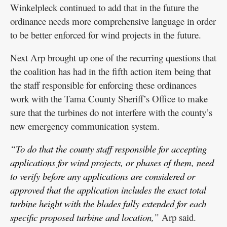
Winkelpleck continued to add that in the future the
ordinance needs more comprehensive language in order
to be better enforced for wind projects in the future.
Next Arp brought up one of the recurring questions that
the coalition has had in the fifth action item being that
the staff responsible for enforcing these ordinances
work with the Tama County Sheriff’s Office to make
sure that the turbines do not interfere with the county’s
new emergency communication system.
“To do that the county staff responsible for accepting
applications for wind projects, or phases of them, need
to verify before any applications are considered or
approved that the application includes the exact total
turbine height with the blades fully extended for each
specific proposed turbine and location,”
Arp said.