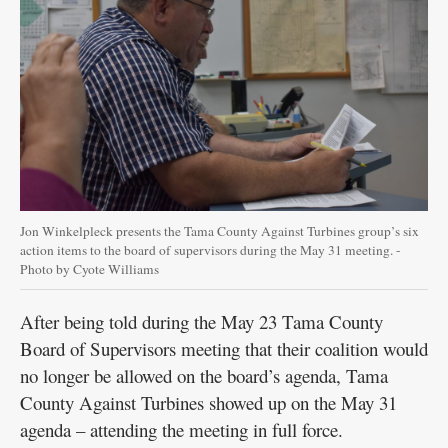
Jon Winkelpleck presents the Tama County Against Turbines group’s six
action items to the board of supervisors during the May 31 meeting. -
Photo by Cyote Williams
After being told during the May 23 Tama County
Board of Supervisors meeting that their coalition would
no longer be allowed on the board’s agenda, Tama
County Against Turbines showed up on the May 31
agenda – attending the meeting in full force.