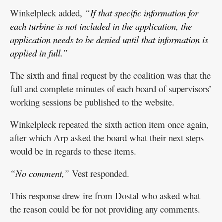
Winkelpleck added,
“If that specific information for
each turbine is not included in the application, the
application needs to be denied until that information is
applied in full.”
The sixth and final request by the coalition was that the
full and complete minutes of each board of supervisors’
working sessions be published to the website.
Winkelpleck repeated the sixth action item once again,
after which Arp asked the board what their next steps
would be in regards to these items.
“No comment,”
Vest responded.
This response drew ire from Dostal who asked what
the reason could be for not providing any comments.