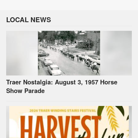
LOCAL NEWS
Traer Nostalgia: August 3, 1957 Horse
Show Parade