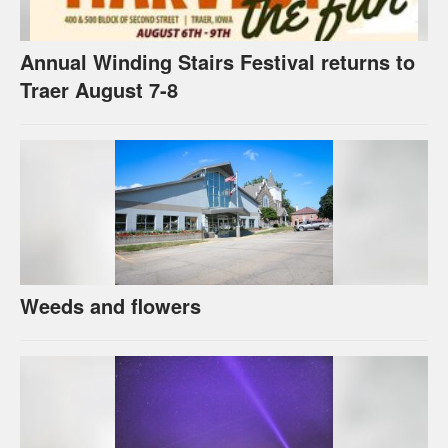
Annual Winding Stairs Festival returns to
Traer August 7-8
Weeds and flowers