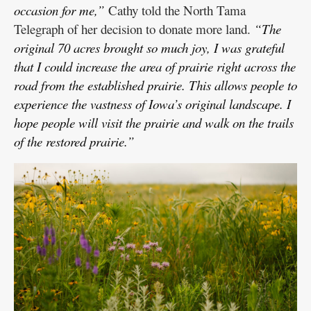
occasion for me,”
Cathy told the North Tama
Telegraph of her decision to donate more land.
“The
original 70 acres brought so much joy, I was grateful
that I could increase the area of prairie right across the
road from the established prairie. This allows people to
experience the vastness of Iowa’s original landscape. I
hope people will visit the prairie and walk on the trails
of the restored prairie.”