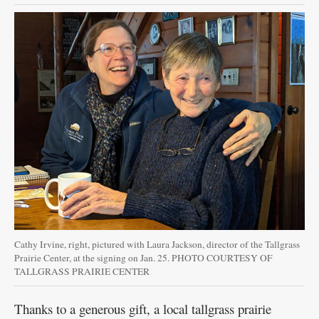
Cathy Irvine, right, pictured with Laura Jackson, director of the Tallgrass
Prairie Center, at the signing on Jan. 25. PHOTO COURTESY OF
TALLGRASS PRAIRIE CENTER
Thanks to a generous gift, a local tallgrass prairie