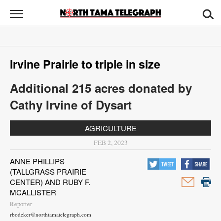
North
Tama
Telegraph
News
Irvine Prairie to triple in size
Sports
Additional 215 acres donated by
Opinion
Cathy Irvine of Dysart
Obituaries
AGRICULTURE
Contact
FEB 2, 2023
Us
ANNE PHILLIPS
(TALLGRASS PRAIRIE
Public
CENTER) AND RUBY F.
Notices
MCALLISTER
Reporter
rbodeker@northtamatelegraph.com