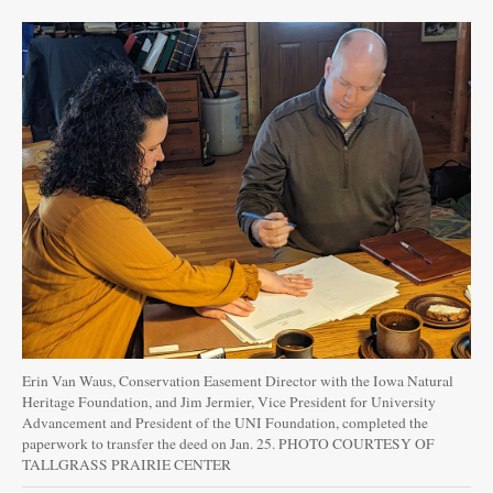
Erin Van Waus, Conservation Easement Director with the Iowa Natural
Heritage Foundation, and Jim Jermier, Vice President for University
Advancement and President of the UNI Foundation, completed the
paperwork to transfer the deed on Jan. 25. PHOTO COURTESY OF
TALLGRASS PRAIRIE CENTER