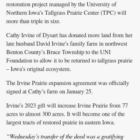
restoration project managed by the University of
Northern Iowa’s Tallgrass Prairie Center (TPC) will
more than triple in size.
Cathy Irvine of Dysart has donated more land from her
late husband David Irvine’s family farm in northwest
Benton County’s Bruce Township to the UNI
Foundation to allow it to be returned to tallgrass prairie
– Iowa’s original ecosystem.
The Irvine Prairie expansion agreement was officially
signed at Cathy’s farm on January 25.
Irvine’s 2023 gift will increase Irvine Prairie from 77
acres to almost 300 acres. It will become one of the
largest tracts of restored prairie in eastern Iowa.
“Wednesday’s transfer of the deed was a gratifying