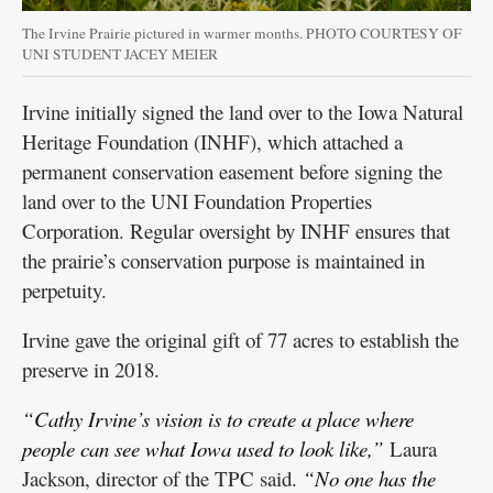
The Irvine Prairie pictured in warmer months. PHOTO COURTESY OF
UNI STUDENT JACEY MEIER
Irvine initially signed the land over to the Iowa Natural
Heritage Foundation (INHF), which attached a
permanent conservation easement before signing the
land over to the UNI Foundation Properties
Corporation. Regular oversight by INHF ensures that
the prairie’s conservation purpose is maintained in
perpetuity.
Irvine gave the original gift of 77 acres to establish the
preserve in 2018.
“Cathy Irvine’s vision is to create a place where
people can see what Iowa used to look like,”
Laura
Jackson, director of the TPC said.
“No one has the