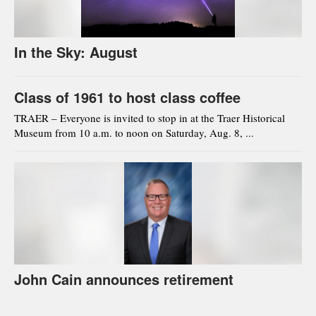
In the Sky: August
Class of 1961 to host class coffee
TRAER – Everyone is invited to stop in at the Traer Historical
Museum from 10 a.m. to noon on Saturday, Aug. 8, ...
John Cain announces retirement