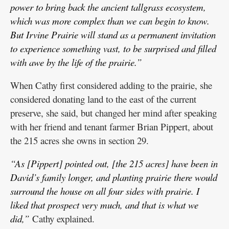
power to bring back the ancient tallgrass ecosystem,
which was more complex than we can begin to know.
But Irvine Prairie will stand as a permanent invitation
to experience something vast, to be surprised and filled
with awe by the life of the prairie.”
When Cathy first considered adding to the prairie, she
considered donating land to the east of the current
preserve, she said, but changed her mind after speaking
with her friend and tenant farmer Brian Pippert, about
the 215 acres she owns in section 29.
“As [Pippert] pointed out, [the 215 acres] have been in
David’s family longer, and planting prairie there would
surround the house on all four sides with prairie. I
liked that prospect very much, and that is what we
did,”
Cathy explained.