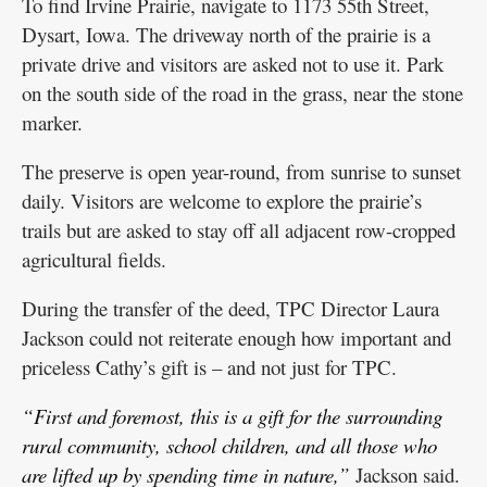
To find Irvine Prairie, navigate to 1173 55th Street,
Dysart, Iowa. The driveway north of the prairie is a
private drive and visitors are asked not to use it. Park
on the south side of the road in the grass, near the stone
marker.
The preserve is open year-round, from sunrise to sunset
daily. Visitors are welcome to explore the prairie’s
trails but are asked to stay off all adjacent row-cropped
agricultural fields.
During the transfer of the deed, TPC Director Laura
Jackson could not reiterate enough how important and
priceless Cathy’s gift is – and not just for TPC.
“First and foremost, this is a gift for the surrounding
rural community, school children, and all those who
are lifted up by spending time in nature,”
Jackson said.