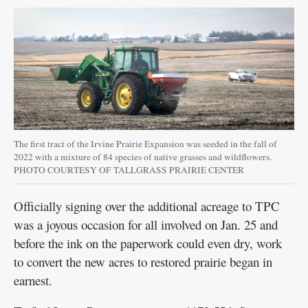
The first tract of the Irvine Prairie Expansion was seeded in the fall of
2022 with a mixture of 84 species of native grasses and wildflowers.
PHOTO COURTESY OF TALLGRASS PRAIRIE CENTER
Officially signing over the additional acreage to TPC
was a joyous occasion for all involved on Jan. 25 and
before the ink on the paperwork could even dry, work
to convert the new acres to restored prairie began in
earnest.