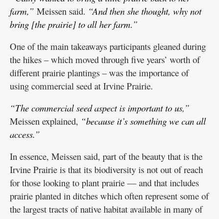
farm,”
Meissen said.
“And then she thought, why not
bring [the prairie] to all her farm.”
One of the main takeaways participants gleaned during
the hikes – which moved through five years’ worth of
different prairie plantings – was the importance of
using commercial seed at Irvine Prairie.
“The commercial seed aspect is important to us,”
Meissen explained,
“because it’s something we can all
access.”
In essence, Meissen said, part of the beauty that is the
Irvine Prairie is that its biodiversity is not out of reach
for those looking to plant prairie — and that includes
prairie planted in ditches which often represent some of
the largest tracts of native habitat available in many of