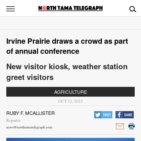
North
Tama
Telegraph
News
Irvine Prairie draws a crowd as part
Sports
of annual conference
Opinion
New visitor kiosk, weather station
Obituaries
greet visitors
Contact
AGRICULTURE
Us
OCT 12, 2023
Public
RUBY F. MCALLISTER
Notices
Reporter
news@northtamatelegraph.com