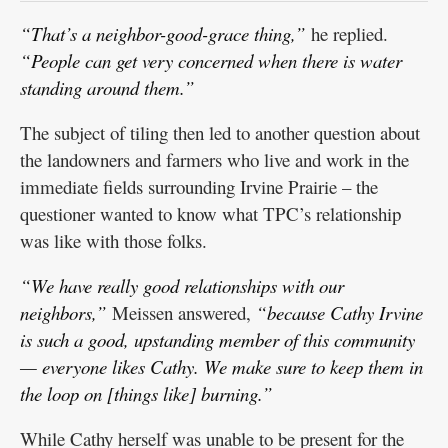
“That’s a neighbor-good-grace thing,”
he replied.
“People can get very concerned when there is water
standing around them.”
The subject of tiling then led to another question about
the landowners and farmers who live and work in the
immediate fields surrounding Irvine Prairie – the
questioner wanted to know what TPC’s relationship
was like with those folks.
“We have really good relationships with our
neighbors,”
Meissen answered,
“because Cathy Irvine
is such a good, upstanding member of this community
— everyone likes Cathy. We make sure to keep them in
the loop on [things like] burning.”
While Cathy herself was unable to be present for the