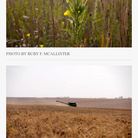
PHOTO BY RUBY F. MCALLISTER