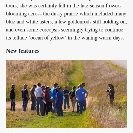
tours, she was certainly felt in the late-season flowers
blooming across the dusty prairie which included many
blue and white asters, a few goldenrods still holding on,
and even some coreopsis seemingly trying to continue
its telltale ‘ocean of yellow’ in the waning warm days.
New features