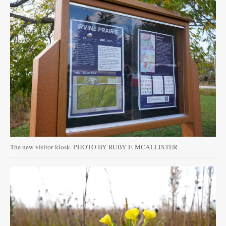
The new visitor kiosk. PHOTO BY RUBY F. MCALLISTER