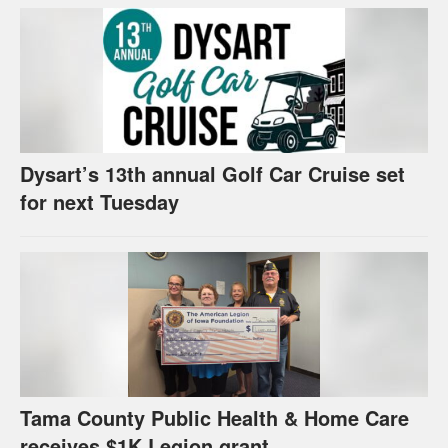
Dysart’s 13th annual Golf Car Cruise set
for next Tuesday
Tama County Public Health & Home Care
receives $1K Legion grant