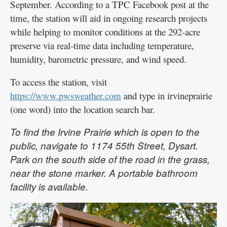
September. According to a TPC Facebook post at the
time, the station will aid in ongoing research projects
while helping to monitor conditions at the 292-acre
preserve via real-time data including temperature,
humidity, barometric pressure, and wind speed.
To access the station, visit
https://www.pwsweather.com
and type in irvineprairie
(one word) into the location search bar.
To find the Irvine Prairie which is open to the
public, navigate to 1174 55th Street, Dysart.
Park on the south side of the road in the grass,
near the stone marker. A portable bathroom
facility is available.