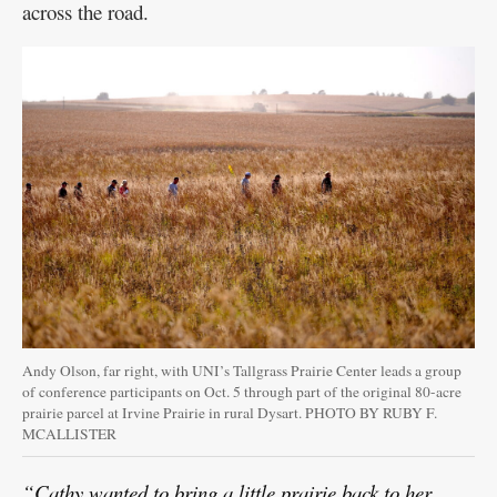
across the road.
Andy Olson, far right, with UNI’s Tallgrass Prairie Center leads a group
of conference participants on Oct. 5 through part of the original 80-acre
prairie parcel at Irvine Prairie in rural Dysart. PHOTO BY RUBY F.
MCALLISTER
“Cathy wanted to bring a little prairie back to her