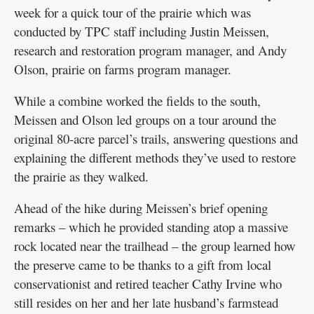
week for a quick tour of the prairie which was
conducted by TPC staff including Justin Meissen,
research and restoration program manager, and Andy
Olson, prairie on farms program manager.
While a combine worked the fields to the south,
Meissen and Olson led groups on a tour around the
original 80-acre parcel’s trails, answering questions and
explaining the different methods they’ve used to restore
the prairie as they walked.
Ahead of the hike during Meissen’s brief opening
remarks – which he provided standing atop a massive
rock located near the trailhead – the group learned how
the preserve came to be thanks to a gift from local
conservationist and retired teacher Cathy Irvine who
still resides on her and her late husband’s farmstead