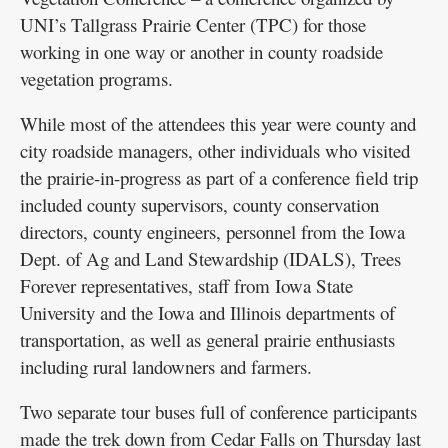
UNI’s Tallgrass Prairie Center (TPC) for those
working in one way or another in county roadside
vegetation programs.
While most of the attendees this year were county and
city roadside managers, other individuals who visited
the prairie-in-progress as part of a conference field trip
included county supervisors, county conservation
directors, county engineers, personnel from the Iowa
Dept. of Ag and Land Stewardship (IDALS), Trees
Forever representatives, staff from Iowa State
University and the Iowa and Illinois departments of
transportation, as well as general prairie enthusiasts
including rural landowners and farmers.
Two separate tour buses full of conference participants
made the trek down from Cedar Falls on Thursday last