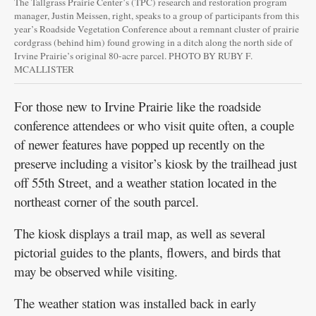
The Tallgrass Prairie Center’s (TPC) research and restoration program
manager, Justin Meissen, right, speaks to a group of participants from this
year’s Roadside Vegetation Conference about a remnant cluster of prairie
cordgrass (behind him) found growing in a ditch along the north side of
Irvine Prairie’s original 80-acre parcel. PHOTO BY RUBY F.
MCALLISTER
For those new to Irvine Prairie like the roadside
conference attendees or who visit quite often, a couple
of newer features have popped up recently on the
preserve including a visitor’s kiosk by the trailhead just
off 55th Street, and a weather station located in the
northeast corner of the south parcel.
The kiosk displays a trail map, as well as several
pictorial guides to the plants, flowers, and birds that
may be observed while visiting.
The weather station was installed back in early