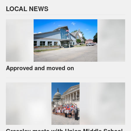
LOCAL NEWS
Approved and moved on
Grassley meets with Union Middle School