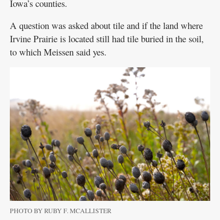
Iowa’s counties.
A question was asked about tile and if the land where
Irvine Prairie is located still had tile buried in the soil,
to which Meissen said yes.
PHOTO BY RUBY F. MCALLISTER