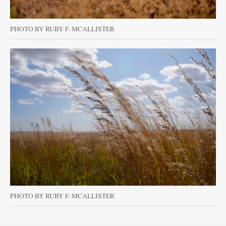
PHOTO BY RUBY F. MCALLISTER
PHOTO BY RUBY F. MCALLISTER