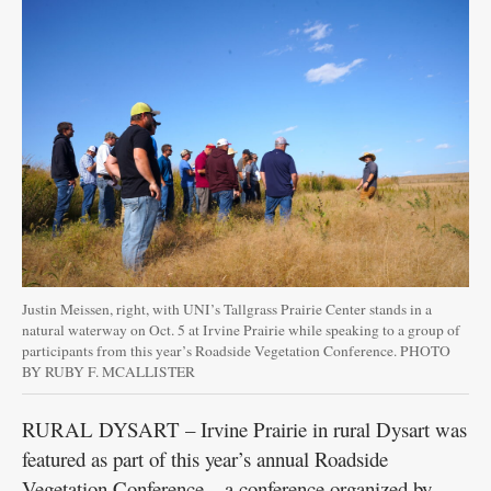
Justin Meissen, right, with UNI’s Tallgrass Prairie Center stands in a
natural waterway on Oct. 5 at Irvine Prairie while speaking to a group of
participants from this year’s Roadside Vegetation Conference. PHOTO
BY RUBY F. MCALLISTER
RURAL DYSART – Irvine Prairie in rural Dysart was
featured as part of this year’s annual Roadside
Vegetation Conference – a conference organized by