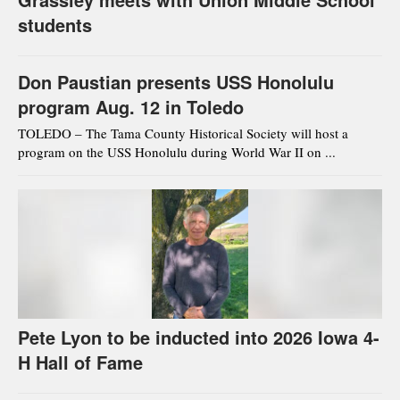
students
Don Paustian presents USS Honolulu
program Aug. 12 in Toledo
TOLEDO – The Tama County Historical Society will host a
program on the USS Honolulu during World War II on ...
Pete Lyon to be inducted into 2026 Iowa 4-
H Hall of Fame