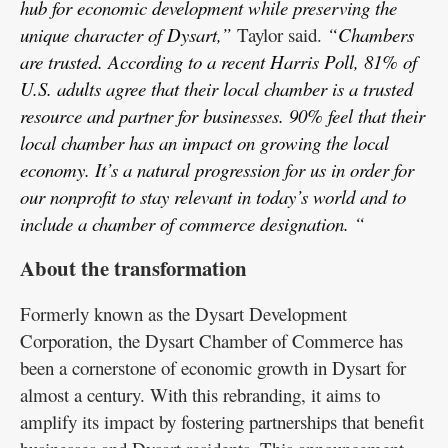
hub for economic development while preserving the
unique character of Dysart,”
Taylor said.
“Chambers
are trusted. According to a recent Harris Poll, 81% of
U.S. adults agree that their local chamber is a trusted
resource and partner for businesses. 90% feel that their
local chamber has an impact on growing the local
economy. It’s a natural progression for us in order for
our nonprofit to stay relevant in today’s world and to
include a chamber of commerce designation. “
About the transformation
Formerly known as the Dysart Development
Corporation, the Dysart Chamber of Commerce has
been a cornerstone of economic growth in Dysart for
almost a century. With this rebranding, it aims to
amplify its impact by fostering partnerships that benefit