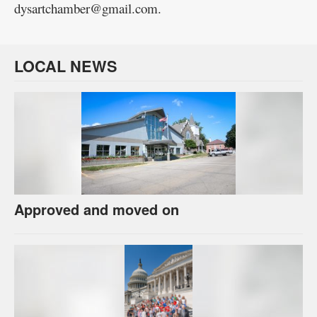
dysartchamber@gmail.com.
LOCAL NEWS
Approved and moved on