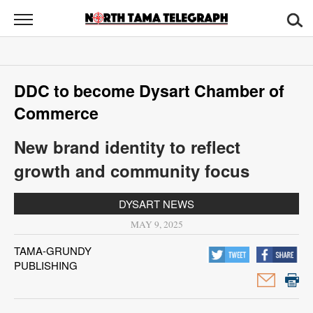
North
Tama
Telegraph
News
DDC to become Dysart Chamber of
Sports
Commerce
Opinion
New brand identity to reflect
Obituaries
growth and community focus
Contact
DYSART NEWS
Us
MAY 9, 2025
Public
TAMA-GRUNDY
PUBLISHING
Notices