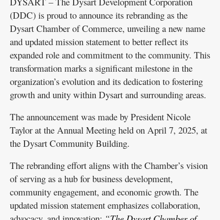
DYSART – The Dysart Development Corporation
(DDC) is proud to announce its rebranding as the
Dysart Chamber of Commerce, unveiling a new name
and updated mission statement to better reflect its
expanded role and commitment to the community. This
transformation marks a significant milestone in the
organization’s evolution and its dedication to fostering
growth and unity within Dysart and surrounding areas.
The announcement was made by President Nicole
Taylor at the Annual Meeting held on April 7, 2025, at
the Dysart Community Building.
The rebranding effort aligns with the Chamber’s vision
of serving as a hub for business development,
community engagement, and economic growth. The
updated mission statement emphasizes collaboration,
advocacy, and innovation:
“The Dysart Chamber of