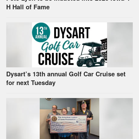
H Hall of Fame
Dysart’s 13th annual Golf Car Cruise set
for next Tuesday