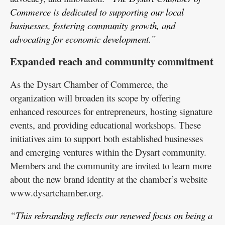
Commerce is dedicated to supporting our local
businesses, fostering community growth, and
advocating for economic development.”
Expanded reach and community commitment
As the Dysart Chamber of Commerce, the
organization will broaden its scope by offering
enhanced resources for entrepreneurs, hosting signature
events, and providing educational workshops. These
initiatives aim to support both established businesses
and emerging ventures within the Dysart community.
Members and the community are invited to learn more
about the new brand identity at the chamber’s website
www.dysartchamber.org.
“This rebranding reflects our renewed focus on being a