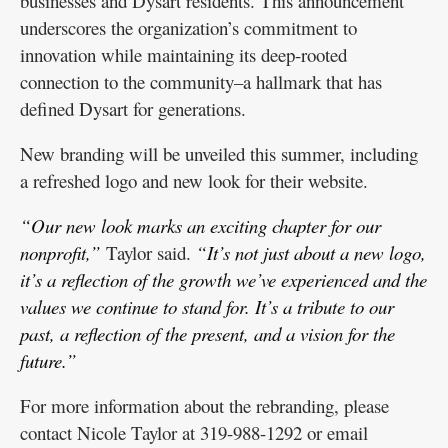
businesses and Dysart residents. This announcement
underscores the organization’s commitment to
innovation while maintaining its deep-rooted
connection to the community–a hallmark that has
defined Dysart for generations.
New branding will be unveiled this summer, including
a refreshed logo and new look for their website.
“Our new look marks an exciting chapter for our
nonprofit,”
Taylor said.
“It’s not just about a new logo,
it’s a reflection of the growth we’ve experienced and the
values we continue to stand for. It’s a tribute to our
past, a reflection of the present, and a vision for the
future.”
For more information about the rebranding, please
contact Nicole Taylor at 319-988-1292 or email