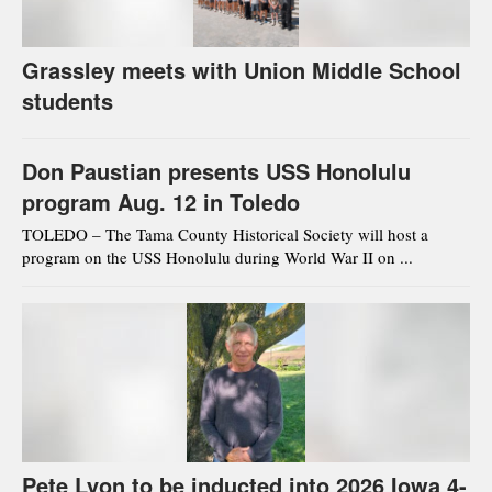
Grassley meets with Union Middle School
students
Don Paustian presents USS Honolulu
program Aug. 12 in Toledo
TOLEDO – The Tama County Historical Society will host a
program on the USS Honolulu during World War II on ...
Pete Lyon to be inducted into 2026 Iowa 4-