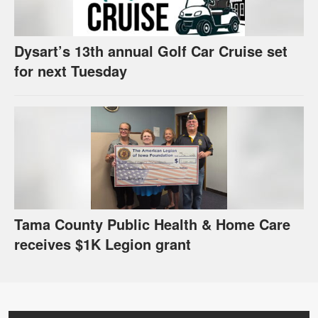
Dysart’s 13th annual Golf Car Cruise set
for next Tuesday
Tama County Public Health & Home Care
receives $1K Legion grant