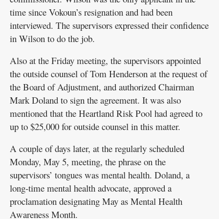
time since Vokoun’s resignation and had been
interviewed. The supervisors expressed their confidence
in Wilson to do the job.
Also at the Friday meeting, the supervisors appointed
the outside counsel of Tom Henderson at the request of
the Board of Adjustment, and authorized Chairman
Mark Doland to sign the agreement. It was also
mentioned that the Heartland Risk Pool had agreed to
up to $25,000 for outside counsel in this matter.
A couple of days later, at the regularly scheduled
Monday, May 5, meeting, the phrase on the
supervisors’ tongues was mental health. Doland, a
long-time mental health advocate, approved a
proclamation designating May as Mental Health
Awareness Month.