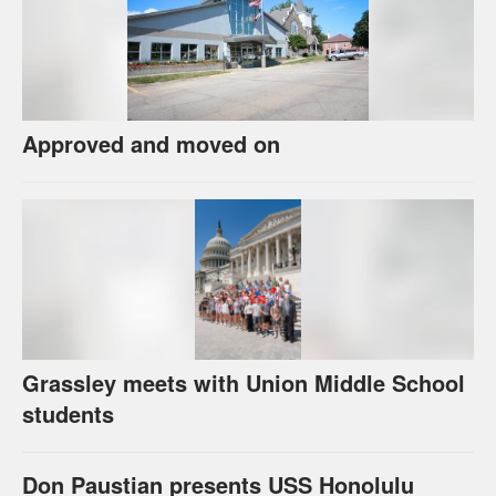
Approved and moved on
Grassley meets with Union Middle School
students
Don Paustian presents USS Honolulu