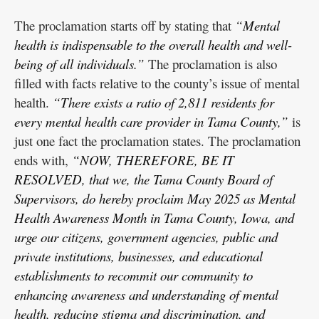
The proclamation starts off by stating that
“Mental
health is indispensable to the overall health and well-
being of all individuals.”
The proclamation is also
filled with facts relative to the county’s issue of mental
health.
“There exists a ratio of 2,811 residents for
every mental health care provider in Tama County,”
is
just one fact the proclamation states. The proclamation
ends with,
“NOW, THEREFORE, BE IT
RESOLVED, that we, the Tama County Board of
Supervisors, do hereby proclaim May 2025 as Mental
Health Awareness Month in Tama County, Iowa, and
urge our citizens, government agencies, public and
private institutions, businesses, and educational
establishments to recommit our community to
enhancing awareness and understanding of mental
health, reducing stigma and discrimination, and