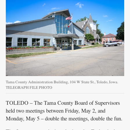
Tama County Administration Building, 104 W State St., Toledo, Iowa.
TELEGRAPH FILE PHOTO
TOLEDO – The Tama County Board of Supervisors
held two meetings between Friday, May 2, and
Monday, May 5 – double the meetings, double the fun.