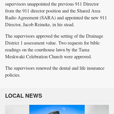
supervisors unappointed the previous 911 Director
from the 911 director position and the Shared Area
Radio Agreement (SARA) and appointed the new 911
Director, Jacob Reineke, in his stead.
The supervisors approved the setting of the Drainage
District 1 assessment value. Two requests for bible
readings on the courthouse lawn by the Tama
Meskwaki Celebration Church were approved.
The supervisors renewed the dental and life insurance
policies.
LOCAL NEWS