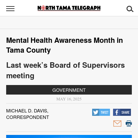
North
Tama
Telegraph
News
Mental Health Awareness Month in
Sports
Tama County
Opinion
Last week’s Board of Supervisors
Obituaries
meeting
Contact
GOVERNMENT
Us
MAY 16, 2025
Public
MICHAEL D. DAVIS,
CORRESPONDENT
Notices