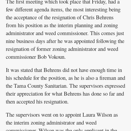
The first meeting which took place that Friday, had a
few different agenda items, the most interesting being
the acceptance of the resignation of Chris Behrens
from his position as the interim planning and zoning
administrator and weed commissioner. This comes just
nine business days after he was appointed following the
resignation of former zoning administrator and weed
commissioner Bob Vokoun.
It was stated that Behrens did not have enough time in
his schedule for the position, as he is also a fireman and
the Tama County Sanitarian. The supervisors expressed
their appreciation for what Behrens has done so far and
then accepted his resignation.
The supervisors went on to appoint Laura Wilson as
the interim zoning administrator and weed
commissioner. Wilson was the only applicant in the