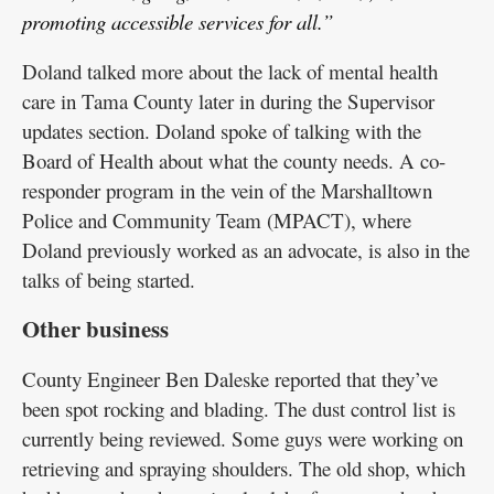
promoting accessible services for all.”
Doland talked more about the lack of mental health
care in Tama County later in during the Supervisor
updates section. Doland spoke of talking with the
Board of Health about what the county needs. A co-
responder program in the vein of the Marshalltown
Police and Community Team (MPACT), where
Doland previously worked as an advocate, is also in the
talks of being started.
Other business
County Engineer Ben Daleske reported that they’ve
been spot rocking and blading. The dust control list is
currently being reviewed. Some guys were working on
retrieving and spraying shoulders. The old shop, which