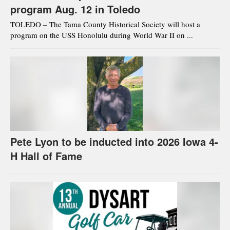
program Aug. 12 in Toledo
TOLEDO – The Tama County Historical Society will host a
program on the USS Honolulu during World War II on ...
Pete Lyon to be inducted into 2026 Iowa 4-
H Hall of Fame