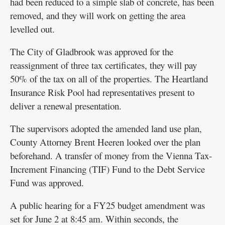
had been reduced to a simple slab of concrete, has been
removed, and they will work on getting the area
levelled out.
The City of Gladbrook was approved for the
reassignment of three tax certificates, they will pay
50% of the tax on all of the properties. The Heartland
Insurance Risk Pool had representatives present to
deliver a renewal presentation.
The supervisors adopted the amended land use plan,
County Attorney Brent Heeren looked over the plan
beforehand. A transfer of money from the Vienna Tax-
Increment Financing (TIF) Fund to the Debt Service
Fund was approved.
A public hearing for a FY25 budget amendment was
set for June 2 at 8:45 am. Within seconds, the