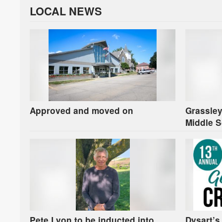
LOCAL NEWS
Approved and moved on
Grassley
Middle S
Pete Lyon to be inducted into
Dysart’s