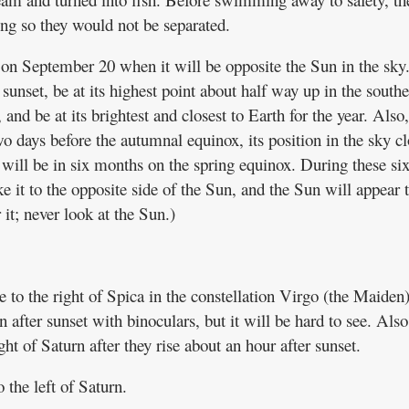
ring so they would not be separated.
 on September 20 when it will be opposite the Sun in the sky
t sunset, be at its highest point about half way up in the south
, and be at its brightest and closest to Earth for the year. Also
o days before the autumnal equinox, its position in the sky cl
ill be in six months on the spring equinox. During these si
ke it to the opposite side of the Sun, and the Sun will appear 
it; never look at the Sun.)
e to the right of Spica in the constellation Virgo (the Maiden
 after sunset with binoculars, but it will be hard to see. Also
ht of Saturn after they rise about an hour after sunset.
 the left of Saturn.