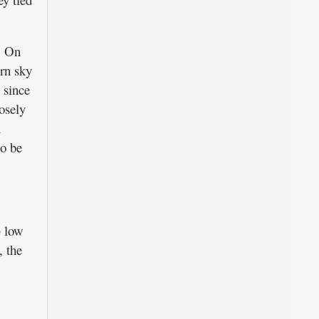
. On
ern sky
, since
osely
x
to be
) low
, the