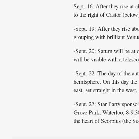
Sept. 16: After they rise at a
to the right of Castor (below
-Sept. 19: After they rise a
grouping with brilliant Venus
-Sept. 20: Saturn will be at 
will be visible with a telesco
-Sept. 22: The day of the aut
hemisphere. On this day the S
east, set straight in the west
-Sept. 27: Star Party spon
Grove Park, Waterloo, 8-9:30
the heart of Scorpius (the Sc