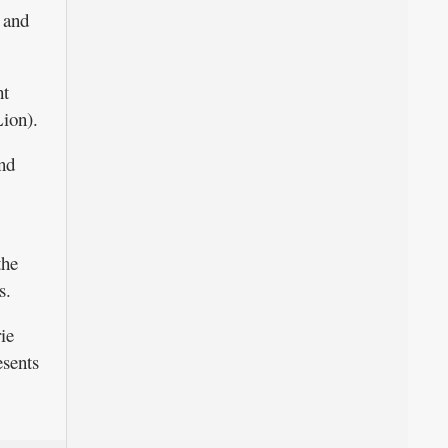
r and
ht
Lion).
and
the
s.
ie
esents