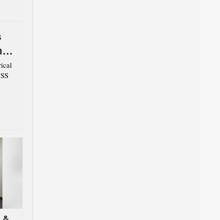
s
m
ical
USS
 &