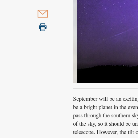
September will be an exciting
be a bright planet in the even
pass through the southern sky 
of the sky, so it should be u
telescope. However, the tilt 