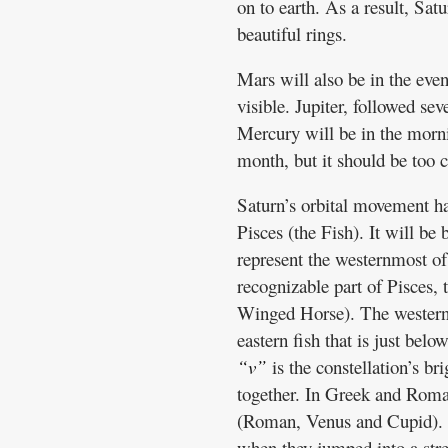
on to earth. As a result, Sat
beautiful rings.
Mars will also be in the even
visible. Jupiter, followed sev
Mercury will be in the morni
month, but it should be too c
Saturn’s orbital movement has
Pisces (the Fish). It will be 
represent the westernmost of 
recognizable part of Pisces, 
Winged Horse). The western f
eastern fish that is just bel
“v”
is the constellation’s bri
together. In Greek and Roma
(Roman, Venus and Cupid). A
when they jumped into a stre