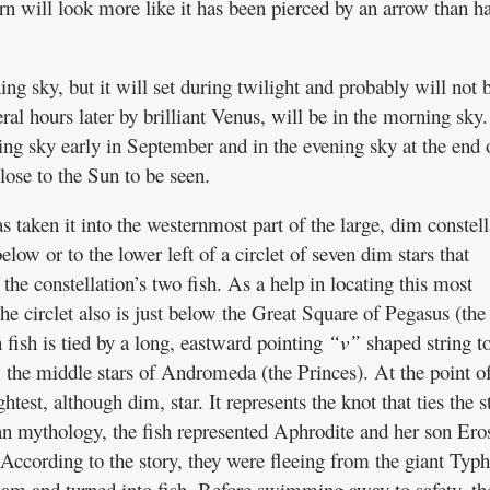
urn will look more like it has been pierced by an arrow than h
ing sky, but it will set during twilight and probably will not 
eral hours later by brilliant Venus, will be in the morning sky.
ng sky early in September and in the evening sky at the end 
lose to the Sun to be seen.
 taken it into the westernmost part of the large, dim constell
below or to the lower left of a circlet of seven dim stars that
the constellation’s two fish. As a help in locating this most
the circlet also is just below the Great Square of Pegasus (the
ish is tied by a long, eastward pointing
“v”
shaped string to
ow the middle stars of Andromeda (the Princes). At the point of
ghtest, although dim, star. It represents the knot that ties the s
n mythology, the fish represented Aphrodite and her son Ero
ccording to the story, they were fleeing from the giant Typ
am and turned into fish. Before swimming away to safety, the