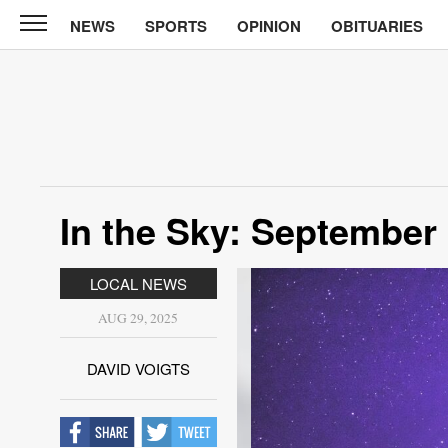
NEWS
SPORTS
OPINION
OBITUARIES
North
Tama
Telegraph
News
Sports
Opinion
In the Sky: September
Obituaries
LOCAL NEWS
Contact
Us
AUG 29, 2025
Public
DAVID VOIGTS
Notices