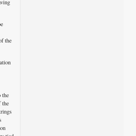
aving
be
of the
ation
 the
 the
trings
s
hon
y tied