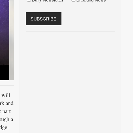
 will
ark and
k part
rough a
edge-