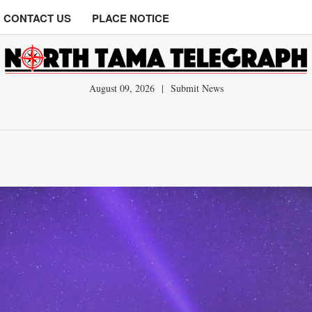
CONTACT US
PLACE NOTICE
August 09, 2026
|
Submit News