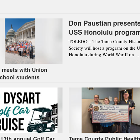
Don Paustian present
USS Honolulu progra
Aug. 12 in Toledo
TOLEDO – The Tama County Histor
Society will host a program on the 
Honolulu during World War II on ...
 meets with Union
chool students
 13th annual Golf Car
Tama County Public Health