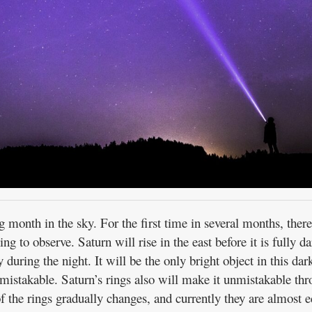
 month in the sky. For the first time in several months, there
ing to observe. Saturn will rise in the east before it is fully d
during the night. It will be the only bright object in this dar
nmistakable. Saturn’s rings also will make it unmistakable th
of the rings gradually changes, and currently they are almost 