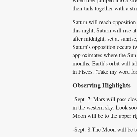
their tails together with a st
Saturn will reach opposition
this night, Saturn will rise a
after midnight, set at sunrise
Saturn’s opposition occurs tw
approximates where the Sun w
months, Earth’s orbit will ta
in Pisces. (Take my word for 
Observing Highlights
-Sept. 7: Mars will pass clos
in the western sky. Look soon
Moon will be to the upper rig
-Sept. 8:The Moon will be to