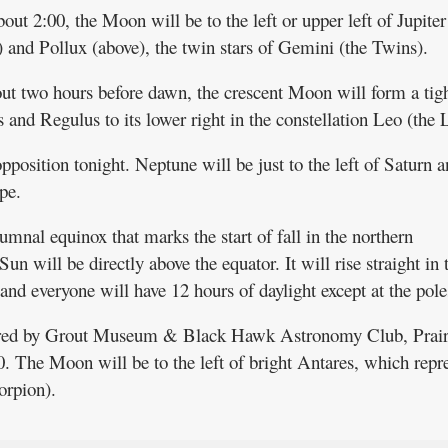
bout 2:00, the Moon will be to the left or upper left of Jupite
) and Pollux (above), the twin stars of Gemini (the Twins).
bout two hours before dawn, the crescent Moon will form a tig
 and Regulus to its lower right in the constellation Leo (the 
opposition tonight. Neptune will be just to the left of Saturn 
pe.
umnal equinox that marks the start of fall in the northern
un will be directly above the equator. It will rise straight in 
, and everyone will have 12 hours of daylight except at the pole
sored by Grout Museum & Black Hawk Astronomy Club, Prair
. The Moon will be to the left of bright Antares, which repr
orpion).