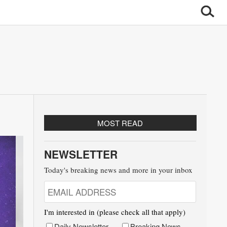
MOST READ
NEWSLETTER
Today's breaking news and more in your inbox
I'm interested in (please check all that apply)
Daily Newsletter
Breaking News