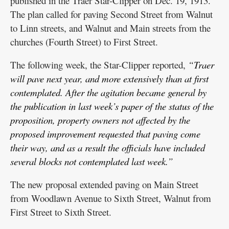
published in the Traer Star-Clipper on Dec. 19, 1913.
The plan called for paving Second Street from Walnut
to Linn streets, and Walnut and Main streets from the
churches (Fourth Street) to First Street.
The following week, the Star-Clipper reported,
“Traer
will pave next year, and more extensively than at first
contemplated. After the agitation became general by
the publication in last week’s paper of the status of the
proposition, property owners not affected by the
proposed improvement requested that paving come
their way, and as a result the officials have included
several blocks not contemplated last week.”
The new proposal extended paving on Main Street
from Woodlawn Avenue to Sixth Street, Walnut from
First Street to Sixth Street.