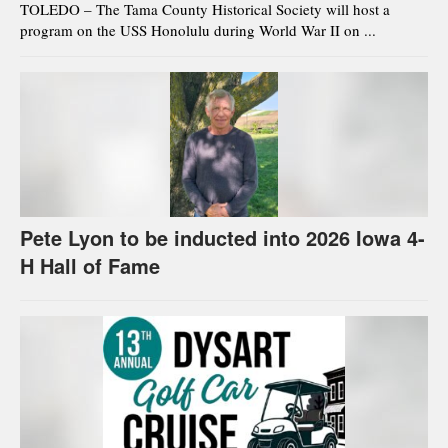
TOLEDO – The Tama County Historical Society will host a
program on the USS Honolulu during World War II on ...
Pete Lyon to be inducted into 2026 Iowa 4-
H Hall of Fame