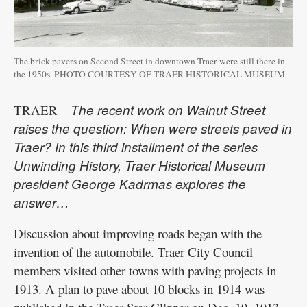
The brick pavers on Second Street in downtown Traer were still there in
the 1950s. PHOTO COURTESY OF TRAER HISTORICAL MUSEUM
The recent work on Walnut Street
TRAER –
raises the question: When were streets paved in
Traer? In this third installment of the series
Unwinding History, Traer Historical Museum
president George Kadrmas explores the
answer…
Discussion about improving roads began with the
invention of the automobile. Traer City Council
members visited other towns with paving projects in
1913. A plan to pave about 10 blocks in 1914 was