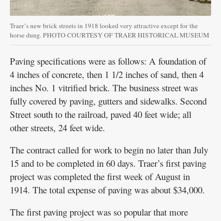
Traer’s new brick streets in 1918 looked very attractive except for the
horse dung. PHOTO COURTESY OF TRAER HISTORICAL MUSEUM
Paving specifications were as follows: A foundation of
4 inches of concrete, then 1 1/2 inches of sand, then 4
inches No. 1 vitrified brick. The business street was
fully covered by paving, gutters and sidewalks. Second
Street south to the railroad, paved 40 feet wide; all
other streets, 24 feet wide.
The contract called for work to begin no later than July
15 and to be completed in 60 days. Traer’s first paving
project was completed the first week of August in
1914. The total expense of paving was about $34,000.
The first paving project was so popular that more