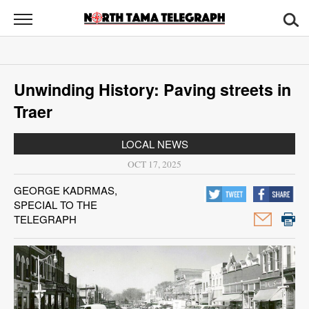
North
Tama
Telegraph
News
Unwinding History: Paving streets in
Sports
Traer
Opinion
LOCAL NEWS
Obituaries
OCT 17, 2025
GEORGE KADRMAS,
Contact
SPECIAL TO THE
Us
TELEGRAPH
Public
Notices