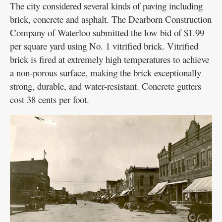
The city considered several kinds of paving including
brick, concrete and asphalt. The Dearborn Construction
Company of Waterloo submitted the low bid of $1.99
per square yard using No. 1 vitrified brick. Vitrified
brick is fired at extremely high temperatures to achieve
a non-porous surface, making the brick exceptionally
strong, durable, and water-resistant. Concrete gutters
cost 38 cents per foot.