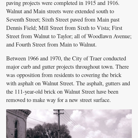
paving projects were completed in 1915 and 1916.
Walnut and Main streets were extended south to
Seventh Street; Sixth Street paved from Main past
Dennis Field; Mill Street from Sixth to Vista; First
Street from Walnut to Taylor; all of Woodlawn Avenue;
and Fourth Street from Main to Walnut.
Between 1966 and 1970, the City of Traer conducted
major curb and gutter projects throughout town. There
was opposition from residents to covering the brick
with asphalt on Walnut Street. The asphalt, gutters and
the 111-year-old brick on Walnut Street have been
removed to make way for a new street surface.