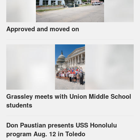
Approved and moved on
Grassley meets with Union Middle School
students
Don Paustian presents USS Honolulu
program Aug. 12 in Toledo