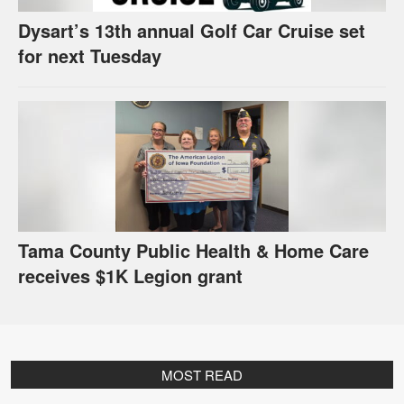
Dysart’s 13th annual Golf Car Cruise set
for next Tuesday
Tama County Public Health & Home Care
receives $1K Legion grant
MOST READ