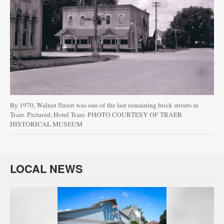
By 1970, Walnut Street was one of the last remaining brick streets in
Traer. Pictured, Hotel Traer. PHOTO COURTESY OF TRAER
HISTORICAL MUSEUM
LOCAL NEWS