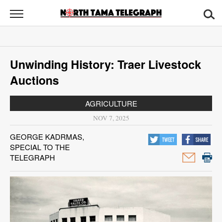
North
Tama
Telegraph
News
Unwinding History: Traer Livestock
Sports
Auctions
Opinion
AGRICULTURE
Obituaries
NOV 7, 2025
GEORGE KADRMAS,
Contact
SPECIAL TO THE
Us
TELEGRAPH
Public
Notices