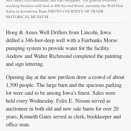
McConnel, Elza Buchanan, and Earl Hoeppner. The general livestock
trucking business sold feed at 408 Second Street, currently the Wild Hair
Salon in downtown Traer. PHOTO COURTESY OF TRAER
HISTORICAL MUSEUM
Hoeg & Ames Well Drillers from Lincoln, Iowa
drilled a 346-foot-deep well with a Fairbanks Morse
pumping system to provide water for the facility.
Andrew and Walter Richmond completed the painting
and sign lettering.
Opening day at the new pavilion drew a crowd of about
1,500 people. The large barn and the spacious parking
lot were said to be among Iowa’s finest. Sales were
held every Wednesday. Felix E. Nissen served as
auctioneer in both old and new sale barns for over 20
years. Kenneth Gates served as clerk, bookkeeper and
office man.