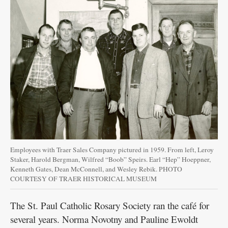
Employees with Traer Sales Company pictured in 1959. From left, Leroy
Staker, Harold Bergman, Wilfred “Boob” Speirs. Earl “Hep” Hoeppner,
Kenneth Gates, Dean McConnell, and Wesley Rebik. PHOTO
COURTESY OF TRAER HISTORICAL MUSEUM
The St. Paul Catholic Rosary Society ran the café for
several years. Norma Novotny and Pauline Ewoldt