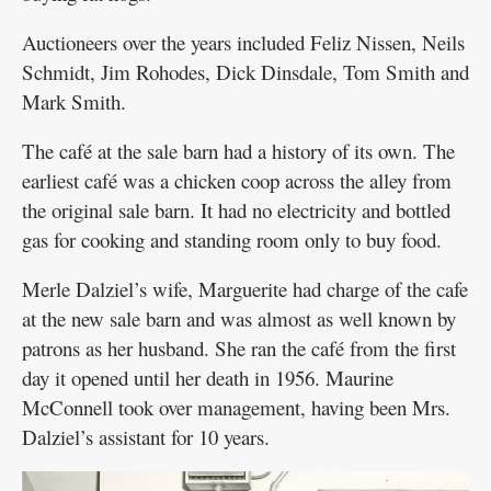
Auctioneers over the years included Feliz Nissen, Neils
Schmidt, Jim Rohodes, Dick Dinsdale, Tom Smith and
Mark Smith.
The café at the sale barn had a history of its own. The
earliest café was a chicken coop across the alley from
the original sale barn. It had no electricity and bottled
gas for cooking and standing room only to buy food.
Merle Dalziel’s wife, Marguerite had charge of the cafe
at the new sale barn and was almost as well known by
patrons as her husband. She ran the café from the first
day it opened until her death in 1956. Maurine
McConnell took over management, having been Mrs.
Dalziel’s assistant for 10 years.