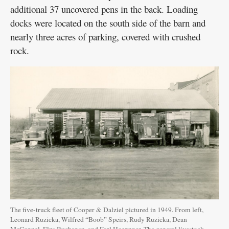
additional 37 uncovered pens in the back. Loading
docks were located on the south side of the barn and
nearly three acres of parking, covered with crushed
rock.
The five-truck fleet of Cooper & Dalziel pictured in 1949. From left,
Leonard Ruzicka, Wilfred “Boob” Speirs, Rudy Ruzicka, Dean