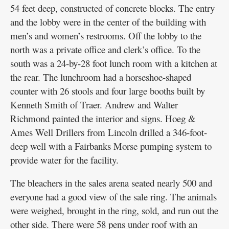
54 feet deep, constructed of concrete blocks. The entry
and the lobby were in the center of the building with
men’s and women’s restrooms. Off the lobby to the
north was a private office and clerk’s office. To the
south was a 24-by-28 foot lunch room with a kitchen at
the rear. The lunchroom had a horseshoe-shaped
counter with 26 stools and four large booths built by
Kenneth Smith of Traer. Andrew and Walter
Richmond painted the interior and signs. Hoeg &
Ames Well Drillers from Lincoln drilled a 346-foot-
deep well with a Fairbanks Morse pumping system to
provide water for the facility.
The bleachers in the sales arena seated nearly 500 and
everyone had a good view of the sale ring. The animals
were weighed, brought in the ring, sold, and run out the
other side. There were 58 pens under roof with an