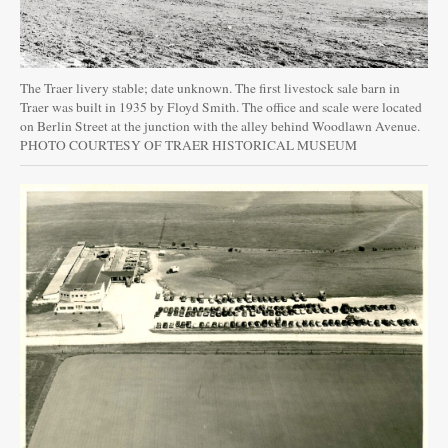
The Traer livery stable; date unknown. The first livestock sale barn in
Traer was built in 1935 by Floyd Smith. The office and scale were located
on Berlin Street at the junction with the alley behind Woodlawn Avenue.
PHOTO COURTESY OF TRAER HISTORICAL MUSEUM