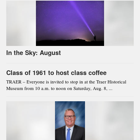
In the Sky: August
Class of 1961 to host class coffee
TRAER – Everyone is invited to stop in at the Traer Historical
Museum from 10 a.m. to noon on Saturday, Aug. 8, ...