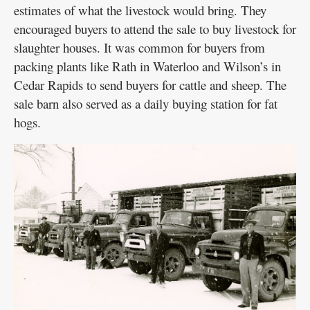
estimates of what the livestock would bring. They
encouraged buyers to attend the sale to buy livestock for
slaughter houses. It was common for buyers from
packing plants like Rath in Waterloo and Wilson’s in
Cedar Rapids to send buyers for cattle and sheep. The
sale barn also served as a daily buying station for fat
hogs.