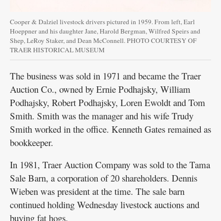
Cooper & Dalziel livestock drivers pictured in 1959. From left, Earl
Hoeppner and his daughter Jane, Harold Bergman, Wilfred Speirs and
Shep, LeRoy Staker, and Dean McConnell. PHOTO COURTESY OF
TRAER HISTORICAL MUSEUM
The business was sold in 1971 and became the Traer
Auction Co., owned by Ernie Podhajsky, William
Podhajsky, Robert Podhajsky, Loren Ewoldt and Tom
Smith. Smith was the manager and his wife Trudy
Smith worked in the office. Kenneth Gates remained as
bookkeeper.
In 1981, Traer Auction Company was sold to the Tama
Sale Barn, a corporation of 20 shareholders. Dennis
Wieben was president at the time. The sale barn
continued holding Wednesday livestock auctions and
buying fat hogs.