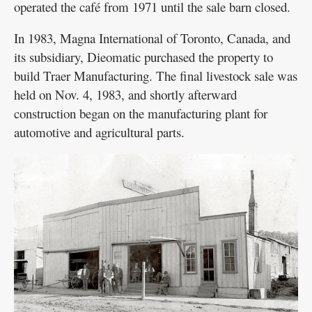
operated the café from 1971 until the sale barn closed.
In 1983, Magna International of Toronto, Canada, and
its subsidiary, Dieomatic purchased the property to
build Traer Manufacturing. The final livestock sale was
held on Nov. 4, 1983, and shortly afterward
construction began on the manufacturing plant for
automotive and agricultural parts.