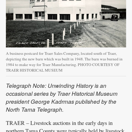
A business postcard for Traer Sales Company, located south of Traer,
depicting the new barn which was built in 1948. The barn was burned in
1984 to make way for Traer Manufacturing. PHOTO COURTESY OF
TRAER HISTORICAL MUSEUM
Telegraph Note: Unwinding History is an
occasional series by Traer Historical Museum
president George Kadrmas published by the
North Tama Telegraph.
TRAER – Livestock auctions in the early days in
northern Tama County were typically held by livestock