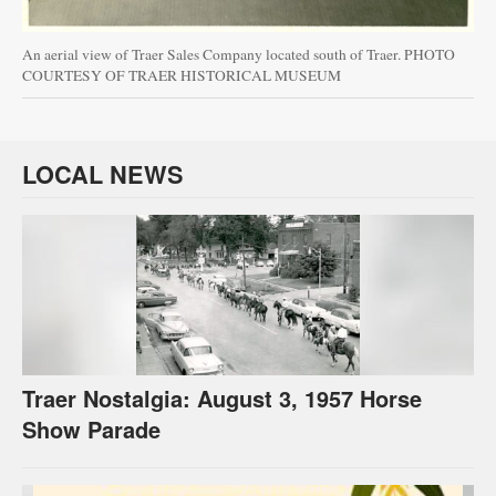
An aerial view of Traer Sales Company located south of Traer. PHOTO
COURTESY OF TRAER HISTORICAL MUSEUM
LOCAL NEWS
Traer Nostalgia: August 3, 1957 Horse
Show Parade