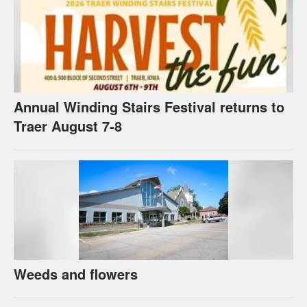
Annual Winding Stairs Festival returns to
Traer August 7-8
Weeds and flowers