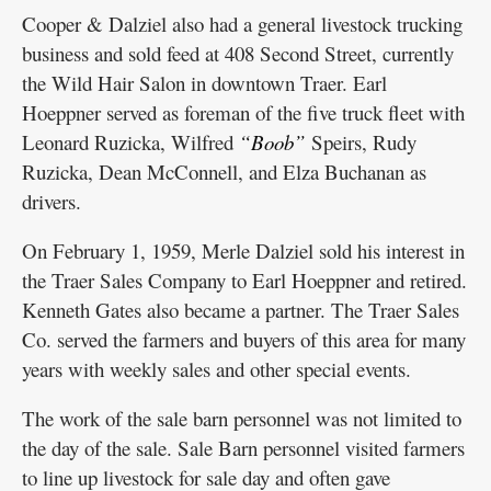
Cooper & Dalziel also had a general livestock trucking
business and sold feed at 408 Second Street, currently
the Wild Hair Salon in downtown Traer. Earl
Hoeppner served as foreman of the five truck fleet with
Leonard Ruzicka, Wilfred
“Boob”
Speirs, Rudy
Ruzicka, Dean McConnell, and Elza Buchanan as
drivers.
On February 1, 1959, Merle Dalziel sold his interest in
the Traer Sales Company to Earl Hoeppner and retired.
Kenneth Gates also became a partner. The Traer Sales
Co. served the farmers and buyers of this area for many
years with weekly sales and other special events.
The work of the sale barn personnel was not limited to
the day of the sale. Sale Barn personnel visited farmers
to line up livestock for sale day and often gave