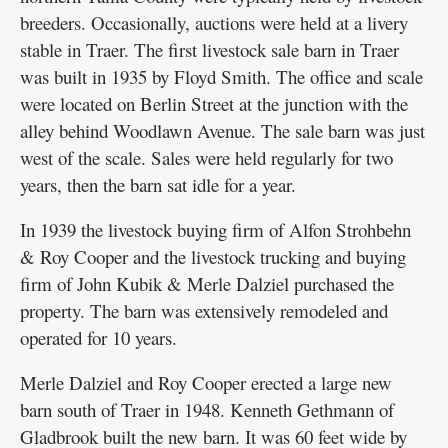
breeders. Occasionally, auctions were held at a livery
stable in Traer. The first livestock sale barn in Traer
was built in 1935 by Floyd Smith. The office and scale
were located on Berlin Street at the junction with the
alley behind Woodlawn Avenue. The sale barn was just
west of the scale. Sales were held regularly for two
years, then the barn sat idle for a year.
In 1939 the livestock buying firm of Alfon Strohbehn
& Roy Cooper and the livestock trucking and buying
firm of John Kubik & Merle Dalziel purchased the
property. The barn was extensively remodeled and
operated for 10 years.
Merle Dalziel and Roy Cooper erected a large new
barn south of Traer in 1948. Kenneth Gethmann of
Gladbrook built the new barn. It was 60 feet wide by