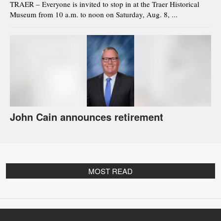
TRAER – Everyone is invited to stop in at the Traer Historical
Museum from 10 a.m. to noon on Saturday, Aug. 8, ...
John Cain announces retirement
MOST READ