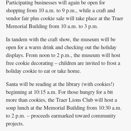
Participating businesses will again be open for
shopping from 10 a.m. to 9 p.m., while a craft and
vendor fair plus cookie sale will take place at the Traer
Memorial Building from 10 a.m. to 3 p.m.
In tandem with the craft show, the museum will be
open for a warm drink and checking out the holiday
displays. From noon to 2 p.m., the museum will host
free cookie decorating – children are invited to frost a
holiday cookie to eat or take home.
Santa will be reading at the library (with cookies!)
beginning at 10:15 a.m. For those hungry for a bit
more than cookies, the Traer Lions Club will host a
soup lunch at the Memorial Building from 10:30 a.m.
to 2 p.m. – proceeds earmarked toward community
projects.