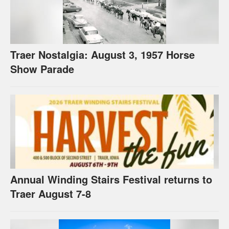
Traer Nostalgia: August 3, 1957 Horse
Show Parade
Annual Winding Stairs Festival returns to
Traer August 7-8