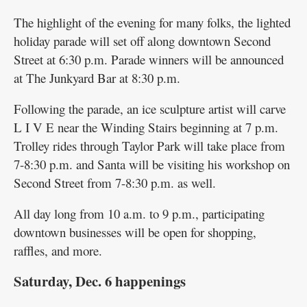
The highlight of the evening for many folks, the lighted
holiday parade will set off along downtown Second
Street at 6:30 p.m. Parade winners will be announced
at The Junkyard Bar at 8:30 p.m.
Following the parade, an ice sculpture artist will carve
L I V E near the Winding Stairs beginning at 7 p.m.
Trolley rides through Taylor Park will take place from
7-8:30 p.m. and Santa will be visiting his workshop on
Second Street from 7-8:30 p.m. as well.
All day long from 10 a.m. to 9 p.m., participating
downtown businesses will be open for shopping,
raffles, and more.
Saturday, Dec. 6 happenings