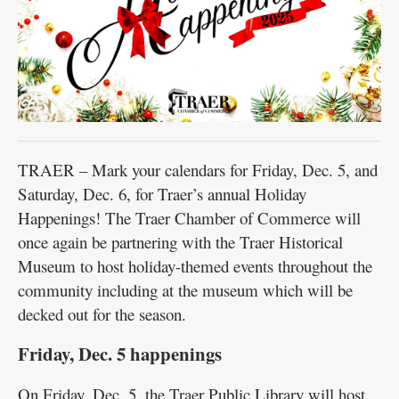
TRAER – Mark your calendars for Friday, Dec. 5, and
Saturday, Dec. 6, for Traer’s annual Holiday
Happenings! The Traer Chamber of Commerce will
once again be partnering with the Traer Historical
Museum to host holiday-themed events throughout the
community including at the museum which will be
decked out for the season.
Friday, Dec. 5 happenings
On Friday, Dec. 5, the Traer Public Library will host