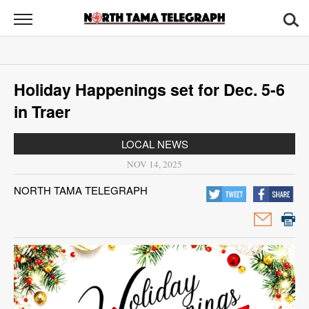
North
Tama
Telegraph
News
Holiday Happenings set for Dec. 5-6
Sports
in Traer
Opinion
LOCAL NEWS
Obituaries
NOV 14, 2025
NORTH TAMA TELEGRAPH
Contact
Us
Public
Notices