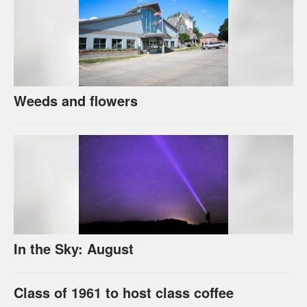
Weeds and flowers
In the Sky: August
Class of 1961 to host class coffee