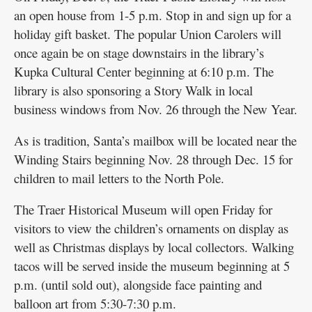
an open house from 1-5 p.m. Stop in and sign up for a
holiday gift basket. The popular Union Carolers will
once again be on stage downstairs in the library’s
Kupka Cultural Center beginning at 6:10 p.m. The
library is also sponsoring a Story Walk in local
business windows from Nov. 26 through the New Year.
As is tradition, Santa’s mailbox will be located near the
Winding Stairs beginning Nov. 28 through Dec. 15 for
children to mail letters to the North Pole.
The Traer Historical Museum will open Friday for
visitors to view the children’s ornaments on display as
well as Christmas displays by local collectors. Walking
tacos will be served inside the museum beginning at 5
p.m. (until sold out), alongside face painting and
balloon art from 5:30-7:30 p.m.