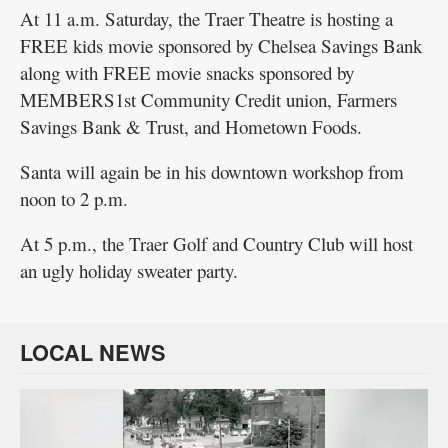
At 11 a.m. Saturday, the Traer Theatre is hosting a
FREE kids movie sponsored by Chelsea Savings Bank
along with FREE movie snacks sponsored by
MEMBERS1st Community Credit union, Farmers
Savings Bank & Trust, and Hometown Foods.
Santa will again be in his downtown workshop from
noon to 2 p.m.
At 5 p.m., the Traer Golf and Country Club will host
an ugly holiday sweater party.
LOCAL NEWS