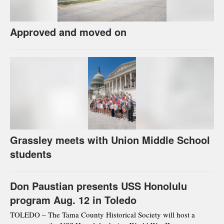
Approved and moved on
Grassley meets with Union Middle School
students
Don Paustian presents USS Honolulu
program Aug. 12 in Toledo
TOLEDO – The Tama County Historical Society will host a