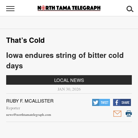
North
Tama
Telegraph
News
That’s Cold
Sports
Iowa endures string of bitter cold
Opinion
days
Obituaries
LOCAL NEWS
Contact
JAN 30, 2026
Us
RUBY F. MCALLISTER
Reporter
Public
news@northtamatelegraph.com
Notices