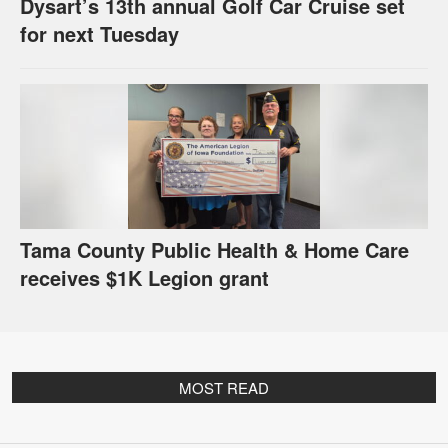
Dysart’s 13th annual Golf Car Cruise set
for next Tuesday
Tama County Public Health & Home Care
receives $1K Legion grant
MOST READ