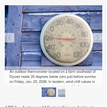
An outdoor thermometer located on a farm southeast of
Dysart reads 20 degrees below zero just before sunrise
on Friday, Jan. 23, 2026. In tandem, wind chill values in
the area were registering at least minus 30. Cold
weather, indeed. PHOTO BY RUBY F. MCALLISTER