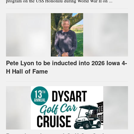
program on the USS Honolulu during World War II on ...
Pete Lyon to be inducted into 2026 Iowa 4-
H Hall of Fame