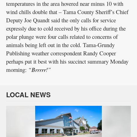
temperatures in the area hovered near minus 10 with
wind chills double that – Tama County Sheriff’s Chief
Deputy Joe Quandt said the only calls for service
expressly due to cold received by his office during the
polar plunge were four calls related to concerns of
animals being left out in the cold. Tama-Grundy
Publishing weather correspondent Randy Cooper
perhaps put it best with his succinct summary Monday
morning:
“Brrrrr!”
LOCAL NEWS