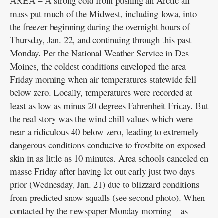
AREA – A strong cold front pushing an Arctic air
mass put much of the Midwest, including Iowa, into
the freezer beginning during the overnight hours of
Thursday, Jan. 22, and continuing through this past
Monday. Per the National Weather Service in Des
Moines, the coldest conditions enveloped the area
Friday morning when air temperatures statewide fell
below zero. Locally, temperatures were recorded at
least as low as minus 20 degrees Fahrenheit Friday. But
the real story was the wind chill values which were
near a ridiculous 40 below zero, leading to extremely
dangerous conditions conducive to frostbite on exposed
skin in as little as 10 minutes. Area schools canceled en
masse Friday after having let out early just two days
prior (Wednesday, Jan. 21) due to blizzard conditions
from predicted snow squalls (see second photo). When
contacted by the newspaper Monday morning – as