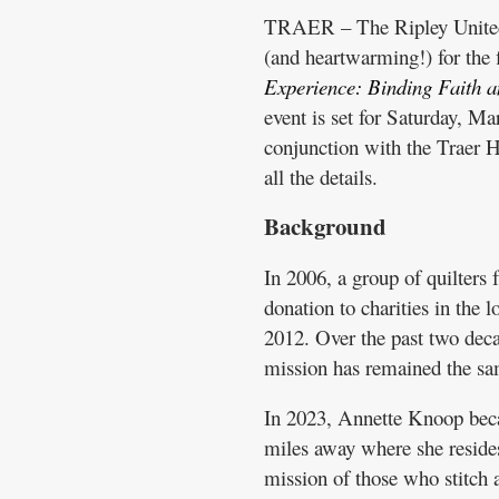
TRAER – The Ripley United C
(and heartwarming!) for the 
Experience: Binding Faith 
event is set for Saturday, M
conjunction with the Traer H
all the details.
Background
In 2006, a group of quilters
donation to charities in the 
2012. Over the past two dec
mission has remained the sam
In 2023, Annette Knoop bec
miles away where she resides
mission of those who stitch 