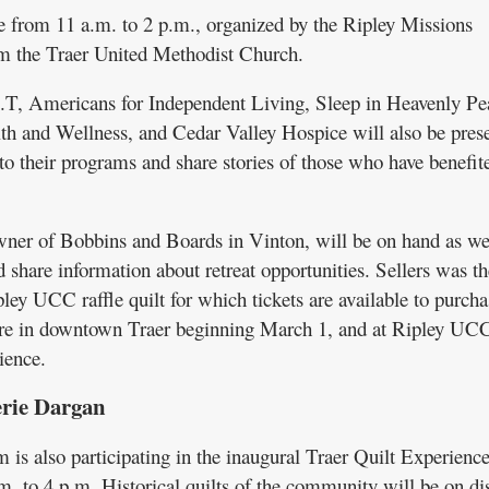
e from 11 a.m. to 2 p.m., organized by the Ripley Missions
m the Traer United Methodist Church.
T, Americans for Independent Living, Sleep in Heavenly Pe
 and Wellness, and Cedar Valley Hospice will also be pres
to their programs and share stories of those who have benefit
owner of Bobbins and Boards in Vinton, will be on hand as wel
 share information about retreat opportunities. Sellers was t
ipley UCC raffle quilt for which tickets are available to purcha
re in downtown Traer beginning March 1, and at Ripley UC
ience.
erie Dargan
is also participating in the inaugural Traer Quilt Experience
m. to 4 p.m. Historical quilts of the community will be on dis