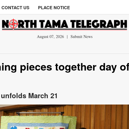
CONTACT US
PLACE NOTICE
August 07, 2026
|
Submit News
ing pieces together day o
’ unfolds March 21