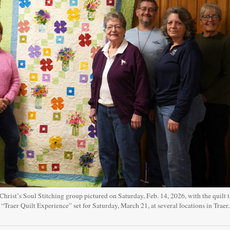
rist’s Soul Stitching group pictured on Saturday, Feb. 14, 2026, with the quilt 
l “Traer Quilt Experience” set for Saturday, March 21, at several locations in Traer.