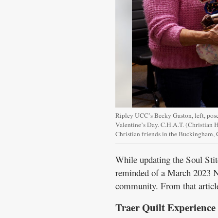
Ripley UCC’s Becky Gaston, left, poses
Valentine’s Day. C.H.A.T. (Christian H
Christian friends in the Buckingham
While updating the Soul Stit
reminded of a March 2023 No
community. From that articl
Traer Quilt Experience