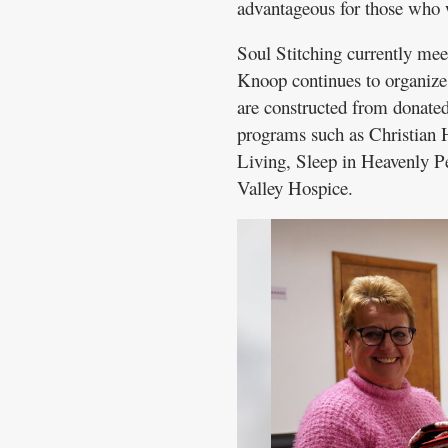
advantageous for those who 
Soul Stitching currently mee
Knoop continues to organize 
are constructed from donated
programs such as Christian 
Living, Sleep in Heavenly 
Valley Hospice.