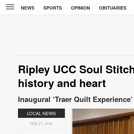
NEWS
SPORTS
OPINION
OBITUARIES
North
Tama
Telegraph
News
Sports
Opinion
Ripley UCC Soul Stitch
Obituaries
history and heart
Contact
Us
Inaugural ‘Traer Quilt Experience
Public
LOCAL NEWS
Notices
FEB 27, 2026