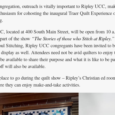
gregation, outreach is vitally important to Ripley UCC, ma
husiasm for cohosting the inaugural Traer Quilt Experience 
g.
C, located at 400 South Main Street, will be open from 10 a
 part of the show
“The Stories of those who Stitch at Ripley.”
oul Stitching, Ripley UCC congregants have been invited to b
r display as well. Attendees need not be avid quilters to enjoy 
e available to share their purpose and what it is like to be pa
f will also be available.
 place to go during the quilt show – Ripley’s Christian ed roo
re they can enjoy make-and-take activities.