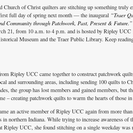
hurch of Christ quilters are stitching up something truly e
first full day of spring next month — the inaugural
“Traer Qu
and Community through Patchwork, Past, Present & Future.”
arch 21, from 10 a.m. to 4 p.m. and is hosted by Ripley UCC 
istorical Museum and the Traer Public Library. Keep reading
 from Ripley UCC came together to construct patchwork quilts
local and surrounding areas, including sending 100 quilts to Ch
ades, the group has lost members and gained members, but th
e – creating patchwork quilts to warm the hearts of those in
ame an active member of Ripley UCC again from more than
 in northern Indiana. While trying to increase awareness of t
at Ripley UCC, she found stitching on a single weekday was 