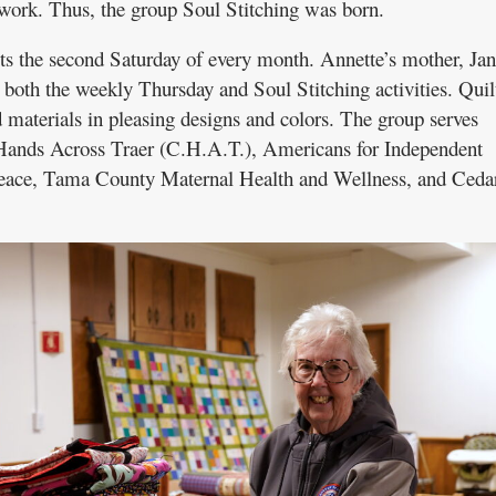
work. Thus, the group Soul Stitching was born.
ts the second Saturday of every month. Annette’s mother, Ja
both the weekly Thursday and Soul Stitching activities. Quil
 materials in pleasing designs and colors. The group serves
Hands Across Traer (C.H.A.T.), Americans for Independent
Peace, Tama County Maternal Health and Wellness, and Ceda