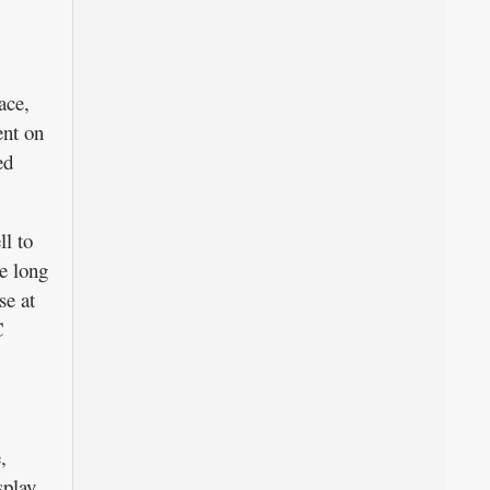
ace,
ent on
ed
l to
he long
se at
C
,
play,