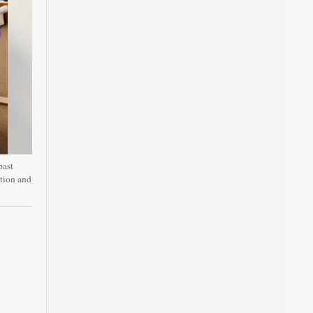
past
ation and