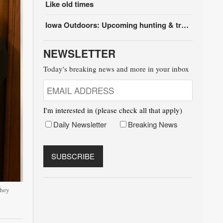
Like old times
Iowa Outdoors: Upcoming hunting & trapping seasons
NEWSLETTER
Today's breaking news and more in your inbox
I'm interested in (please check all that apply)
Daily Newsletter
Breaking News
they