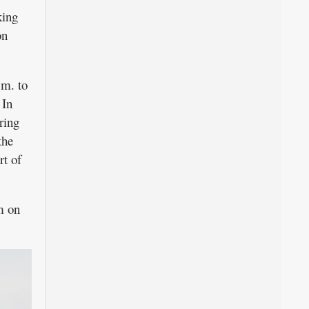
king
on
.m. to
In
ring
the
rt of
m on