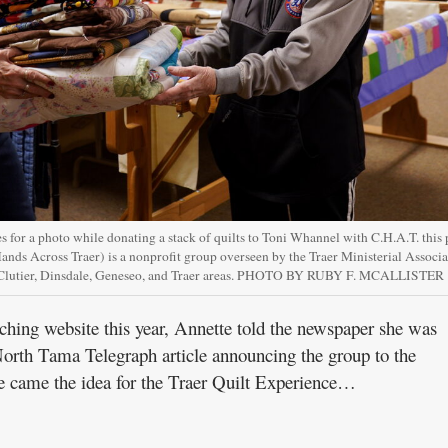
 for a photo while donating a stack of quilts to Toni Whannel with C.H.A.T. this 
ands Across Traer) is a nonprofit group overseen by the Traer Ministerial Associ
, Clutier, Dinsdale, Geneseo, and Traer areas. PHOTO BY RUBY F. MCALLISTER
ching website this year, Annette told the newspaper she was
rth Tama Telegraph article announcing the group to the
e came the idea for the Traer Quilt Experience…