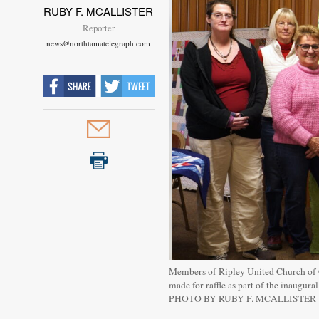
RUBY F. MCALLISTER
Reporter
news@northtamatelegraph.com
Members of Ripley United Church of Ch
made for raffle as part of the inaugura
PHOTO BY RUBY F. MCALLISTER