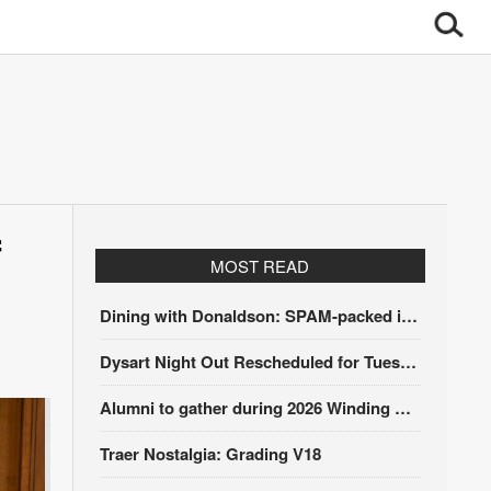
f
MOST READ
Dining with Donaldson: SPAM-packed itinerary
Dysart Night Out Rescheduled for Tuesday, Aug. 18
Alumni to gather during 2026 Winding Stairs Festival
Traer Nostalgia: Grading V18