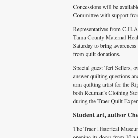
Concessions will be availabl
Committee with support fro
Representatives from C.H.A.
Tama County Maternal Health
Saturday to bring awareness 
from quilt donations.
Special guest Teri Sellers, 
answer quilting questions and
arm quilting artist for the R
both Reuman’s Clothing Sto
during the Traer Quilt Exper
Student art, author Ch
The Traer Historical Museum 
opening its doors from 10 a.