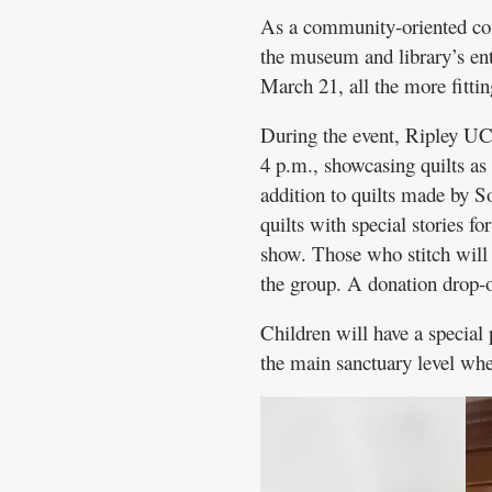
As a community-oriented con
the museum and library’s ent
March 21, all the more fittin
During the event, Ripley UC
4 p.m., showcasing quilts as
addition to quilts made by S
quilts with special stories fo
show. Those who stitch will b
the group. A donation drop-of
Children will have a special
the main sanctuary level whe