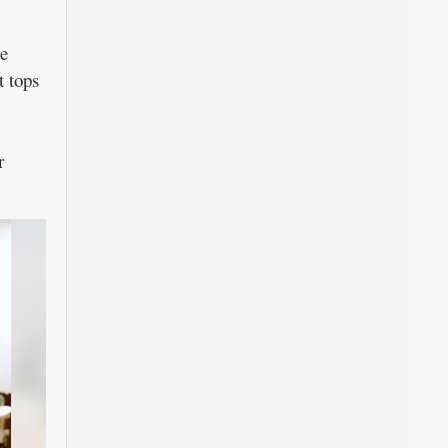
ne
t tops
r