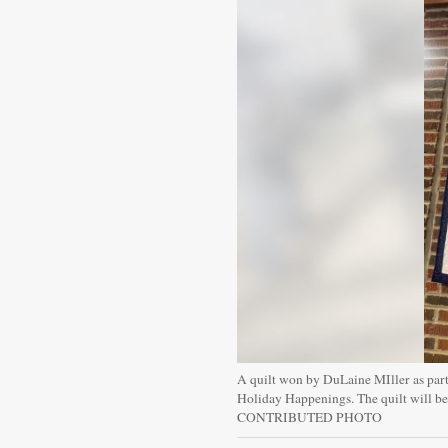
A quilt won by DuLaine MIller as part 
Holiday Happenings. The quilt will be 
CONTRIBUTED PHOTO