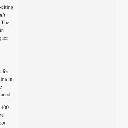
xciting
ilt
The
in
 for
 for
ina in
e
 need.
 400
he
not