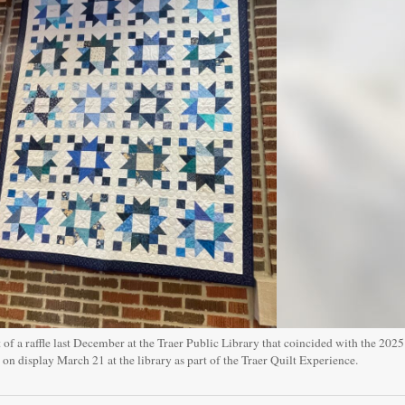
of a raffle last December at the Traer Public Library that coincided with the 2025
on display March 21 at the library as part of the Traer Quilt Experience.