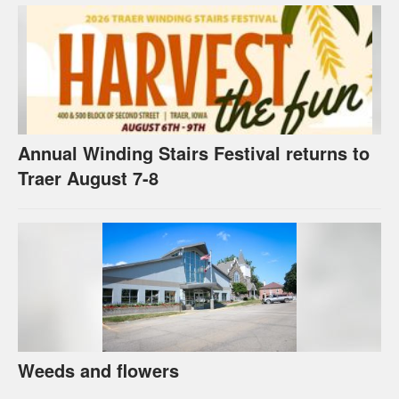
Annual Winding Stairs Festival returns to
Traer August 7-8
Weeds and flowers