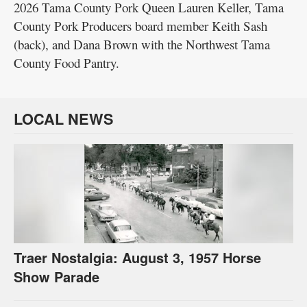
2026 Tama County Pork Queen Lauren Keller, Tama
County Pork Producers board member Keith Sash
(back), and Dana Brown with the Northwest Tama
County Food Pantry.
LOCAL NEWS
Traer Nostalgia: August 3, 1957 Horse
Show Parade