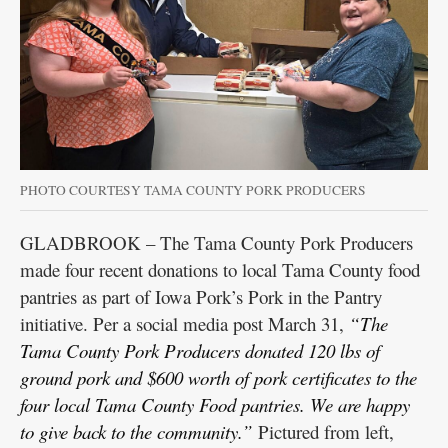
PHOTO COURTESY TAMA COUNTY PORK PRODUCERS
GLADBROOK – The Tama County Pork Producers
made four recent donations to local Tama County food
pantries as part of Iowa Pork’s Pork in the Pantry
initiative. Per a social media post March 31,
“The
Tama County Pork Producers donated 120 lbs of
ground pork and $600 worth of pork certificates to the
four local Tama County Food pantries. We are happy
to give back to the community.”
Pictured from left,