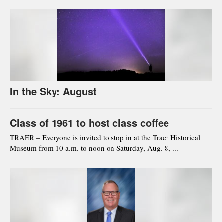
In the Sky: August
Class of 1961 to host class coffee
TRAER – Everyone is invited to stop in at the Traer Historical
Museum from 10 a.m. to noon on Saturday, Aug. 8, ...