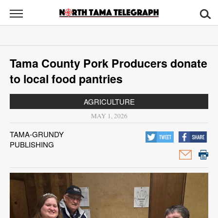
North
Tama
Telegraph
News
Tama County Pork Producers donate
Sports
to local food pantries
Opinion
AGRICULTURE
Obituaries
MAY 1, 2026
TAMA-GRUNDY
Contact
PUBLISHING
Us
Public
Notices