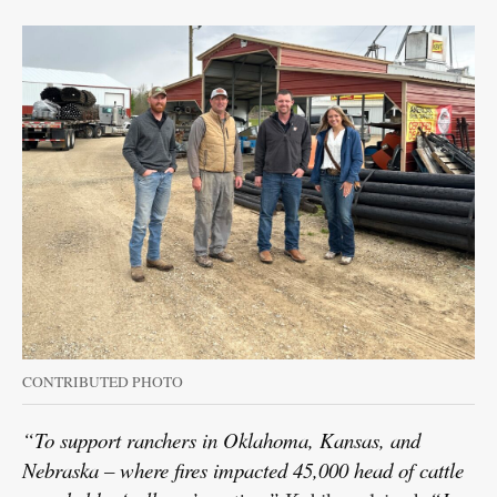
CONTRIBUTED PHOTO
“To support ranchers in Oklahoma, Kansas, and
Nebraska – where fires impacted 45,000 head of cattle