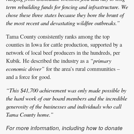
term rebuilding funds for fencing and infrastructure. We
chose these three states because they bore the brunt of
the most recent and devastating wildfire outbreaks.”
Tama County consistently ranks among the top
counties in Iowa for cattle production, supported by a
network of local beef producers in the hundreds, per
Kubik. He described the industry as a
“primary
economic driver”
for the area’s rural communities –
and a force for good.
“This $41,700 achievement was only made possible by
the hard work of our board members and the incredible
generosity of the businesses and individuals who call
Tama County home.”
For more information, including how to donate