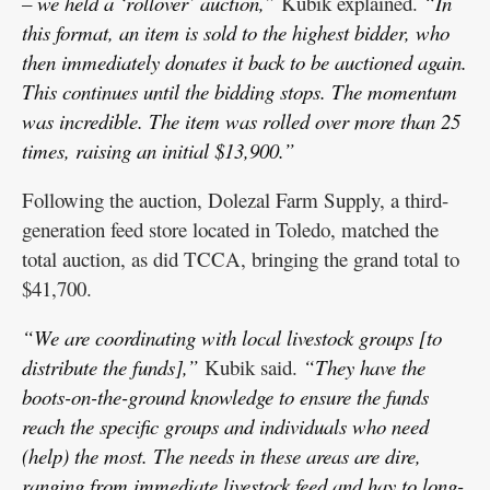
– we held a ‘rollover’ auction,”
Kubik explained.
“In
this format, an item is sold to the highest bidder, who
then immediately donates it back to be auctioned again.
This continues until the bidding stops. The momentum
was incredible. The item was rolled over more than 25
times, raising an initial $13,900.”
Following the auction, Dolezal Farm Supply, a third-
generation feed store located in Toledo, matched the
total auction, as did TCCA, bringing the grand total to
$41,700.
“We are coordinating with local livestock groups [to
distribute the funds],”
Kubik said.
“They have the
boots-on-the-ground knowledge to ensure the funds
reach the specific groups and individuals who need
(help) the most. The needs in these areas are dire,
ranging from immediate livestock feed and hay to long-