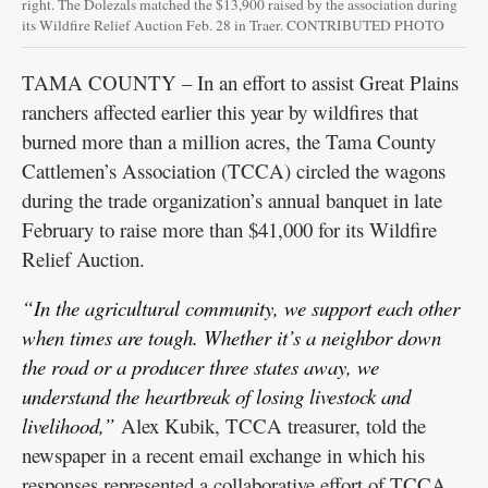
right. The Dolezals matched the $13,900 raised by the association during
its Wildfire Relief Auction Feb. 28 in Traer. CONTRIBUTED PHOTO
TAMA COUNTY – In an effort to assist Great Plains
ranchers affected earlier this year by wildfires that
burned more than a million acres, the Tama County
Cattlemen’s Association (TCCA) circled the wagons
during the trade organization’s annual banquet in late
February to raise more than $41,000 for its Wildfire
Relief Auction.
“In the agricultural community, we support each other
when times are tough. Whether it’s a neighbor down
the road or a producer three states away, we
understand the heartbreak of losing livestock and
livelihood,”
Alex Kubik, TCCA treasurer, told the
newspaper in a recent email exchange in which his
responses represented a collaborative effort of TCCA