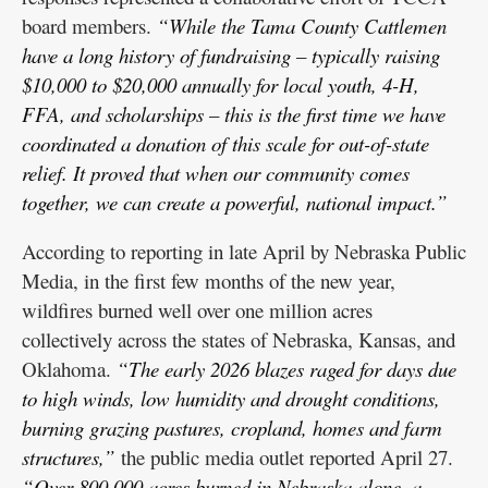
board members.
“While the Tama County Cattlemen
have a long history of fundraising – typically raising
$10,000 to $20,000 annually for local youth, 4-H,
FFA, and scholarships – this is the first time we have
coordinated a donation of this scale for out-of-state
relief. It proved that when our community comes
together, we can create a powerful, national impact.”
According to reporting in late April by Nebraska Public
Media, in the first few months of the new year,
wildfires burned well over one million acres
collectively across the states of Nebraska, Kansas, and
Oklahoma.
“The early 2026 blazes raged for days due
to high winds, low humidity and drought conditions,
burning grazing pastures, cropland, homes and farm
structures,”
the public media outlet reported April 27.
“Over 800,000 acres burned in Nebraska alone, a