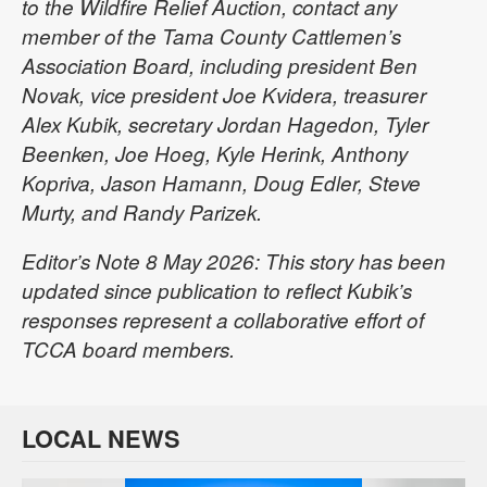
to the Wildfire Relief Auction, contact any
member of the Tama County Cattlemen’s
Association Board, including president Ben
Novak, vice president Joe Kvidera, treasurer
Alex Kubik, secretary Jordan Hagedon, Tyler
Beenken, Joe Hoeg, Kyle Herink, Anthony
Kopriva, Jason Hamann, Doug Edler, Steve
Murty, and Randy Parizek.
Editor’s Note 8 May 2026: This story has been
updated since publication to reflect Kubik’s
responses represent a collaborative effort of
TCCA board members.
LOCAL NEWS