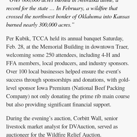
record for the state … In February, a wildfire that
crossed the northwest border of Oklahoma into Kansas
burned nearly 300,000 acres.”
Per Kubik, TCCA held its annual banquet Saturday,
Feb. 28, at the Memorial Building in downtown Traer,
welcoming some 250 attendees, including 4-H and
FFA members, local producers, and industry sponsors.
Over 100 local businesses helped ensure the event’s
success through sponsorships and donations, with gold-
level sponsor Iowa Premium (National Beef Packing
Company) not only donating the prime rib main course
but also providing significant financial support.
During the evening’s auction, Corbitt Wall, senior
livestock market analyst for DVAuction, served as
auctioneer for the Wildfire Relief Auction.