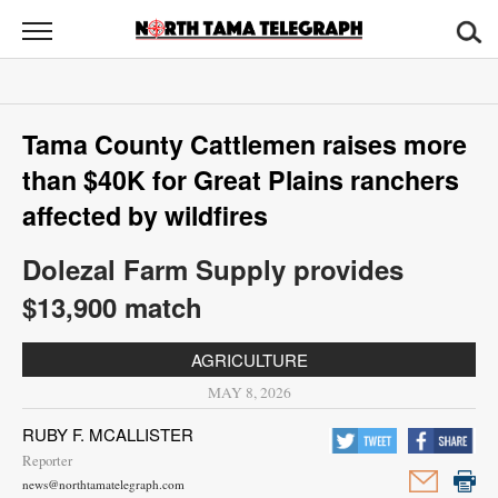
North
Tama
Telegraph
News
Tama County Cattlemen raises more
Sports
than $40K for Great Plains ranchers
Opinion
affected by wildfires
Obituaries
Dolezal Farm Supply provides
$13,900 match
Contact
Us
AGRICULTURE
MAY 8, 2026
Public
Notices
RUBY F. MCALLISTER
Reporter
news@northtamatelegraph.com