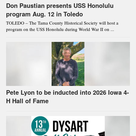
Don Paustian presents USS Honolulu
program Aug. 12 in Toledo
TOLEDO – The Tama County Historical Society will host a
program on the USS Honolulu during World War II on ...
Pete Lyon to be inducted into 2026 Iowa 4-
H Hall of Fame