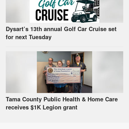
Dysart’s 13th annual Golf Car Cruise set
for next Tuesday
Tama County Public Health & Home Care
receives $1K Legion grant