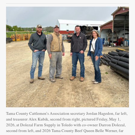
Tama County Cattlemen’s Association secretary Jordan Hagedon, far left,
and treasurer Alex Kubik, second from right, pictured Friday, May 1,
2026, at Dolezal Farm Supply in Toledo with co-owner Darron Dolezal,
second from left, and 2026 Tama County Beef Queen Belle Werner, far