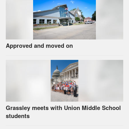
Approved and moved on
Grassley meets with Union Middle School
students