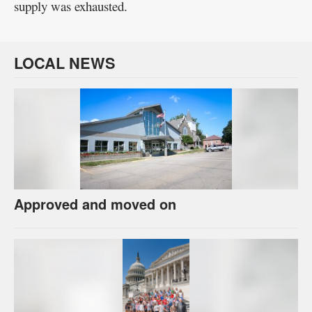
supply was exhausted.
LOCAL NEWS
Approved and moved on