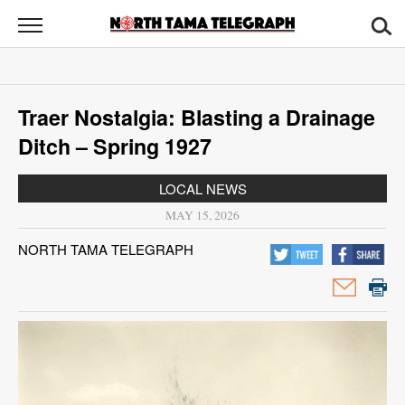
North
Tama
Telegraph
News
Traer Nostalgia: Blasting a Drainage
Sports
Ditch – Spring 1927
Opinion
LOCAL NEWS
Obituaries
MAY 15, 2026
NORTH TAMA TELEGRAPH
Contact
Us
Public
Notices