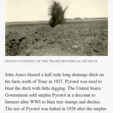
PHOTO COURTESY OF THE TRAER HISTORICAL MUSEUM
John Ames blasted a half mile long drainage ditch on
his farm north of Traer in 1927. Pyrotol was used to
blast the ditch with little digging. The United States
Government sold surplus Pyrotol at a discount to
farmers after WWI to blast tree stumps and ditches.
The use of Pyrotol was halted in 1928 after the surplus