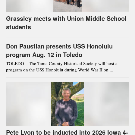
Grassley meets with Union Middle School
students
Don Paustian presents USS Honolulu
program Aug. 12 in Toledo
TOLEDO – The Tama County Historical Society will host a
program on the USS Honolulu during World War II on ...
Pete Lyon to be inducted into 2026 Iowa 4-