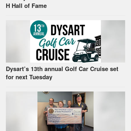
H Hall of Fame
Dysart’s 13th annual Golf Car Cruise set
for next Tuesday