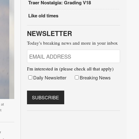
Traer Nostalgia: Grading V18
Like old times
NEWSLETTER
Today's breaking news and more in your inbox
I'm interested in (please check all that apply)
Daily Newsletter
Breaking News
 at
t
y