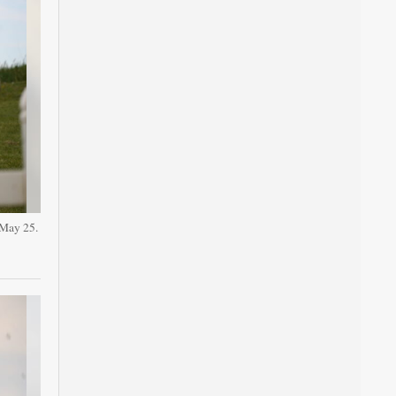
 May 25.