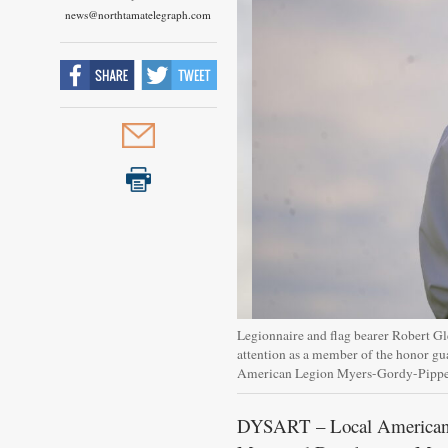
news@northtamatelegraph.com
Legionnaire and flag bearer Robert Gl
attention as a member of the honor g
American Legion Myers-Gordy-Pipp
DYSART – Local American Le