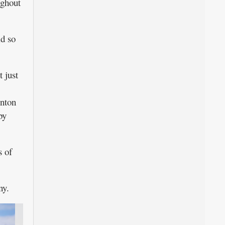
ughout
d so
 just
enton
by
 of
ny.