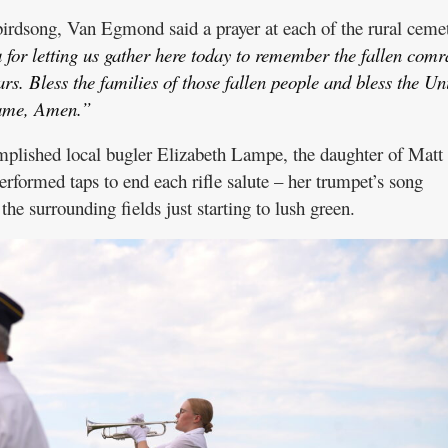
irdsong, Van Egmond said a prayer at each of the rural cemet
for letting us gather here today to remember the fallen comr
ars. Bless the families of those fallen people and bless the Un
 name, Amen.”
mplished local bugler Elizabeth Lampe, the daughter of Matt
rformed taps to end each rifle salute – her trumpet’s song
he surrounding fields just starting to lush green.