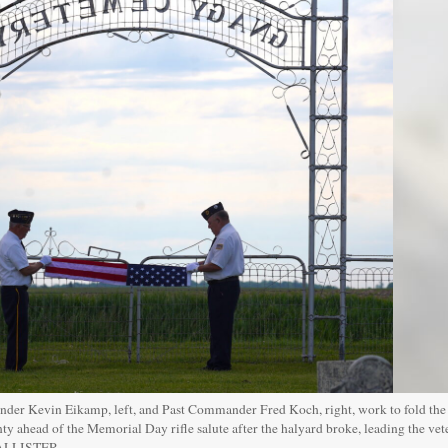
r Kevin Eikamp, left, and Past Commander Fred Koch, right, work to fold the f
 ahead of the Memorial Day rifle salute after the halyard broke, leading the vet
CALLISTER