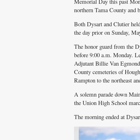
Memorial Day this past Mond
northern Tama County and b
Both Dysart and Clutier hel
the day prior on Sunday, Ma
The honor guard from the Dy
before 9:00 a.m. Monday. L
Adjutant Billie Van Egmond
County cemeteries of Hought
Rampton to the northeast and
A solemn parade down Main 
the Union High School marc
The morning ended at Dysart