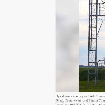
Dysart American Legion Post Commande
Gnagy Cemetery in rural Benton County
improvise. PHOTO BY RUBY F. M