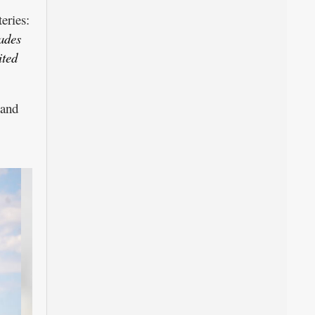
eries:
ades
ited
 and