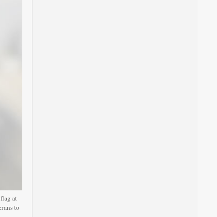
lag at
erans to