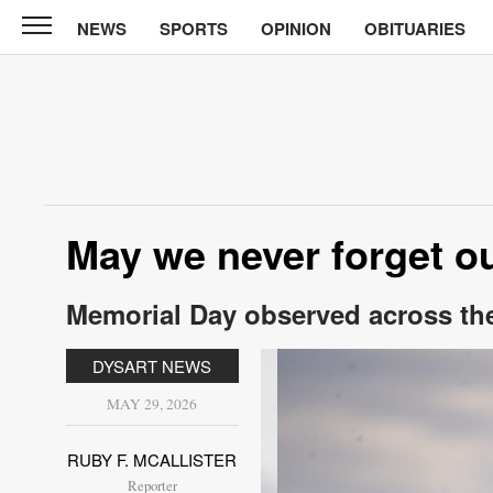
NEWS
SPORTS
OPINION
OBITUARIES
North
Tama
Telegraph
News
Sports
Opinion
May we never forget ou
Obituaries
Memorial Day observed across th
Contact
Us
DYSART NEWS
Public
MAY 29, 2026
Notices
RUBY F. MCALLISTER
Reporter