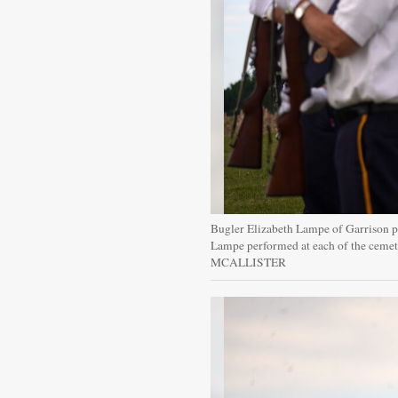
Bugler Elizabeth Lampe of Garrison 
Lampe performed at each of the ceme
MCALLISTER