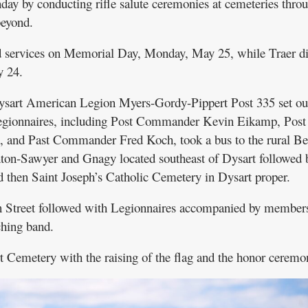
ay by conducting rifle salute ceremonies at cemeteries thro
eyond.
d services on Memorial Day, Monday, May 25, while Traer di
y 24.
sart American Legion Myers-Gordy-Pippert Post 335 set out
egionnaires, including Post Commander Kevin Eikamp, Post
, and Past Commander Fred Koch, took a bus to the rural B
on-Sawyer and Gnagy located southeast of Dysart followed 
 then Saint Joseph’s Catholic Cemetery in Dysart proper.
Street followed with Legionnaires accompanied by members
hing band.
 Cemetery with the raising of the flag and the honor ceremo