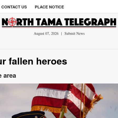
CONTACT US
PLACE NOTICE
August 07, 2026
|
Submit News
r fallen heroes
e area