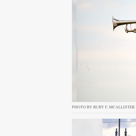
PHOTO BY RUBY F. MCALLISTER