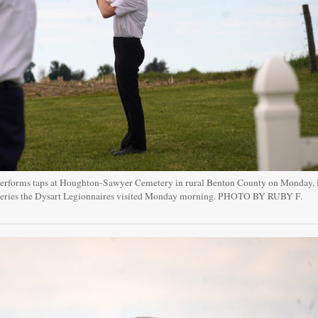
performs taps at Houghton-Sawyer Cemetery in rural Benton County on Monday,
teries the Dysart Legionnaires visited Monday morning. PHOTO BY RUBY F.