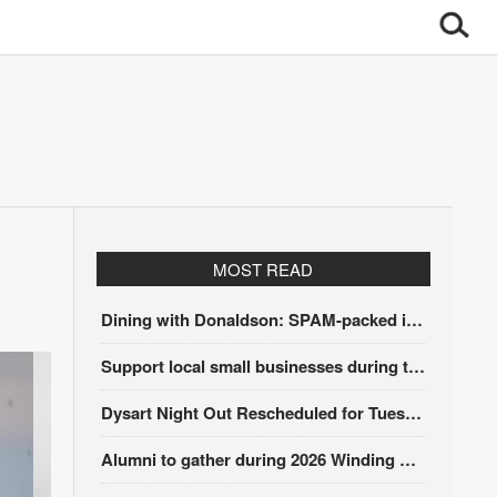
MOST READ
Dining with Donaldson: SPAM-packed itinerary
Support local small businesses during the Iowa Sales Tax Holiday
Dysart Night Out Rescheduled for Tuesday, Aug. 18
Alumni to gather during 2026 Winding Stairs Festival