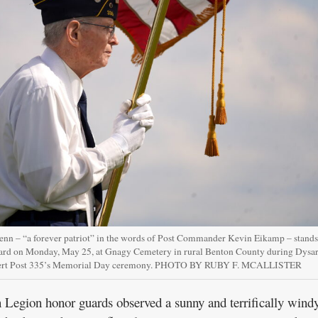
enn – “a forever patriot” in the words of Post Commander Kevin Eikamp – stands
uard on Monday, May 25, at Gnagy Cemetery in rural Benton County during Dysar
ert Post 335’s Memorial Day ceremony. PHOTO BY RUBY F. MCALLISTER
gion honor guards observed a sunny and terrifically wind