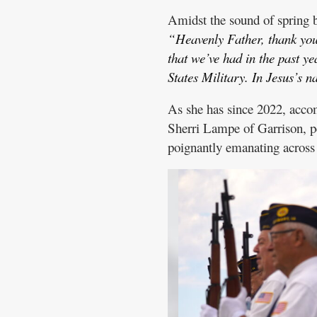
Amidst the sound of spring b
“Heavenly Father, thank you 
that we’ve had in the past ye
States Military. In Jesus’s
As she has since 2022, acco
Sherri Lampe of Garrison, pe
poignantly emanating across t