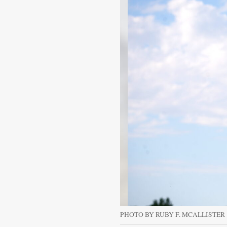
PHOTO BY RUBY F. MCALLISTER