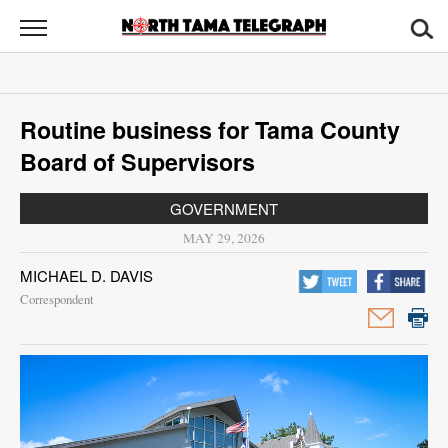
North
Tama
Telegraph
News
Routine business for Tama County
Sports
Board of Supervisors
Opinion
GOVERNMENT
Obituaries
MAY 29, 2026
MICHAEL D. DAVIS
Contact
Correspondent
Us
Public
Notices