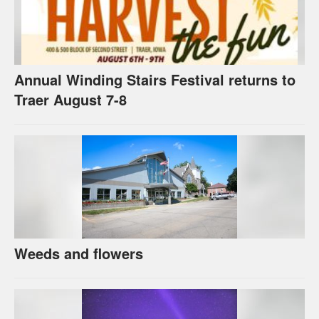
Annual Winding Stairs Festival returns to
Traer August 7-8
Weeds and flowers