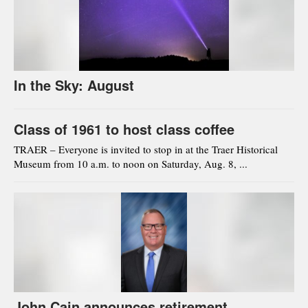
In the Sky: August
Class of 1961 to host class coffee
TRAER – Everyone is invited to stop in at the Traer Historical
Museum from 10 a.m. to noon on Saturday, Aug. 8, ...
John Cain announces retirement