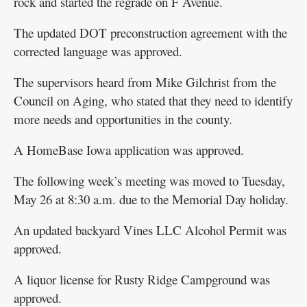
rock and started the regrade on F Avenue.
The updated DOT preconstruction agreement with the
corrected language was approved.
The supervisors heard from Mike Gilchrist from the
Council on Aging, who stated that they need to identify
more needs and opportunities in the county.
A HomeBase Iowa application was approved.
The following week’s meeting was moved to Tuesday,
May 26 at 8:30 a.m. due to the Memorial Day holiday.
An updated backyard Vines LLC Alcohol Permit was
approved.
A liquor license for Rusty Ridge Campground was
approved.