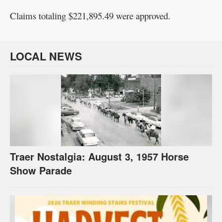
Claims totaling $221,895.49 were approved.
LOCAL NEWS
Traer Nostalgia: August 3, 1957 Horse
Show Parade