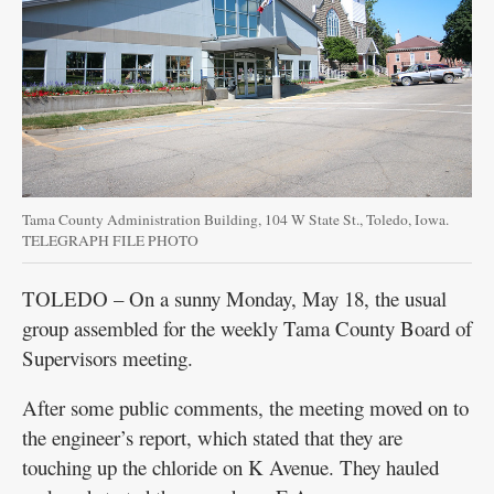
Tama County Administration Building, 104 W State St., Toledo, Iowa.
TELEGRAPH FILE PHOTO
TOLEDO – On a sunny Monday, May 18, the usual
group assembled for the weekly Tama County Board of
Supervisors meeting.
After some public comments, the meeting moved on to
the engineer’s report, which stated that they are
touching up the chloride on K Avenue. They hauled