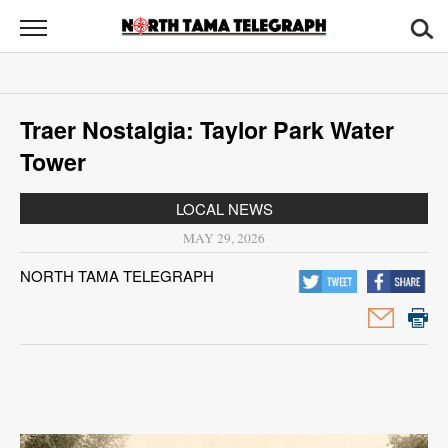
North
Tama
Telegraph
News
Traer Nostalgia: Taylor Park Water
Sports
Tower
Opinion
LOCAL NEWS
Obituaries
MAY 29, 2026
NORTH TAMA TELEGRAPH
Contact
Us
Public
Notices