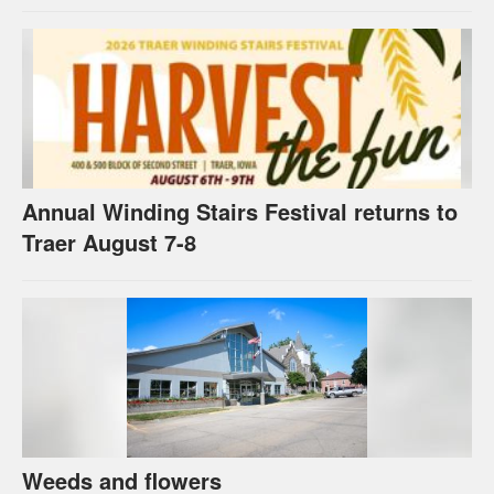
Annual Winding Stairs Festival returns to
Traer August 7-8
Weeds and flowers