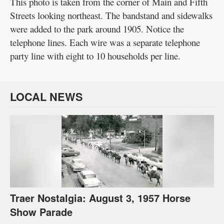
This photo is taken from the corner of Main and Fifth
Streets looking northeast. The bandstand and sidewalks
were added to the park around 1905. Notice the
telephone lines. Each wire was a separate telephone
party line with eight to 10 households per line.
LOCAL NEWS
Traer Nostalgia: August 3, 1957 Horse
Show Parade