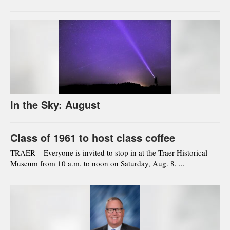
In the Sky: August
Class of 1961 to host class coffee
TRAER – Everyone is invited to stop in at the Traer Historical
Museum from 10 a.m. to noon on Saturday, Aug. 8, ...