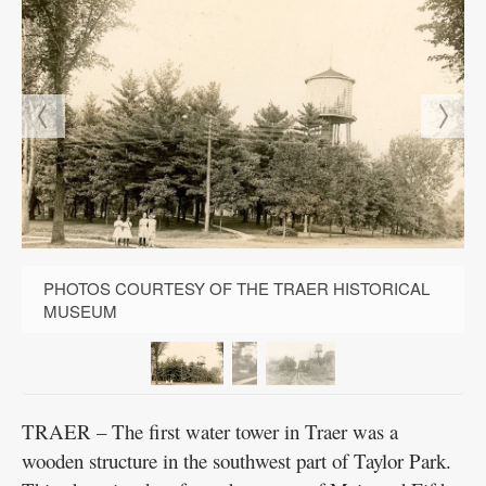
PHOTOS COURTESY OF THE TRAER HISTORICAL
MUSEUM
TRAER – The first water tower in Traer was a
wooden structure in the southwest part of Taylor Park.