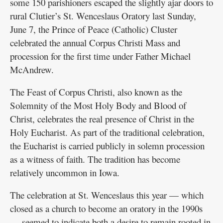
some 150 parishioners escaped the slightly ajar doors to
rural Clutier’s St. Wenceslaus Oratory last Sunday,
June 7, the Prince of Peace (Catholic) Cluster
celebrated the annual Corpus Christi Mass and
procession for the first time under Father Michael
McAndrew.
The Feast of Corpus Christi, also known as the
Solemnity of the Most Holy Body and Blood of
Christ, celebrates the real presence of Christ in the
Holy Eucharist. As part of the traditional celebration,
the Eucharist is carried publicly in solemn procession
as a witness of faith. The tradition has become
relatively uncommon in Iowa.
The celebration at St. Wenceslaus this year — which
closed as a church to become an oratory in the 1990s
— seemed to indicate both a desire to remain rooted in