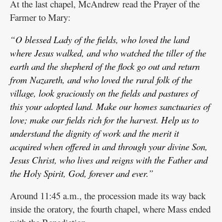
At the last chapel, McAndrew read the Prayer of the
Farmer to Mary:
“O blessed Lady of the fields, who loved the land
where Jesus walked, and who watched the tiller of the
earth and the shepherd of the flock go out and return
from Nazareth, and who loved the rural folk of the
village, look graciously on the fields and pastures of
this your adopted land. Make our homes sanctuaries of
love; make our fields rich for the harvest. Help us to
understand the dignity of work and the merit it
acquired when offered in and through your divine Son,
Jesus Christ, who lives and reigns with the Father and
the Holy Spirit, God, forever and ever.”
Around 11:45 a.m., the procession made its way back
inside the oratory, the fourth chapel, where Mass ended