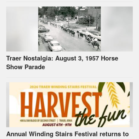
Traer Nostalgia: August 3, 1957 Horse
Show Parade
Annual Winding Stairs Festival returns to