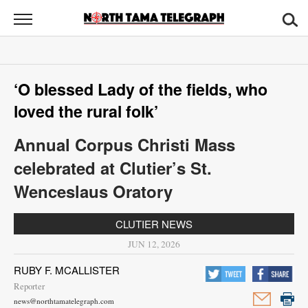
North
Tama
Telegraph
News
‘O blessed Lady of the fields, who
Sports
loved the rural folk’
Opinion
Annual Corpus Christi Mass
Obituaries
celebrated at Clutier’s St.
Wenceslaus Oratory
Contact
Us
CLUTIER NEWS
JUN 12, 2026
Public
Notices
RUBY F. MCALLISTER
Reporter
news@northtamatelegraph.com