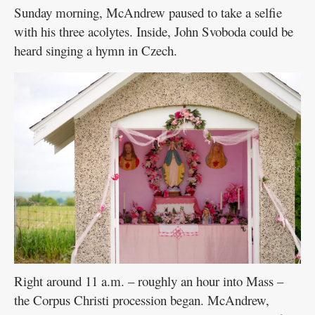
Sunday morning, McAndrew paused to take a selfie
with his three acolytes. Inside, John Svoboda could be
heard singing a hymn in Czech.
Right around 11 a.m. – roughly an hour into Mass –
the Corpus Christi procession began. McAndrew,