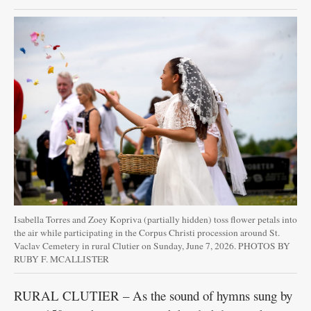
Isabella Torres and Zoey Kopriva (partially hidden) toss flower petals into
the air while participating in the Corpus Christi procession around St.
Vaclav Cemetery in rural Clutier on Sunday, June 7, 2026. PHOTOS BY
RUBY F. MCALLISTER
RURAL CLUTIER – As the sound of hymns sung by