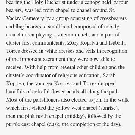
bearing the Holy Eucharist under a canopy held by four
bearers, was led from chapel to chapel around St.
Vaclav Cemetery by a group consisting of crossbearers
and flag bearers, a small band comprised of mostly
area children playing a solemn march, and a pair of
cluster first communicants, Zoey Kopriva and Isabella
Torres dressed in white dresses and veils in recognition
of the important sacrament they were now able to
receive. With help from several other children and the
cluster’s coordinator of religious education, Sarah
Kopriva, the younger Kopriva and Torres dropped
handfuls of colorful flower petals all along the path.
Most of the parishioners also elected to join in the walk
which first visited the yellow west chapel (sunrise),
then the pink north chapel (midday), followed by the
purple east chapel (dusk, the completion of the day).