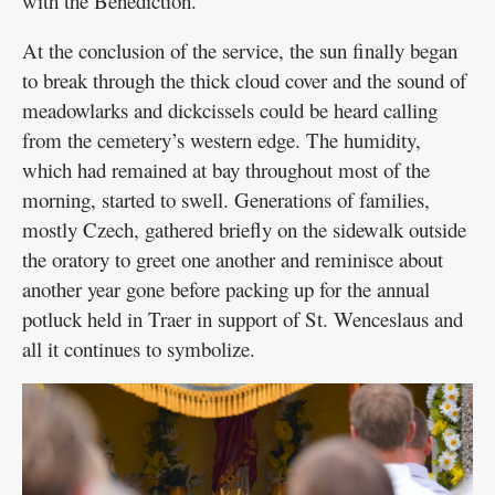
with the Benediction.
At the conclusion of the service, the sun finally began
to break through the thick cloud cover and the sound of
meadowlarks and dickcissels could be heard calling
from the cemetery’s western edge. The humidity,
which had remained at bay throughout most of the
morning, started to swell. Generations of families,
mostly Czech, gathered briefly on the sidewalk outside
the oratory to greet one another and reminisce about
another year gone before packing up for the annual
potluck held in Traer in support of St. Wenceslaus and
all it continues to symbolize.