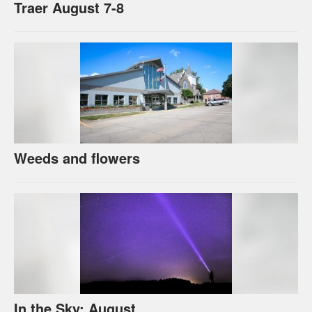
Traer August 7-8
Weeds and flowers
In the Sky: August