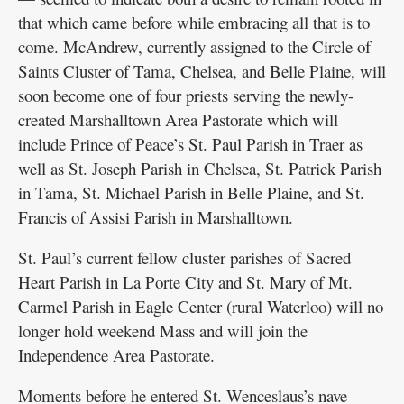
that which came before while embracing all that is to
come. McAndrew, currently assigned to the Circle of
Saints Cluster of Tama, Chelsea, and Belle Plaine, will
soon become one of four priests serving the newly-
created Marshalltown Area Pastorate which will
include Prince of Peace’s St. Paul Parish in Traer as
well as St. Joseph Parish in Chelsea, St. Patrick Parish
in Tama, St. Michael Parish in Belle Plaine, and St.
Francis of Assisi Parish in Marshalltown.
St. Paul’s current fellow cluster parishes of Sacred
Heart Parish in La Porte City and St. Mary of Mt.
Carmel Parish in Eagle Center (rural Waterloo) will no
longer hold weekend Mass and will join the
Independence Area Pastorate.
Moments before he entered St. Wenceslaus’s nave