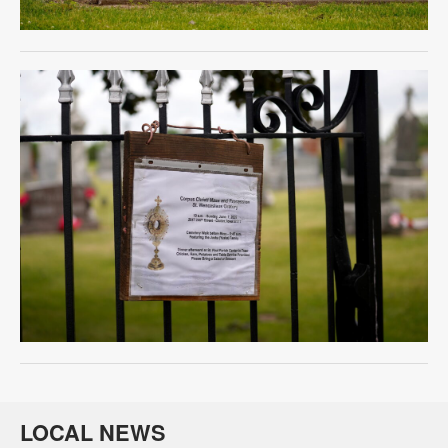
LOCAL NEWS