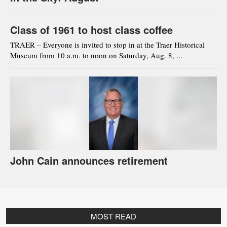
Class of 1961 to host class coffee
TRAER – Everyone is invited to stop in at the Traer Historical
Museum from 10 a.m. to noon on Saturday, Aug. 8, ...
John Cain announces retirement
MOST READ