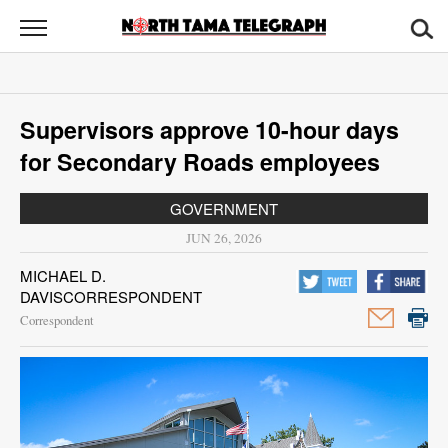
North
Tama
Telegraph
News
Supervisors approve 10-hour days
Sports
for Secondary Roads employees
Opinion
GOVERNMENT
Obituaries
JUN 26, 2026
MICHAEL D.
Contact
DAVISCORRESPONDENT
Us
Correspondent
Public
Notices