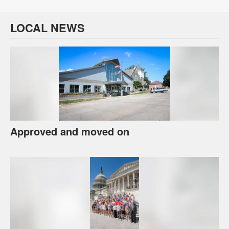
LOCAL NEWS
Approved and moved on