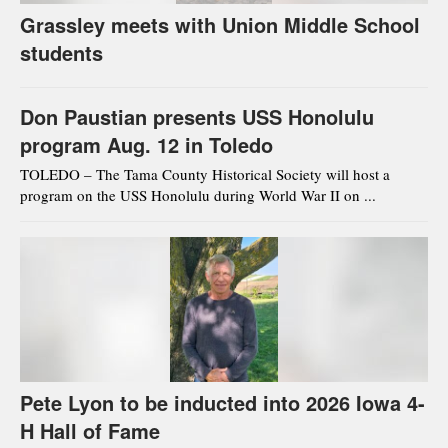
Grassley meets with Union Middle School
students
Don Paustian presents USS Honolulu
program Aug. 12 in Toledo
TOLEDO – The Tama County Historical Society will host a
program on the USS Honolulu during World War II on ...
Pete Lyon to be inducted into 2026 Iowa 4-
H Hall of Fame