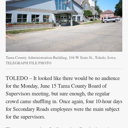
Tama County Administration Building, 104 W State St., Toledo, Iowa.
TELEGRAPH FILE PHOTO
TOLEDO – It looked like there would be no audience
for the Monday, June 15 Tama County Board of
Supervisors meeting, but sure enough, the regular
crowd came shuffling in. Once again, four 10-hour days
for Secondary Roads employees were the main subject
for the supervisors.