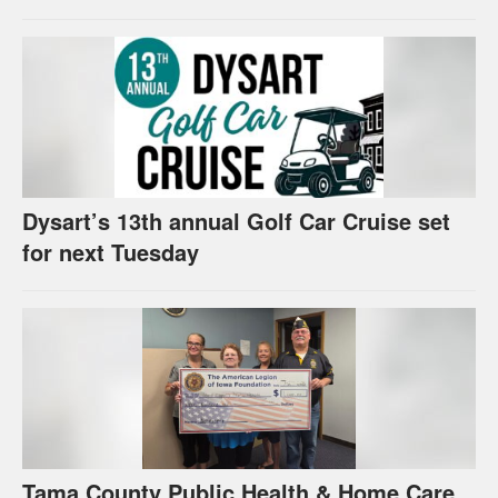
Dysart’s 13th annual Golf Car Cruise set
for next Tuesday
Tama County Public Health & Home Care