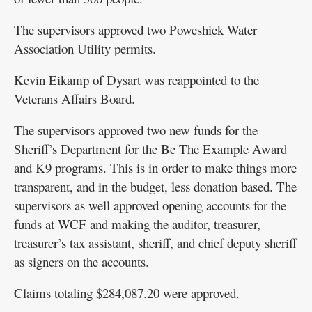
The supervisors approved two Poweshiek Water
Association Utility permits.
Kevin Eikamp of Dysart was reappointed to the
Veterans Affairs Board.
The supervisors approved two new funds for the
Sheriff’s Department for the Be The Example Award
and K9 programs. This is in order to make things more
transparent, and in the budget, less donation based. The
supervisors as well approved opening accounts for the
funds at WCF and making the auditor, treasurer,
treasurer’s tax assistant, sheriff, and chief deputy sheriff
as signers on the accounts.
Claims totaling $284,087.20 were approved.