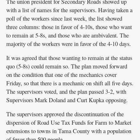
The union president for Secondary Roads showed up
with a list of names for the supervisors. Having taken a
poll of the workers since last week, the list showed
three columns: those in favor of 4-10s, those who want
to remain at 5-8s, and those who are ambivalent. The
majority of the workers were in favor of the 4-10 days.
It was agreed that those wanting to remain at the status
quo (5-8s) could remain so. The plan moved forward
on the condition that one of the mechanics cover
Friday, so that there is a mechanic on shift all five days.
The supervisors voted, and the plan passed 3-2, with
Supervisors Mark Doland and Curt Kupka opposing.
The supervisors approved the discontinuation of the
dispersion of Road Use Tax Funds for Farm to Market
extensions to towns in Tama County with a population
of fewer than 500 people.