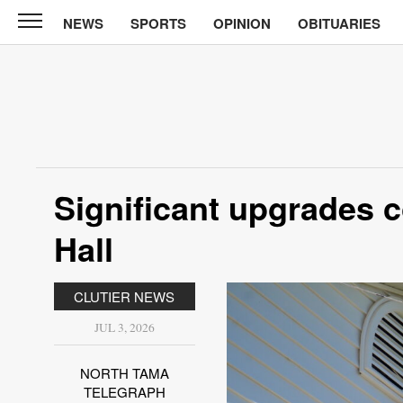
NEWS
SPORTS
OPINION
OBITUARIES
North
Tama
Telegraph
News
Sports
Opinion
Significant upgrades c
Obituaries
Hall
Contact
Us
CLUTIER NEWS
Public
JUL 3, 2026
Notices
NORTH TAMA
TELEGRAPH