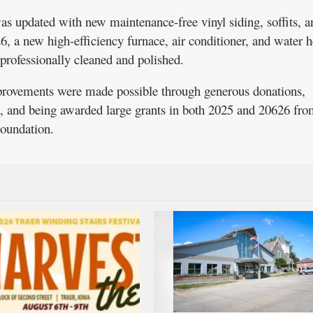
was updated with new maintenance-free vinyl siding, soffits, a
26, a new high-efficiency furnace, air conditioner, and water h
s professionally cleaned and polished.
rovements were made possible through generous donations,
s, and being awarded large grants in both 2025 and 20626 fro
undation.