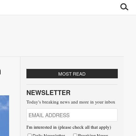
n
MOST READ
NEWSLETTER
Today's breaking news and more in your inbox
I'm interested in (please check all that apply)
Daily Newsletter
Breaking News