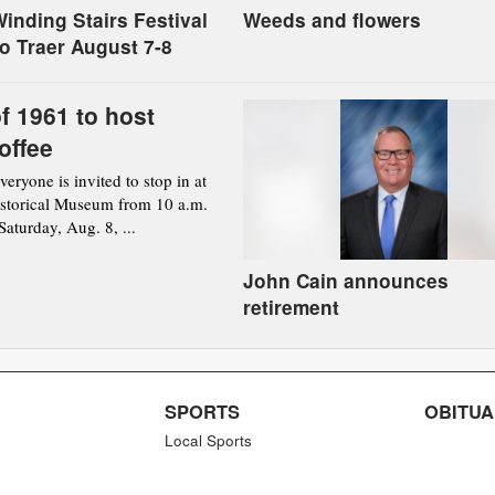
inding Stairs Festival
Weeds and flowers
to Traer August 7-8
f 1961 to host
offee
ryone is invited to stop in at
istorical Museum from 10 a.m.
aturday, Aug. 8, ...
John Cain announces
retirement
SPORTS
OBITUA
Local Sports