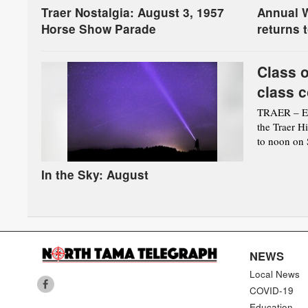
Traer Nostalgia: August 3, 1957
Annual W
Horse Show Parade
returns 
Class o
class c
TRAER – Eve
the Traer H
to noon on S
In the Sky: August
NEWS
Local News
COVID-19
Education