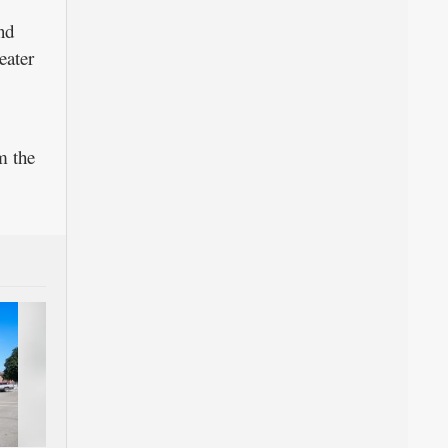
nd
eater
m the