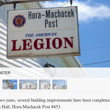
ISTER
 years, several building improvements have been completed
n Hall, Hora-Machacek Post #453.