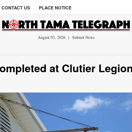
CONTACT US
PLACE NOTICE
August 03, 2026
|
Submit News
ompleted at Clutier Legio