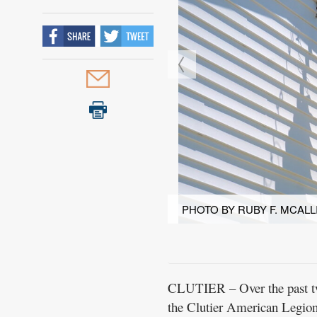
PHOTO BY RUBY F. MCALL
CLUTIER – Over the past two
the Clutier American Legio