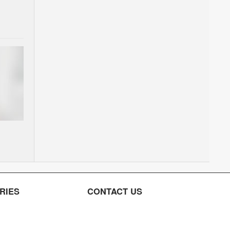
RIES
CONTACT US