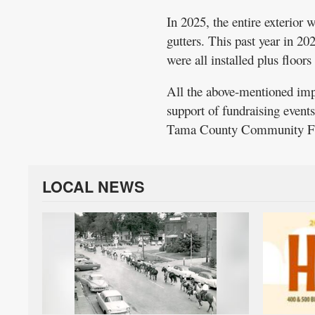
In 2025, the entire exterior 
gutters. This past year in 20
were all installed plus floor
All the above-mentioned imp
support of fundraising event
Tama County Community Fo
LOCAL NEWS