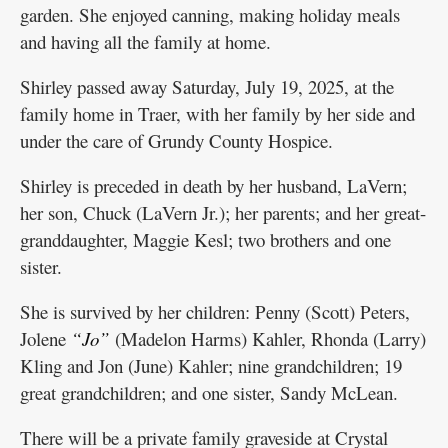
garden. She enjoyed canning, making holiday meals
and having all the family at home.
Shirley passed away Saturday, July 19, 2025, at the
family home in Traer, with her family by her side and
under the care of Grundy County Hospice.
Shirley is preceded in death by her husband, LaVern;
her son, Chuck (LaVern Jr.); her parents; and her great-
granddaughter, Maggie Kesl; two brothers and one
sister.
She is survived by her children: Penny (Scott) Peters,
Jolene
“Jo”
(Madelon Harms) Kahler, Rhonda (Larry)
Kling and Jon (June) Kahler; nine grandchildren; 19
great grandchildren; and one sister, Sandy McLean.
There will be a private family graveside at Crystal