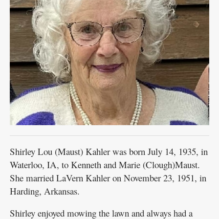
Shirley Lou (Maust) Kahler was born July 14, 1935, in
Waterloo, IA, to Kenneth and Marie (Clough)Maust.
She married LaVern Kahler on November 23, 1951, in
Harding, Arkansas.
Shirley enjoyed mowing the lawn and always had a