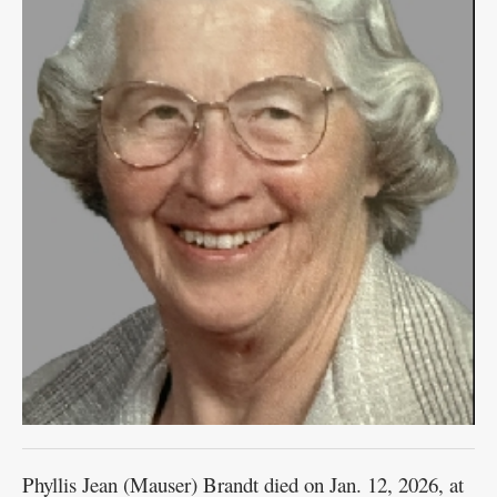
Phyllis Jean (Mauser) Brandt died on Jan. 12, 2026, at