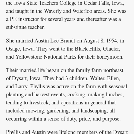
the Iowa State Teachers College in Cedar Falls, Iowa,
and taught in the Waverly and Waterloo areas. She was
a PE instructor for several years and thereafter was a
substitute teacher.
She married Austin Lee Brandt on August 8, 1954, in
Osage, Iowa. They went to the Black Hills, Glacier,
and Yellowstone National Parks for their honeymoon.
Their married life began on the family farm northeast
of Dysart, Iowa. They had 3 children, Walter, Ellen,
and Larry. Phyllis was active on the farm with seasonal
planting and harvest events, cooking, making lunches,
tending to livestock, and operations in general that
included mowing, gardening, and landscaping, all
occurring within a sense of duty, pride, and purpose.
Phyllis and Austin were lifelong members of the Dysart