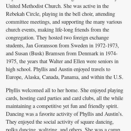
United Methodist Church. She was active in the
Rebekah Circle, playing in the bell choir, attending
committee meetings, and supporting the many various
church events, making life-long friends from the
congregation. They hosted two foreign exchange
students, Jan Goransson from Sweden in 1972-1973,
and Susan (Busk) Bramsen from Denmark in 1974-
1975, the years that Walter and Ellen were seniors in
high school. Phyllis and Austin enjoyed travels to
Europe, Alaska, Canada, Panama, and within the U.S.
Phyllis welcomed all to her home. She enjoyed playing
cards, hosting card parties and card clubs, all the while
maintaining a competitive yet fun and friendly spirit.
Dancing was a favorite activity of Phyllis and Austin’s.
They enjoyed the social activity of square dancing,
polka dancing, waltzing, and others. She was a camp