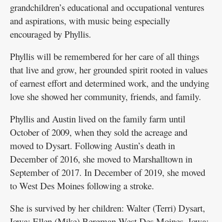
grandchildren’s educational and occupational ventures
and aspirations, with music being especially
encouraged by Phyllis.
Phyllis will be remembered for her care of all things
that live and grow, her grounded spirit rooted in values
of earnest effort and determined work, and the undying
love she showed her community, friends, and family.
Phyllis and Austin lived on the family farm until
October of 2009, when they sold the acreage and
moved to Dysart. Following Austin’s death in
December of 2016, she moved to Marshalltown in
September of 2017. In December of 2019, she moved
to West Des Moines following a stroke.
She is survived by her children: Walter (Terri) Dysart,
Iowa; Ellen (Mike) Bergman West Des Moines, Iowa;