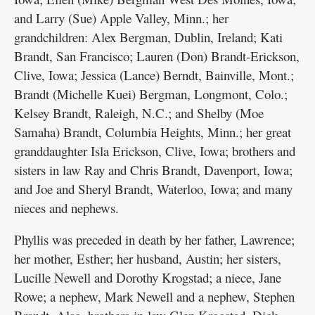
and Larry (Sue) Apple Valley, Minn.; her
grandchildren: Alex Bergman, Dublin, Ireland; Kati
Brandt, San Francisco; Lauren (Don) Brandt-Erickson,
Clive, Iowa; Jessica (Lance) Berndt, Bainville, Mont.;
Brandt (Michelle Kuei) Bergman, Longmont, Colo.;
Kelsey Brandt, Raleigh, N.C.; and Shelby (Moe
Samaha) Brandt, Columbia Heights, Minn.; her great
granddaughter Isla Erickson, Clive, Iowa; brothers and
sisters in law Ray and Chris Brandt, Davenport, Iowa;
and Joe and Sheryl Brandt, Waterloo, Iowa; and many
nieces and nephews.
Phyllis was preceded in death by her father, Lawrence;
her mother, Esther; her husband, Austin; her sisters,
Lucille Newell and Dorothy Krogstad; a niece, Jane
Rowe; a nephew, Mark Newell and a nephew, Stephen