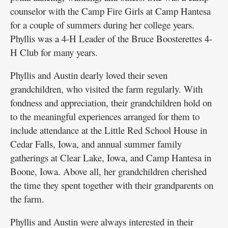
counselor with the Camp Fire Girls at Camp Hantesa
for a couple of summers during her college years.
Phyllis was a 4-H Leader of the Bruce Boosterettes 4-
H Club for many years.
Phyllis and Austin dearly loved their seven
grandchildren, who visited the farm regularly. With
fondness and appreciation, their grandchildren hold on
to the meaningful experiences arranged for them to
include attendance at the Little Red School House in
Cedar Falls, Iowa, and annual summer family
gatherings at Clear Lake, Iowa, and Camp Hantesa in
Boone, Iowa. Above all, her grandchildren cherished
the time they spent together with their grandparents on
the farm.
Phyllis and Austin were always interested in their