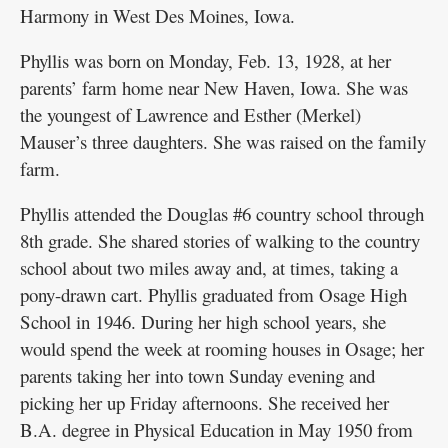
Harmony in West Des Moines, Iowa.
Phyllis was born on Monday, Feb. 13, 1928, at her
parents’ farm home near New Haven, Iowa. She was
the youngest of Lawrence and Esther (Merkel)
Mauser’s three daughters. She was raised on the family
farm.
Phyllis attended the Douglas #6 country school through
8th grade. She shared stories of walking to the country
school about two miles away and, at times, taking a
pony-drawn cart. Phyllis graduated from Osage High
School in 1946. During her high school years, she
would spend the week at rooming houses in Osage; her
parents taking her into town Sunday evening and
picking her up Friday afternoons. She received her
B.A. degree in Physical Education in May 1950 from