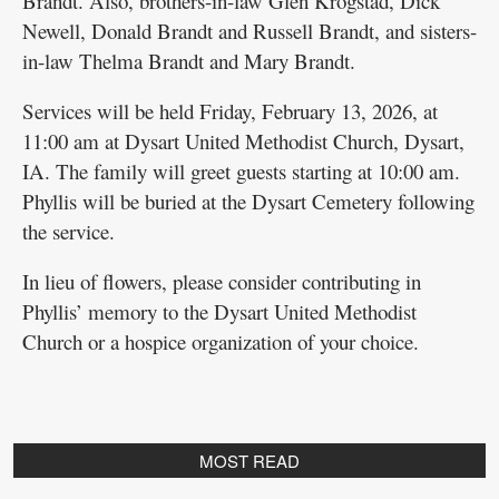
Brandt. Also, brothers-in-law Glen Krogstad, Dick
Newell, Donald Brandt and Russell Brandt, and sisters-
in-law Thelma Brandt and Mary Brandt.
Services will be held Friday, February 13, 2026, at
11:00 am at Dysart United Methodist Church, Dysart,
IA. The family will greet guests starting at 10:00 am.
Phyllis will be buried at the Dysart Cemetery following
the service.
In lieu of flowers, please consider contributing in
Phyllis’ memory to the Dysart United Methodist
Church or a hospice organization of your choice.
MOST READ